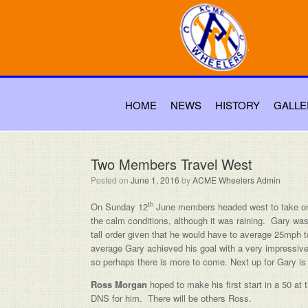
HOME
NEWS
HISTORY
GALLE
Two Members Travel West
Posted on
June 1, 2016
by
ACME Wheelers Admin
th
On Sunday 12
June members headed west to take on
the calm conditions, although it was raining. Gary was
tall order given that he would have to average 25mph t
average Gary achieved his goal with a very impressive 
so perhaps there is more to come. Next up for Gary 
Ross Morgan
hoped to make his first start in a 50 at
DNS for him. There will be others Ross.