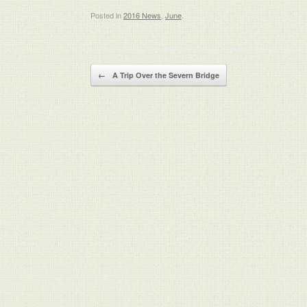
Posted in
2016 News
,
June
.
Post navigation
←
A Trip Over the Severn Bridge