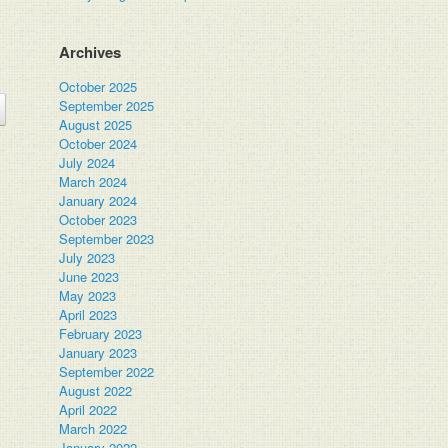
Archives
October 2025
September 2025
August 2025
October 2024
July 2024
March 2024
January 2024
October 2023
September 2023
July 2023
June 2023
May 2023
April 2023
February 2023
January 2023
September 2022
August 2022
April 2022
March 2022
January 2022