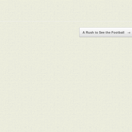
A Rush to See the Football
→