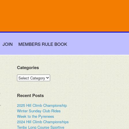
JOIN
MEMBERS RULE BOOK
Categories
Categories
a
Recent Posts
,
2025 Hill Climb Championship
Winter Sunday Club Rides
Week to the Pyrenees
2024 Hill Climb Championships
Tenby Long Course Sportive