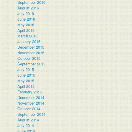
September 2016
August 2016
July 2016
June 2016
May 2016
April 2016
March 2016
January 2016
December 2015
November 2015
October 2015
September 2015
July 2015
June 2015
May 2015
April 2015
February 2015
December 2014
November 2014
October 2014
September 2014
August 2014
July 2014
June 2014