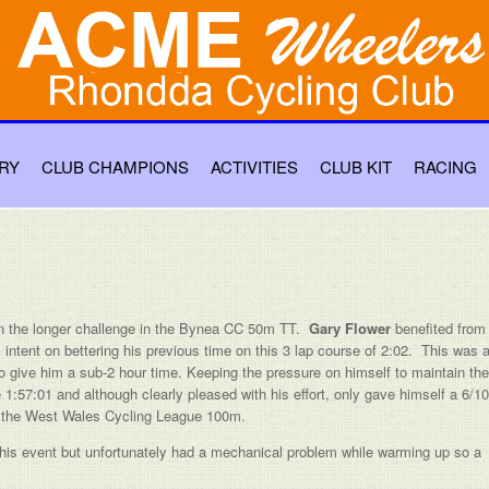
RY
CLUB CHAMPIONS
ACTIVITIES
CLUB KIT
RACING
 the longer challenge in the Bynea CC 50m TT.
Gary Flower
benefited from
 intent on bettering his previous time on this 3 lap course of 2:02. This was 
o give him a sub-2 hour time. Keeping the pressure on himself to maintain the
1:57:01 and although clearly pleased with his effort, only gave himself a 6/10
is the West Wales Cycling League 100m.
 this event but unfortunately had a mechanical problem while warming up so a