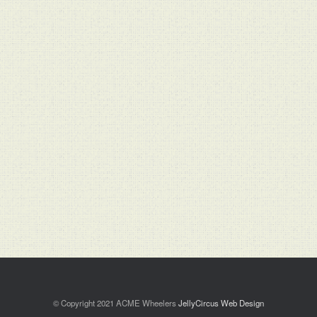
© Copyright 2021 ACME Wheelers
JellyCircus Web Design