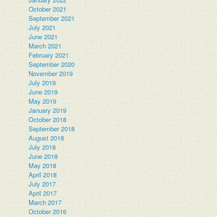
October 2021
September 2021
July 2021
June 2021
March 2021
February 2021
September 2020
November 2019
July 2019
June 2019
May 2019
January 2019
October 2018
September 2018
August 2018
July 2018
June 2018
May 2018
April 2018
July 2017
April 2017
March 2017
October 2016