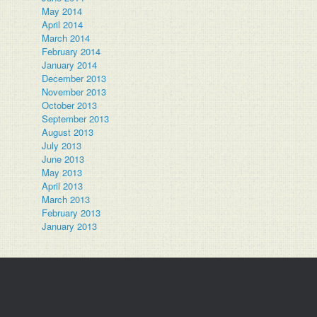
May 2014
April 2014
March 2014
February 2014
January 2014
December 2013
November 2013
October 2013
September 2013
August 2013
July 2013
June 2013
May 2013
April 2013
March 2013
February 2013
January 2013