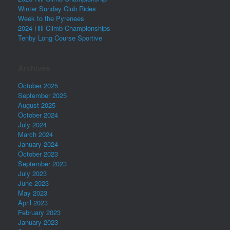
Winter Sunday Club Rides
Week to the Pyrenees
2024 Hill Climb Championships
Tenby Long Course Sportive
Archives
October 2025
September 2025
August 2025
October 2024
July 2024
March 2024
January 2024
October 2023
September 2023
July 2023
June 2023
May 2023
April 2023
February 2023
January 2023