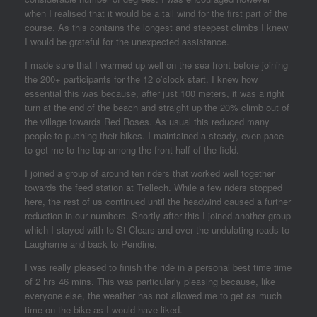
when I realised that it would be a tail wind for the first part of the
course. As this contains the longest and steepest climbs I knew
I would be grateful for the unexpected assistance.
I made sure that I warmed up well on the sea front before joining
the 200+ participants for the 12 o’clock start. I knew how
essential this was because, after just 100 meters, it was a right
turn at the end of the beach and straight up the 20% climb out of
the village towards Red Roses. As usual this reduced many
people to pushing their bikes. I maintained a steady, even pace
to get me to the top among the front half of the field.
I joined a group of around ten riders that worked well together
towards the feed station at Trellech. While a few riders stopped
here, the rest of us continued until the headwind caused a further
reduction in our numbers. Shortly after this I joined another group
which I stayed with to St Clears and over the undulating roads to
Laugharne and back to Pendine.
I was really pleased to finish the ride in a personal best time time
of 2 hrs 46 mins. This was particularly pleasing because, like
everyone else, the weather has not allowed me to get as much
time on the bike as I would have liked.