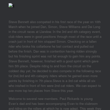
Steve Bennett also competed in his first race of the year on 10th
March when he joined Dan, Simon, Steve Williams and Dai Long
in the circuit races at Llandow. In the 3rd and 4th category event,
club riders were in good positions through most of the race until a
crash just in front of him stopped Simon. Checking on a fallen
rider who broke his collarbone he lost contact and pulled out
before the finish. Dan was in contention having ridden strongly
but his finishing sprint was not fat enough to gain him any points.
Steve Bennett, however, finished with a good sprint which gave
him 5th place. Despite riding to and from the circuit on the
coldest day yet, he decided to also compete in the following race
for 2nd,3rd and 4th category riders where he gained even more
points by finishing in 7th place.Steve is a 3rd cat while all six
who inished in front of him were 2nd cat riders. We can expect to
see more top ten places from Steve this year.
Welcome to several new members. Paul Rickards is young
Evan’s dad and has been accompanying Evan to the clubroom
and riding on the rollers at which he is now adept. This week they