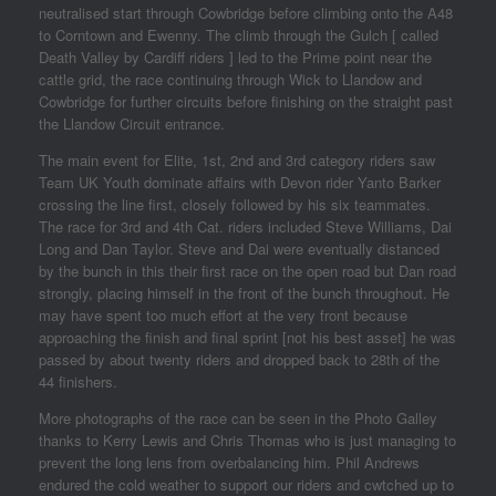
neutralised start through Cowbridge before climbing onto the A48
to Corntown and Ewenny. The climb through the Gulch [ called
Death Valley by Cardiff riders ] led to the Prime point near the
cattle grid, the race continuing through Wick to Llandow and
Cowbridge for further circuits before finishing on the straight past
the Llandow Circuit entrance.
The main event for Elite, 1st, 2nd and 3rd category riders saw
Team UK Youth dominate affairs with Devon rider Yanto Barker
crossing the line first, closely followed by his six teammates.
The race for 3rd and 4th Cat. riders included Steve Williams, Dai
Long and Dan Taylor. Steve and Dai were eventually distanced
by the bunch in this their first race on the open road but Dan road
strongly, placing himself in the front of the bunch throughout. He
may have spent too much effort at the very front because
approaching the finish and final sprint [not his best asset] he was
passed by about twenty riders and dropped back to 28th of the
44 finishers.
More photographs of the race can be seen in the Photo Galley
thanks to Kerry Lewis and Chris Thomas who is just managing to
prevent the long lens from overbalancing him. Phil Andrews
endured the cold weather to support our riders and cwtched up to