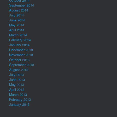
October 2014
September 2014
August 2014
July 2014
June 2014
May 2014
April 2014
March 2014
February 2014
January 2014
December 2013
November 2013
October 2013
September 2013
August 2013
July 2013
June 2013
May 2013
April 2013
March 2013
February 2013
January 2013