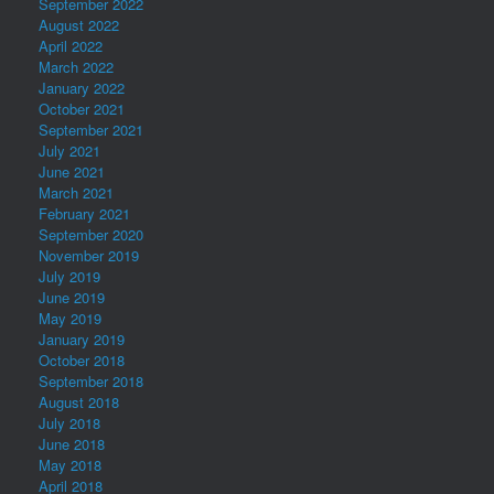
September 2022
August 2022
April 2022
March 2022
January 2022
October 2021
September 2021
July 2021
June 2021
March 2021
February 2021
September 2020
November 2019
July 2019
June 2019
May 2019
January 2019
October 2018
September 2018
August 2018
July 2018
June 2018
May 2018
April 2018