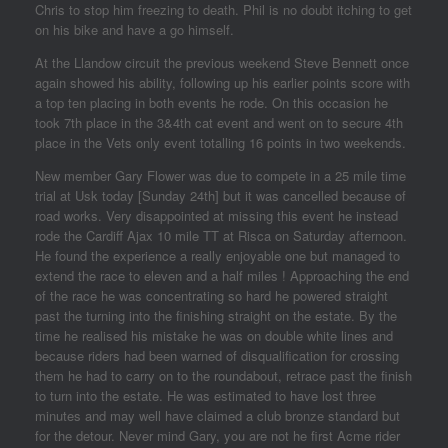
Chris to stop him freezing to death. Phil is no doubt itching to get
on his bike and have a go himself.
At the Llandow circuit the previous weekend Steve Bennett once
again showed his ability, following up his earlier points score with
a top ten placing in both events he rode. On this occasion he
took 7th place in the 3&4th cat event and went on to secure 4th
place in the Vets only event totalling 16 points in two weekends.
New member Gary Flower was due to compete in a 25 mile time
trial at Usk today [Sunday 24th] but it was cancelled because of
road works. Very disappointed at missing this event he instead
rode the Cardiff Ajax 10 mile TT at Risca on Saturday afternoon.
He found the experience a really enjoyable one but managed to
extend the race to eleven and a half miles ! Approaching the end
of the race he was concentrating so hard he powered straight
past the turning into the finishing straight on the estate. By the
time he realised his mistake he was on double white lines and
because riders had been warned of disqualification for crossing
them he had to carry on to the roundabout, retrace past the finish
to turn into the estate. He was estimated to have lost three
minutes and may well have claimed a club bronze standard but
for the detour. Never mind Gary, you are not he first Acme rider