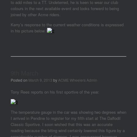
to add miles to a TT. Undeterred, he is keen to wear our club
colours in the next available event and looks forward to being
joined by other Acme riders.
Kerry’s response to the current weather conditions is expressed
in his picture below !
9th March
Posted on
March 9, 2013
by
ACME Wheelers Admin
Tony Rees reports on his first sportive of the year.
The temperature gauge in the car was showing two degrees when
I arrived in Pendine to register for my fifth start at The Daffodil
Classic Sportive. I soon wished that this was an accurate
reading because the biting wind certainly lowered this figure by a
considerable number of degrees. I was encouraged however