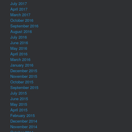
July 2017
April 2017
March 2017
October 2016
September 2016
August 2016
July 2016
June 2016
May 2016
April 2016
March 2016
January 2016
December 2015
November 2015
October 2015
September 2015
July 2015
June 2015
May 2015
April 2015
February 2015
December 2014
November 2014