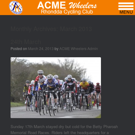
Monthly Archives:
March 2013
24th March
Posted on
March 24, 2013
by
ACME Wheelers Admin
Sunday 17th March stayed dry but cold for the Betty Pharoah
Memorial Road Races. Riders left the headquarters for a