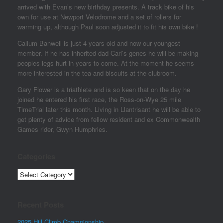
arrived with Evan’s new birthday presents. A track bike of his
own for use at Newport Velodrome and a set of rollers for
warming up, although Paul soon adjusted it to fit his own bike !
Callum Banwell is just 4 years old and now our youngest
member. If he has inherited dad Carl’s genes he will be making
peoples legs hurt in years to come. At the moment he seems
more interested in the tea and biscuits at the clubroom.
Gary Flower is a triathlete and is so keen that on the day he
joined he entered his first race, the Ross-on-Wye 25 mile
TimeTrial later this month. Living in Llantrisant he will be able to
get plenty of advice from fellow resident and ex Commonwealth
Games rider, Gwyn Humphries.
Categories
Categories
Recent Posts
2025 Hill Climb Championship