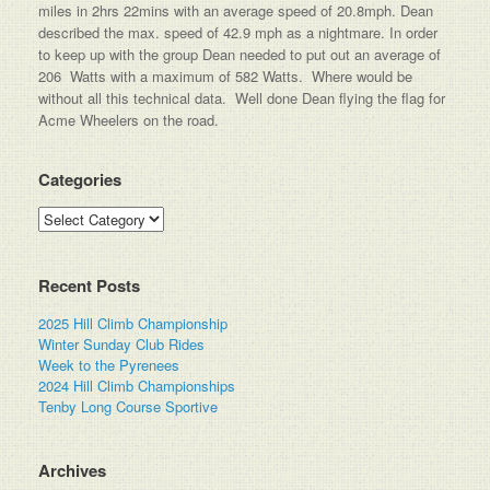
miles in 2hrs 22mins with an average speed of 20.8mph. Dean
described the max. speed of 42.9 mph as a nightmare. In order
to keep up with the group Dean needed to put out an average of
206 Watts with a maximum of 582 Watts. Where would be
without all this technical data. Well done Dean flying the flag for
Acme Wheelers on the road.
Categories
Categories
Recent Posts
2025 Hill Climb Championship
Winter Sunday Club Rides
Week to the Pyrenees
2024 Hill Climb Championships
Tenby Long Course Sportive
Archives