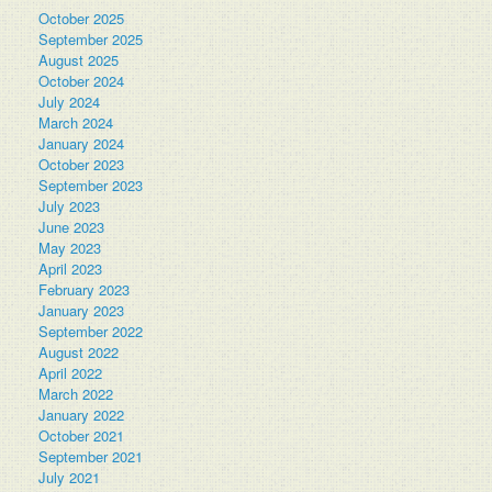
October 2025
September 2025
August 2025
October 2024
July 2024
March 2024
January 2024
October 2023
September 2023
July 2023
June 2023
May 2023
April 2023
February 2023
January 2023
September 2022
August 2022
April 2022
March 2022
January 2022
October 2021
September 2021
July 2021