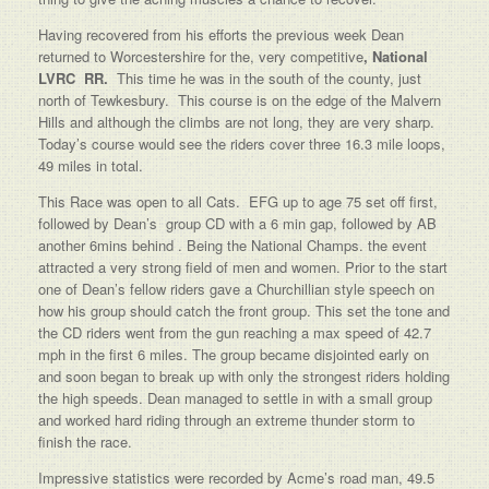
Having recovered from his efforts the previous week Dean
returned to Worcestershire for the, very competitive
, National
LVRC RR.
This time he was in the south of the county, just
north of Tewkesbury. This course is on the edge of the Malvern
Hills and although the climbs are not long, they are very sharp.
Today’s course would see the riders cover three 16.3 mile loops,
49 miles in total.
This Race was open to all Cats. EFG up to age 75 set off first,
followed by Dean’s group CD with a 6 min gap, followed by AB
another 6mins behind . Being the National Champs. the event
attracted a very strong field of men and women. Prior to the start
one of Dean’s fellow riders gave a Churchillian style speech on
how his group should catch the front group. This set the tone and
the CD riders went from the gun reaching a max speed of 42.7
mph in the first 6 miles. The group became disjointed early on
and soon began to break up with only the strongest riders holding
the high speeds. Dean managed to settle in with a small group
and worked hard riding through an extreme thunder storm to
finish the race.
Impressive statistics were recorded by Acme’s road man, 49.5