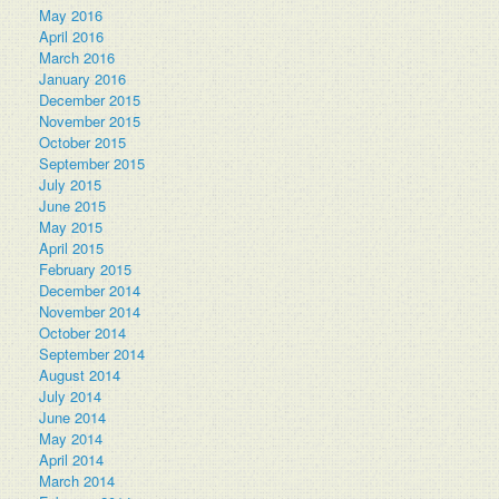
May 2016
April 2016
March 2016
January 2016
December 2015
November 2015
October 2015
September 2015
July 2015
June 2015
May 2015
April 2015
February 2015
December 2014
November 2014
October 2014
September 2014
August 2014
July 2014
June 2014
May 2014
April 2014
March 2014