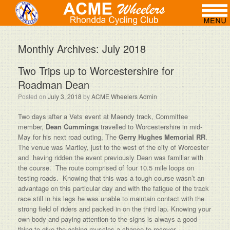
Monthly Archives:
July 2018
Two Trips up to Worcestershire for
Roadman Dean
Posted on
July 3, 2018
by
ACME Wheelers Admin
Two days after a Vets event at Maendy track, Committee
member,
Dean Cummings
travelled to Worcestershire in mid-
May for his next road outing, The
Gerry Hughes Memorial RR
.
The venue was Martley, just to the west of the city of Worcester
and having ridden the event previously Dean was familiar with
the course. The route comprised of four 10.5 mile loops on
testing roads. Knowing that this was a tough course wasn’t an
advantage on this particular day and with the fatigue of the track
race still in his legs he was unable to maintain contact with the
strong field of riders and packed in on the third lap. Knowing your
own body and paying attention to the signs is always a good
thing to give the aching muscles a chance to recover.