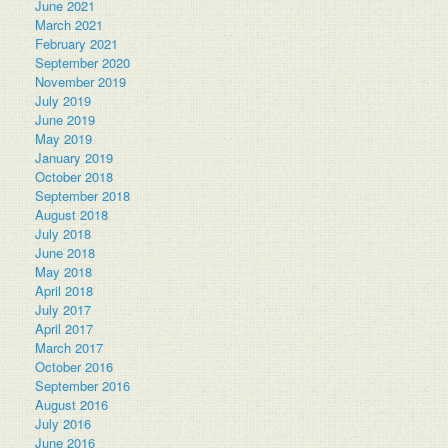
June 2021
March 2021
February 2021
September 2020
November 2019
July 2019
June 2019
May 2019
January 2019
October 2018
September 2018
August 2018
July 2018
June 2018
May 2018
April 2018
July 2017
April 2017
March 2017
October 2016
September 2016
August 2016
July 2016
June 2016