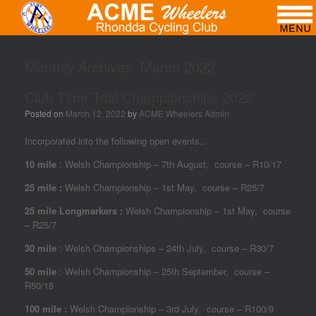
Monthly Archives:
March 2022
Club Time Trial Championships 2022
Posted on
March 12, 2022
by
ACME Wheelers Admin
Incorporated into the following open events..
10 mile
: Welsh Championship – 7th August, course – R10/17
25 mile :
Welsh Championship – 1st May, course – R25/7
25 mile Longmarkers :
Welsh Championship – 1st May, course
– R25/7
30 mile
: Welsh Championships – 24th July, course – R30/7
50 mile
: Welsh Championship – 25th September, course –
R50/18
100 mile :
Welsh Championship – 3rd July, course – R100/9