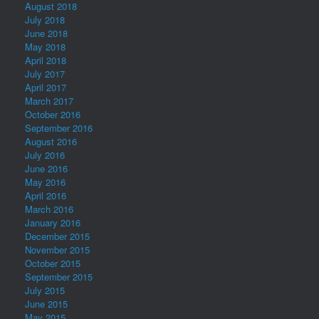
August 2018
July 2018
June 2018
May 2018
April 2018
July 2017
April 2017
March 2017
October 2016
September 2016
August 2016
July 2016
June 2016
May 2016
April 2016
March 2016
January 2016
December 2015
November 2015
October 2015
September 2015
July 2015
June 2015
May 2015