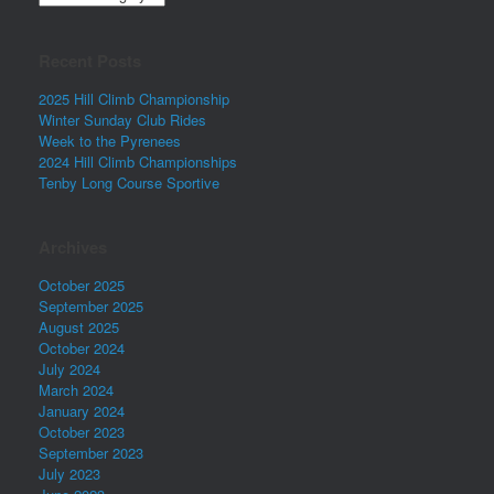
Recent Posts
2025 Hill Climb Championship
Winter Sunday Club Rides
Week to the Pyrenees
2024 Hill Climb Championships
Tenby Long Course Sportive
Archives
October 2025
September 2025
August 2025
October 2024
July 2024
March 2024
January 2024
October 2023
September 2023
July 2023