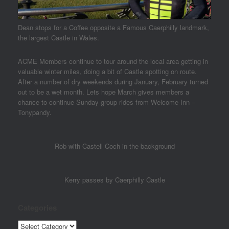
Dean stops for a Coffee opposite a Famous Caerphilly landmark,
the largest Castle in Wales.
ACME Members continue to tour around the local area getting in
valuable winter miles, doing a bit of Castle spotting on route.
After a number of dry weekends during January, February turned
out to be a wet month. Lets hope March gives members a
chance to continue Sunday group rides from Welcome Inn –
Tonypandy.
Rob with Castell Coch in the background
Kerry passes by Caerphilly Castle
Categories
Categories