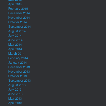
April 2015
February 2015
December 2014
November 2014
October 2014
September 2014
August 2014
July 2014
June 2014
May 2014
April 2014
March 2014
February 2014
January 2014
December 2013
November 2013
October 2013
September 2013
August 2013
July 2013
June 2013
May 2013
April 2013