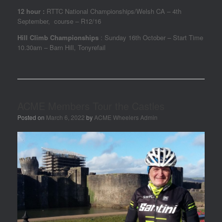
12 hour :
RTTC National Championships/Welsh CA – 4th
September, course – R12/16
Hill Climb Championships
: Sunday 16th October – Start Time
10.30am – Barn Hill, Tonyrefail
ACME Members Tour the Castles
Posted on
March 6, 2022
by
ACME Wheelers Admin