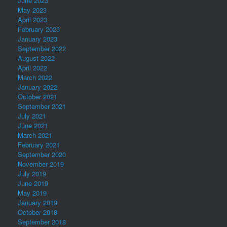
June 2023
May 2023
April 2023
February 2023
January 2023
September 2022
August 2022
April 2022
March 2022
January 2022
October 2021
September 2021
July 2021
June 2021
March 2021
February 2021
September 2020
November 2019
July 2019
June 2019
May 2019
January 2019
October 2018
September 2018