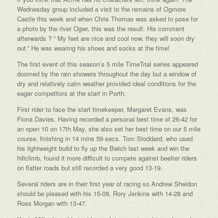
Wednesday group included a visit to the remains of Ogmore
Castle this week and when Chris Thomas was asked to pose for
a photo by the river Ogwr, this was the result. His comment
afterwards ? ” My feet are nice and cool now, they will soon dry
out.” He was wearing his shoes and socks at the time!
The first event of this season’s 5 mile TimeTrial series appeared
doomed by the rain showers throughout the day but a window of
dry and relatively calm weather provided ideal conditions for the
eager competitors at the start in Porth.
First rider to face the start timekeeper, Margaret Evans, was
Fiona Davies. Having recorded a personal best time of 26-42 for
an open 10 on 17th May, she also set her best time on our 5 mile
course, finishing in 14 mins 59 secs. Tom Stoddard, who used
his lightweight build to fly up the Bwlch last week and win the
hillclimb, found it more difficult to compete against beefier riders
on flatter roads but still recorded a very good 13-19.
Several riders are in their first year of racing so Andrew Sheldon
should be pleased with his 15-08, Rory Jenkins with 14-28 and
Ross Morgan with 13-47.