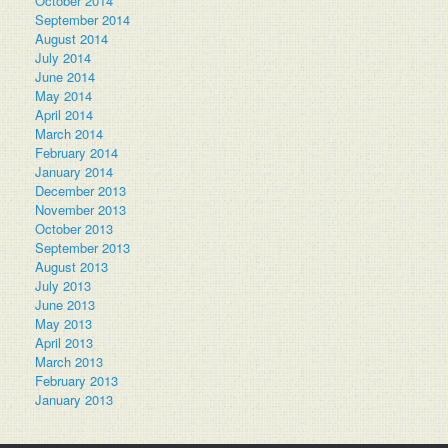
October 2014
September 2014
August 2014
July 2014
June 2014
May 2014
April 2014
March 2014
February 2014
January 2014
December 2013
November 2013
October 2013
September 2013
August 2013
July 2013
June 2013
May 2013
April 2013
March 2013
February 2013
January 2013