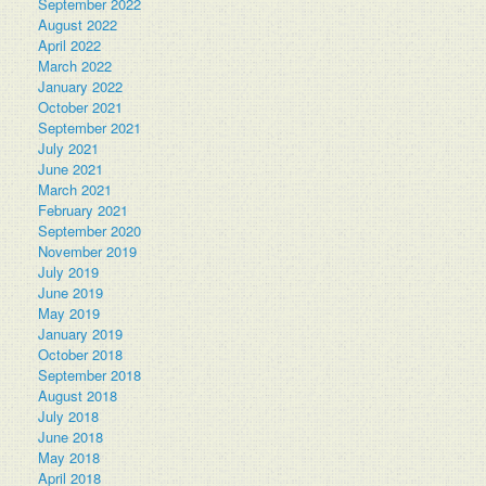
September 2022
August 2022
April 2022
March 2022
January 2022
October 2021
September 2021
July 2021
June 2021
March 2021
February 2021
September 2020
November 2019
July 2019
June 2019
May 2019
January 2019
October 2018
September 2018
August 2018
July 2018
June 2018
May 2018
April 2018