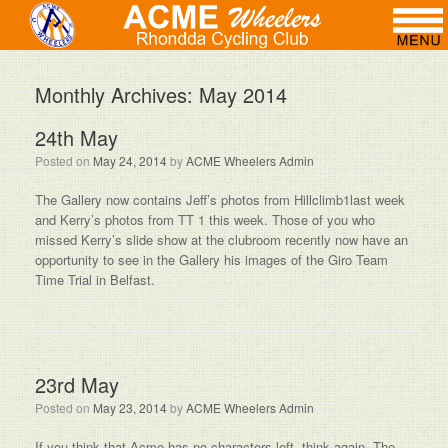
Monthly Archives:
May 2014
24th May
Posted on
May 24, 2014
by
ACME Wheelers Admin
The Gallery now contains Jeff’s photos from Hillclimb1last week
and Kerry’s photos from TT 1 this week. Those of you who
missed Kerry’s slide show at the clubroom recently now have an
opportunity to see in the Gallery his images of the Giro Team
Time Trial in Belfast.
23rd May
Posted on
May 23, 2014
by
ACME Wheelers Admin
If you think that Acme has no characters left, think again. The