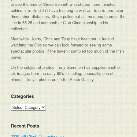
to see the time of Steve Bennett who started three minutes
behind him. He didn’t have too long to wait as, true to form over
these short distances, Steve pulled out all the stops to cross the
line in 55-25 and add another Club Championship to his
collection.
Meanwhile, Kerry, Chris and Tony have been out in Ireland
watching the Giro so we can look forward to seeing some
spectacular photos, if the haven’t sampled too much of the Irish
brews !
On the subject of photos, Tony Gammon has supplied another
six images from the early 60’s including, unusually, one of
himself. Tony’s photos are in the Photo Gallery.
Categories
Categories
Recent Posts
2025 Hill Climb Championship