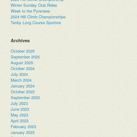
Winter Sunday Club Rides
Week to the Pyrenees
2024 Hill Climb Championships
Tenby Long Course Sportive
Archives
October 2025
September 2025
August 2025
October 2024
July 2024
March 2024
January 2024
October 2023
September 2023
July 2023
June 2023
May 2023
April 2023
February 2023
January 2023