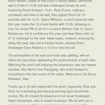
Kevin Millard, unable to ride much in recent weeks, performed
well to finish in 13-35 and was challenged closely by ever
improving Simon Kinsey’s 13-41. Ryan Evans, making a
comeback and keen to do well, then pipped Simon by 10
seconds with his 13-31. Steve Williams, a much improved rider
this year, broke the 13 minute barrier with 12-29, following on
from his recent PB of 24-16 in a recent Merthyr club 10. Kevin
Bartlemore, full of confidence this year, just beat Steve with 12-
27 to challenge for the lead. Neale Lewis, however, enjoying his
riding this year, was just a fraction faster, passing finish
timekeeper Dave Roberts in 12-14 to take the win.
The atmosphere at the start and finish was uplifting, with all
riders and spectators applauding the achievements of each rider.
Watching the event and enjoying the experience, was our newest
member, Alec Morris from Penygraig, who looks forward to
competing in the next event of the series. Welcome to the Acme
Wheelers, Alec.
Thanks go to all who helped with the event, especially Chris and
Kerry for marshalling and erecting warning signs around the
course. We all missed the presence of our usual timekeeper,
Gwyn Humphreys, who is unwell at present. We all wish you a