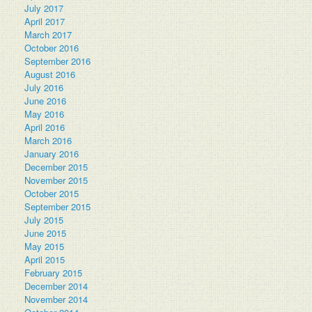
July 2017
April 2017
March 2017
October 2016
September 2016
August 2016
July 2016
June 2016
May 2016
April 2016
March 2016
January 2016
December 2015
November 2015
October 2015
September 2015
July 2015
June 2015
May 2015
April 2015
February 2015
December 2014
November 2014