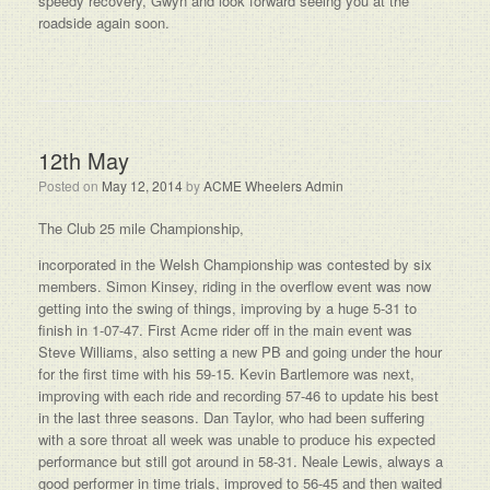
speedy recovery, Gwyn and look forward seeing you at the
roadside again soon.
12th May
Posted on
May 12, 2014
by
ACME Wheelers Admin
The Club 25 mile Championship,
incorporated in the Welsh Championship was contested by six
members. Simon Kinsey, riding in the overflow event was now
getting into the swing of things, improving by a huge 5-31 to
finish in 1-07-47. First Acme rider off in the main event was
Steve Williams, also setting a new PB and going under the hour
for the first time with his 59-15. Kevin Bartlemore was next,
improving with each ride and recording 57-46 to update his best
in the last three seasons. Dan Taylor, who had been suffering
with a sore throat all week was unable to produce his expected
performance but still got around in 58-31. Neale Lewis, always a
good performer in time trials, improved to 56-45 and then waited