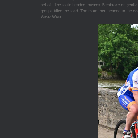
set off. The route headed towards Pembroke on gentle u
groups filled the road. The route then headed to the c
Water West.