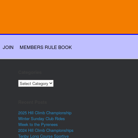
JOIN
MEMBERS RULE BOOK
Categories
Categories
Recent Posts
2025 Hill Climb Championship
Winter Sunday Club Rides
Week to the Pyrenees
2024 Hill Climb Championships
Tenby Long Course Sportive