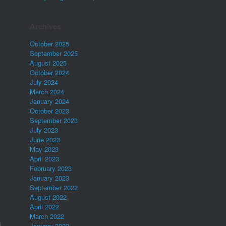
Archives
October 2025
September 2025
August 2025
October 2024
July 2024
March 2024
January 2024
October 2023
September 2023
July 2023
June 2023
May 2023
April 2023
February 2023
January 2023
September 2022
August 2022
April 2022
March 2022
s
January 2022