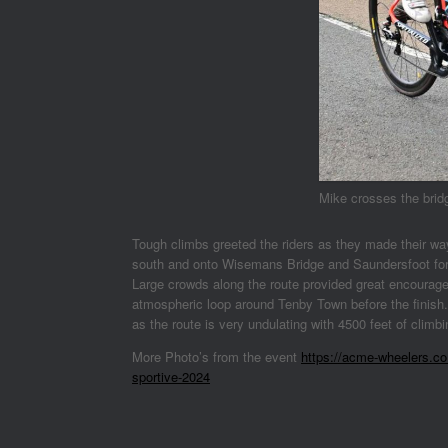
Mike crosses the brid
Tough climbs greeted the riders as they made their wa
south and onto Wisemans Bridge and Saundersfoot for th
Large crowds along the route provided great encourage
atmospheric loop around Tenby Town before the finish.
as the route is very undulating with 4500 feet of climb
More Photo’s from the event
https://acme-wheelers.co.
sportive-2024