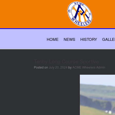
HOME
NEWS
HISTORY
GALLE
Tenby Long Course Sportive
Posted on
July 20, 2024
by
ACME Wheelers Admin