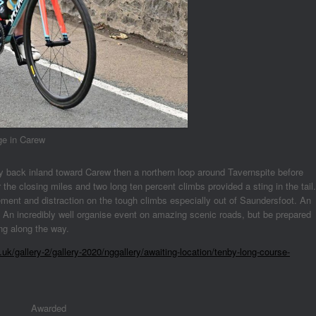
ge in Carew
y back inland toward Carew then a northern loop around Tavernspite before
e closing miles and two long ten percent climbs provided a sting in the tail.
ment and distraction on the tough climbs especially out of Saundersfoot. An
 An incredibly well organise event on amazing scenic roads, but be prepared
ing along the way.
uk/gallery-2/gallery-2020/nggallery/awaiting-location/tenby-long-course-
Awarded