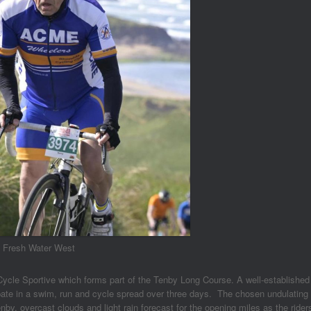
m Fresh Water West
Cycle Sportive which forms part of the Tenby Long Course. A well-established
ipate in a swim, run and cycle spread over three days. The chosen undulating
by, overcast clouds and light rain forecast for the opening miles as the rider