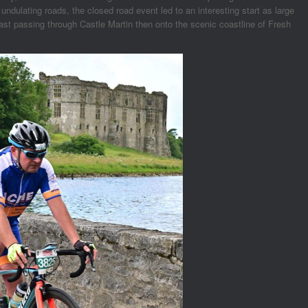
ndulating roads, the closed road event led to an interesting start as large
oast passing through Castle Martin then onto the scenic coastline of Fresh