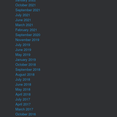
October 2021
September 2021
July 2021
June 2021
March 2021
February 2021
September 2020
November 2019
July 2019
June 2019
May 2019
January 2019
October 2018
September 2018
August 2018
July 2018
June 2018
May 2018
April 2018
July 2017
April 2017
March 2017
October 2016