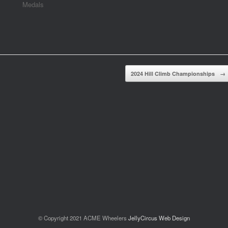
Medals
2024 Hill Climb Championships
→
© Copyright 2021 ACME Wheelers
JellyCircus Web Design