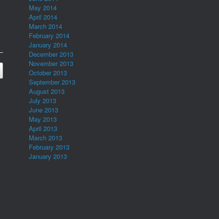
May 2014
April 2014
March 2014
February 2014
January 2014
December 2013
November 2013
October 2013
September 2013
August 2013
July 2013
June 2013
May 2013
April 2013
March 2013
February 2013
January 2013