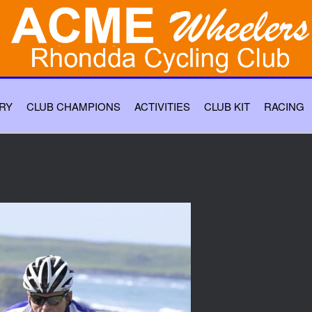
RY
CLUB CHAMPIONS
ACTIVITIES
CLUB KIT
RACING