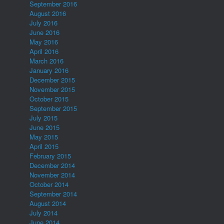
September 2016
August 2016
July 2016
June 2016
May 2016
April 2016
March 2016
January 2016
December 2015
November 2015
October 2015
September 2015
July 2015
June 2015
May 2015
April 2015
February 2015
December 2014
November 2014
October 2014
September 2014
August 2014
July 2014
June 2014