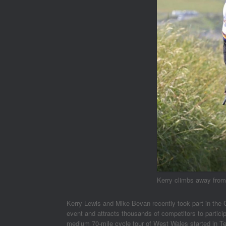
Kerry climbs away fro
Kerry Lewis and Mike Bevan recently took part in the 
event and attracts thousands of competitors to partic
medium 70-mile cycle tour of West Wales started in Ten