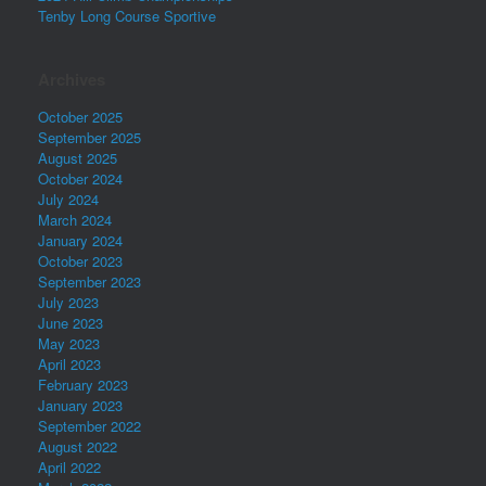
Tenby Long Course Sportive
Archives
October 2025
September 2025
August 2025
October 2024
July 2024
March 2024
January 2024
October 2023
September 2023
July 2023
June 2023
May 2023
April 2023
February 2023
January 2023
September 2022
August 2022
April 2022