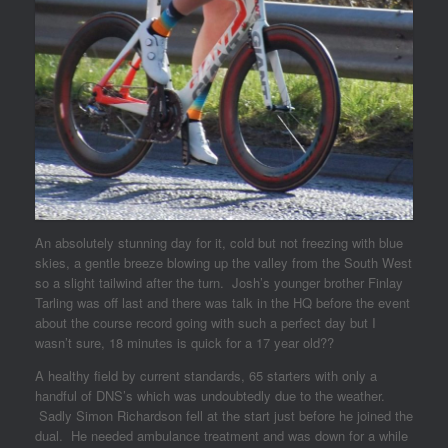
An absolutely stunning day for it, cold but not freezing with blue
skies, a gentle breeze blowing up the valley from the South West
so a slight tailwind after the turn. Josh’s younger brother Finlay
Tarling was off last and there was talk in the HQ before the event
about the course record going with such a perfect day but I
wasn’t sure, 18 minutes is quick for a 17 year old??
A healthy field by current standards, 65 starters with only a
handful of DNS’s which was undoubtedly due to the weather.
Sadly Simon Richardson fell at the start just before he joined the
dual. He needed ambulance treatment and was down for a while