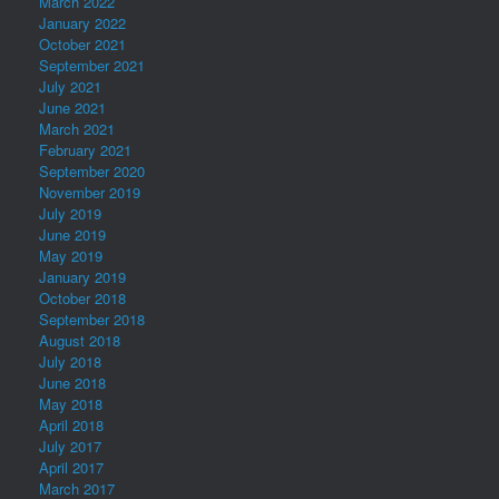
March 2022
January 2022
October 2021
September 2021
July 2021
June 2021
March 2021
February 2021
September 2020
November 2019
July 2019
June 2019
May 2019
January 2019
October 2018
September 2018
August 2018
July 2018
June 2018
May 2018
April 2018
July 2017
April 2017
March 2017