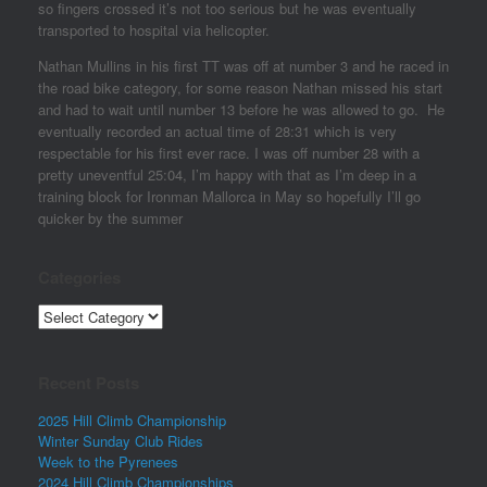
so fingers crossed it’s not too serious but he was eventually
transported to hospital via helicopter.
Nathan Mullins in his first TT was off at number 3 and he raced in
the road bike category, for some reason Nathan missed his start
and had to wait until number 13 before he was allowed to go. He
eventually recorded an actual time of 28:31 which is very
respectable for his first ever race. I was off number 28 with a
pretty uneventful 25:04, I’m happy with that as I’m deep in a
training block for Ironman Mallorca in May so hopefully I’ll go
quicker by the summer
Categories
Categories
Recent Posts
2025 Hill Climb Championship
Winter Sunday Club Rides
Week to the Pyrenees
2024 Hill Climb Championships