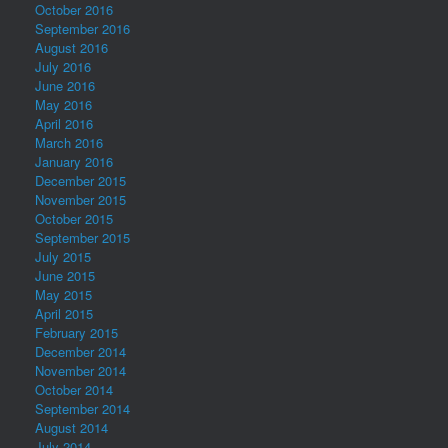
October 2016
September 2016
August 2016
July 2016
June 2016
May 2016
April 2016
March 2016
January 2016
December 2015
November 2015
October 2015
September 2015
July 2015
June 2015
May 2015
April 2015
February 2015
December 2014
November 2014
October 2014
September 2014
August 2014
July 2014