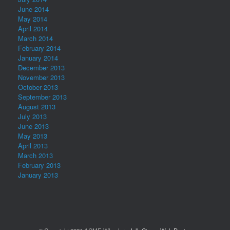
June 2014
May 2014
April 2014
March 2014
February 2014
January 2014
December 2013
November 2013
October 2013
September 2013
August 2013
July 2013
June 2013
May 2013
April 2013
March 2013
February 2013
January 2013