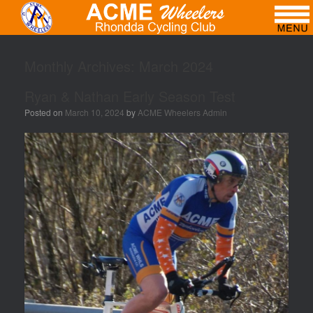
Monthly Archives:
March 2024
Ryan & Nathan Early Season Test
Posted on
March 10, 2024
by
ACME Wheelers Admin