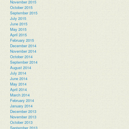
November 2015
October 2015
September 2015
July 2015
June 2015
May 2015
April 2015
February 2015
December 2014
November 2014
October 2014
September 2014
August 2014
July 2014
June 2014
May 2014
April 2014
March 2014
February 2014
January 2014
December 2013
November 2013
October 2013
September 2013