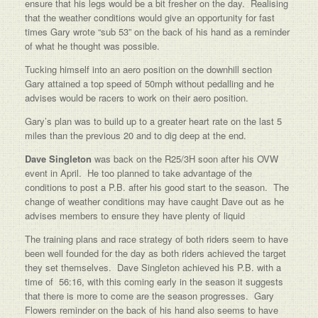
ensure that his legs would be a bit fresher on the day. Realising
that the weather conditions would give an opportunity for fast
times Gary wrote “sub 53” on the back of his hand as a reminder
of what he thought was possible.
Tucking himself into an aero position on the downhill section
Gary attained a top speed of 50mph without pedalling and he
advises would be racers to work on their aero position.
Gary’s plan was to build up to a greater heart rate on the last 5
miles than the previous 20 and to dig deep at the end.
Dave Singleton
was back on the R25/3H soon after his OVW
event in April. He too planned to take advantage of the
conditions to post a P.B. after his good start to the season. The
change of weather conditions may have caught Dave out as he
advises members to ensure they have plenty of liquid
The training plans and race strategy of both riders seem to have
been well founded for the day as both riders achieved the target
they set themselves. Dave Singleton achieved his P.B. with a
time of 56:16, with this coming early in the season it suggests
that there is more to come are the season progresses. Gary
Flowers reminder on the back of his hand also seems to have