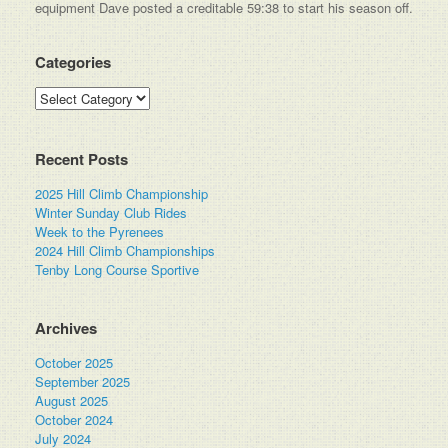
equipment Dave posted a creditable 59:38 to start his season off.
Categories
Categories
Recent Posts
2025 Hill Climb Championship
Winter Sunday Club Rides
Week to the Pyrenees
2024 Hill Climb Championships
Tenby Long Course Sportive
Archives
October 2025
September 2025
August 2025
October 2024
July 2024