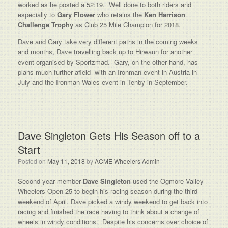
worked as he posted a 52:19. Well done to both riders and
especially to
Gary Flower
who retains the
Ken Harrison
Challenge Trophy
as Club 25 Mile Champion for 2018.
Dave and Gary take very different paths in the coming weeks
and months, Dave travelling back up to Hirwaun for another
event organised by Sportzmad. Gary, on the other hand, has
plans much further afield with an Ironman event in Austria in
July and the Ironman Wales event in Tenby in September.
Dave Singleton Gets His Season off to a
Start
Posted on
May 11, 2018
by
ACME Wheelers Admin
Second year member
Dave Singleton
used the Ogmore Valley
Wheelers Open 25 to begin his racing season during the third
weekend of April. Dave picked a windy weekend to get back into
racing and finished the race having to think about a change of
wheels in windy conditions. Despite his concerns over choice of