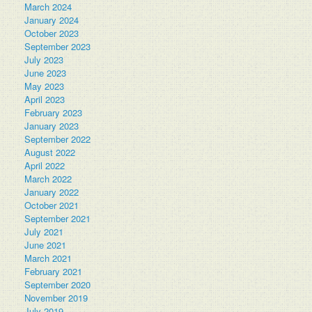
March 2024
January 2024
October 2023
September 2023
July 2023
June 2023
May 2023
April 2023
February 2023
January 2023
September 2022
August 2022
April 2022
March 2022
January 2022
October 2021
September 2021
July 2021
June 2021
March 2021
February 2021
September 2020
November 2019
July 2019