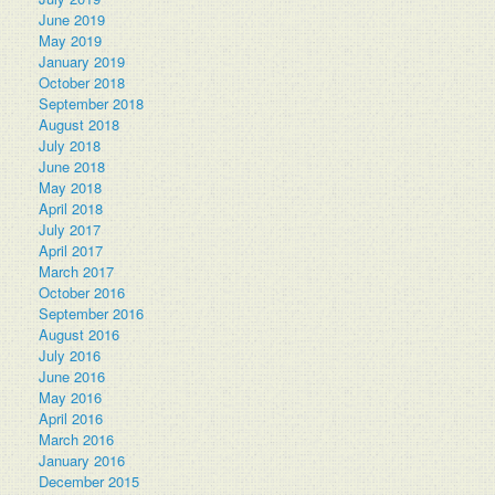
June 2019
May 2019
January 2019
October 2018
September 2018
August 2018
July 2018
June 2018
May 2018
April 2018
July 2017
April 2017
March 2017
October 2016
September 2016
August 2016
July 2016
June 2016
May 2016
April 2016
March 2016
January 2016
December 2015