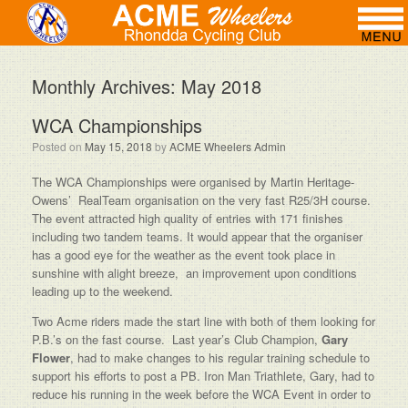
Monthly Archives:
May 2018
WCA Championships
Posted on
May 15, 2018
by
ACME Wheelers Admin
The WCA Championships were organised by Martin Heritage-
Owens’ RealTeam organisation on the very fast R25/3H course.
The event attracted high quality of entries with 171 finishes
including two tandem teams. It would appear that the organiser
has a good eye for the weather as the event took place in
sunshine with alight breeze, an improvement upon conditions
leading up to the weekend.
Two Acme riders made the start line with both of them looking for
P.B.’s on the fast course. Last year’s Club Champion,
Gary
Flower
, had to make changes to his regular training schedule to
support his efforts to post a PB. Iron Man Triathlete, Gary, had to
reduce his running in the week before the WCA Event in order to