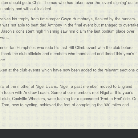
mention should go to Chris Thomas who has taken over the ‘event signing’ dutie
un safely and without incident.
 receives his trophy from timekeeper Gwyn Humphreys, flanked by the runners-
k was not able to beat dad Anthony in the final event but managed to overtak
 Jason’s consistent high finishing saw him claim the last podium place over
vent.
ner, Ian Humphries who rode his last Hill Climb event with the club before
o thank the club officials and members who marshalled and timed this year’s
ace.
ken at the club events which have now been added to the relevant sections o
ral of the mother of Nigel Evans. Nigel, a past member, moved to England
 in touch with Andrew Leach. Some of our members met Nigel at this year’s
club, Coalville Wheelers, were training for a sponsored ‘End to End’ ride. On
n Tom, new to cycling, achieved the feat of completing the 930 miles and