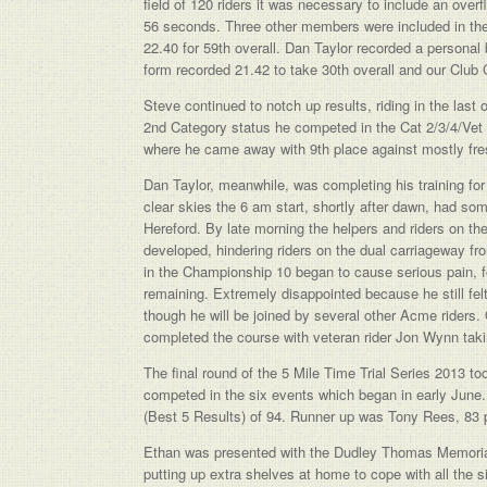
field of 120 riders it was necessary to include an over
56 seconds. Three other members were included in the
22.40 for 59th overall. Dan Taylor recorded a personal 
form recorded 21.42 to take 30th overall and our Club
Steve continued to notch up results, riding in the las
2nd Category status he competed in the Cat 2/3/4/Vet ev
where he came away with 9th place against mostly fres
Dan Taylor, meanwhile, was completing his training fo
clear skies the 6 am start, shortly after dawn, had some
Hereford. By late morning the helpers and riders on the
developed, hindering riders on the dual carriageway 
in the Championship 10 began to cause serious pain, for
remaining. Extremely disappointed because he still felt
though he will be joined by several other Acme riders
completed the course with veteran rider Jon Wynn takin
The final round of the 5 Mile Time Trial Series 2013
competed in the six events which began in early June. 
(Best 5 Results) of 94. Runner up was Tony Rees, 83 po
Ethan was presented with the Dudley Thomas Memorial
putting up extra shelves at home to cope with all the 