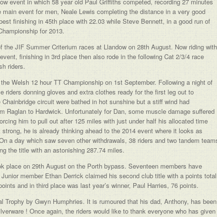
flow event in which 58 year old Paul Griffiths competed, recording 27 minutes
 main event for men, Neale Lewis completing the distance in a very good
best finishing in 45th place with 22.03 while Steve Bennett, in a good run of
 Championship for 2013.
t of the JIF Summer Criterium races at Llandow on 28th August. Now riding with
ent, finishing in 3rd place then also rode in the following Cat 2/3/4 race
h riders.
r the Welsh 12 hour TT Championship on 1st September. Following a night of
 riders donning gloves and extra clothes ready for the first leg out to
 Chainbridge circuit were bathed in hot sunshine but a stiff wind had
from Raglan to Hardwick. Unfortunately for Dan, some muscle damage suffered
cing him to pull out after 125 miles with just under half his allocated time
 strong, he is already thinking ahead to the 2014 event where it looks as
. On a day which saw seven other withdrawals, 38 riders and two tandem team
g the title with an astonishing 287.74 miles.
 took place on 29th August on the Porth bypass. Seventeen members have
Junior member Ethan Derrick claimed his second club title with a points total
ints and in third place was last year’s winner, Paul Harries, 76 points.
 Trophy by Gwyn Humphries. It is rumoured that his dad, Anthony, has been
silverware ! Once again, the riders would like to thank everyone who has given