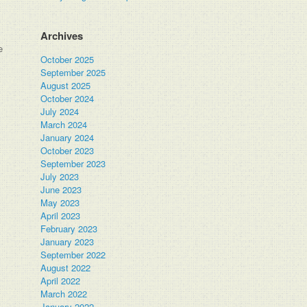
Archives
e
October 2025
September 2025
August 2025
October 2024
July 2024
March 2024
January 2024
October 2023
September 2023
July 2023
June 2023
May 2023
April 2023
February 2023
January 2023
September 2022
August 2022
April 2022
March 2022
January 2022