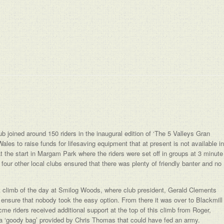
joined around 150 riders in the inaugural edition of ‘The 5 Valleys Gran
es to raise funds for lifesaving equipment that at present is not available in
 at the start in Margam Park where the riders were set off in groups at 3 minute
 four other local clubs ensured that there was plenty of friendly banter and no
t climb of the day at Smilog Woods, where club president, Gerald Clements
sure that nobody took the easy option. From there it was over to Blackmill
e riders received additional support at the top of this climb from Roger,
a ‘goody bag’ provided by Chris Thomas that could have fed an army.