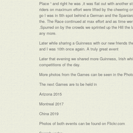
Place “ and right he was ,it was flat out with another
riders on maximum effort were lifted by the cheering 
go I was in 5th spot behind a German and the Spaniard p
the. The Race continued at max effort and as time went
.Spurred on by the crowds we sprinted up the Hill the 
any more.
Later while sharing a Guinness with our new friends the
and I was 10th once again. A truly great event
Later that evening we shared more Guinness, Irish whi
competitions of the day.
More photos from the Games can be seen in the Photo
The next Games are to be held in
Arizona 2015
Montreal 2017
China 2019
Photos of both events can be found on Flickr.com