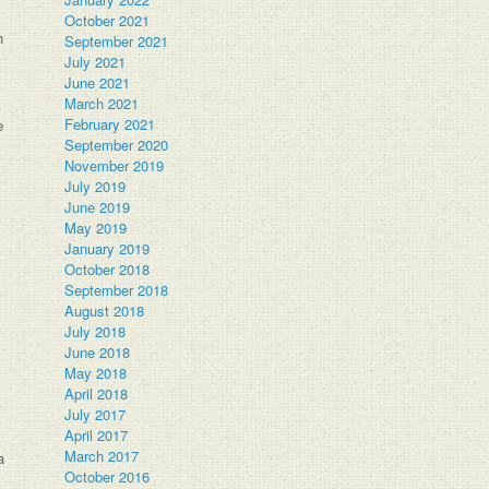
October 2021
h
September 2021
July 2021
June 2021
March 2021
February 2021
e
September 2020
November 2019
July 2019
June 2019
May 2019
January 2019
October 2018
September 2018
August 2018
July 2018
June 2018
May 2018
April 2018
July 2017
April 2017
March 2017
a
October 2016