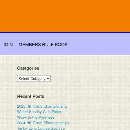
JOIN
MEMBERS RULE BOOK
Categories
Categories
Recent Posts
2025 Hill Climb Championship
Winter Sunday Club Rides
Week to the Pyrenees
2024 Hill Climb Championships
Tenby Long Course Sportive