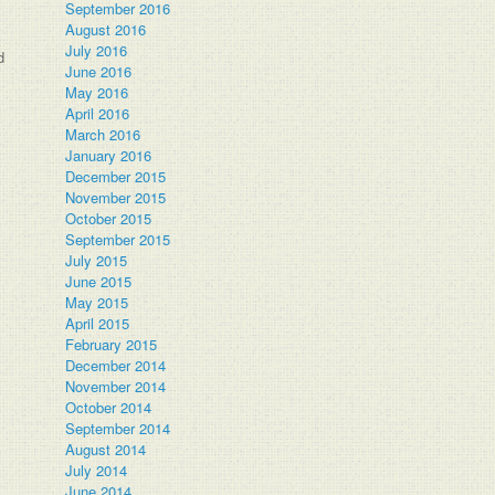
September 2016
August 2016
July 2016
d
June 2016
May 2016
April 2016
March 2016
January 2016
December 2015
November 2015
October 2015
September 2015
July 2015
June 2015
May 2015
April 2015
February 2015
December 2014
November 2014
October 2014
September 2014
August 2014
July 2014
June 2014