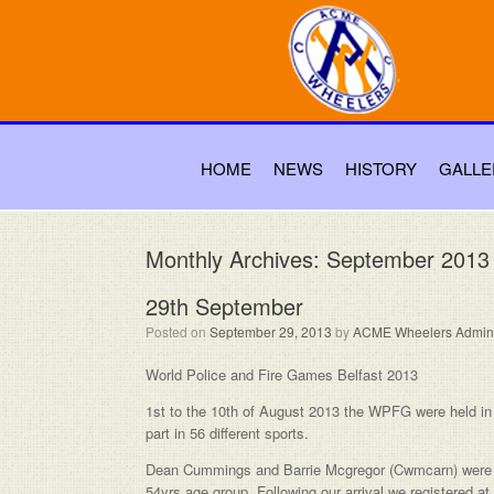
HOME
NEWS
HISTORY
GALLE
Monthly Archives:
September 2013
29th September
Posted on
September 29, 2013
by
ACME Wheelers Admin
World Police and Fire Games Belfast 2013
1st to the 10th of August 2013 the WPFG were held in B
part in 56 different sports.
Dean Cummings and Barrie Mcgregor (Cwmcarn) were re
54yrs age group. Following our arrival we registered a