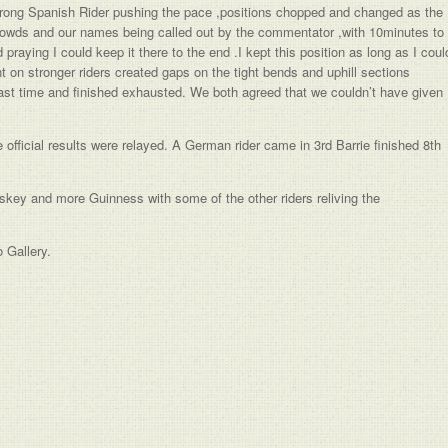
 strong Spanish Rider pushing the pace ,positions chopped and changed as the
crowds and our names being called out by the commentator ,with 10minutes to
raying I could keep it there to the end .I kept this position as long as I coul
 on stronger riders created gaps on the tight bends and uphill sections
last time and finished exhausted. We both agreed that we couldn’t have given
 official results were relayed. A German rider came in 3rd Barrie finished 8th
skey and more Guinness with some of the other riders reliving the
 Gallery.