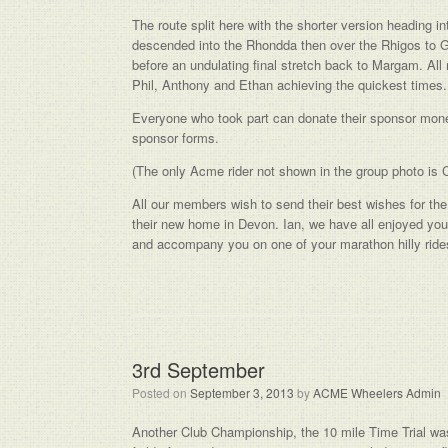
The route split here with the shorter version heading i
descended into the Rhondda then over the Rhigos to Gl
before an undulating final stretch back to Margam. Al
Phil, Anthony and Ethan achieving the quickest times.
Everyone who took part can donate their sponsor money
sponsor forms.
(The only Acme rider not shown in the group photo is 
All our members wish to send their best wishes for th
their new home in Devon. Ian, we have all enjoyed y
and accompany you on one of your marathon hilly ride
3rd September
Posted on
September 3, 2013
by
ACME Wheelers Admin
Another Club Championship, the 10 mile Time Trial was