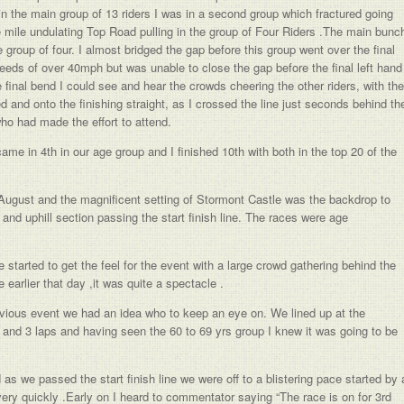
in the main group of 13 riders I was in a second group which fractured going
ee mile undulating Top Road pulling in the group of Four Riders .The main bunc
group of four. I almost bridged the gap before this group went over the final
eeds of over 40mph but was unable to close the gap before the final left hand
e final bend I could see and hear the crowds cheering the other riders, with the
d and onto the finishing straight, as I crossed the line just seconds behind th
who had made the effort to attend.
ame in 4th in our age group and I finished 10th with both in the top 20 of the
August and the magnificent setting of Stormont Castle was the backdrop to
 and uphill section passing the start finish line. The races were age
started to get the feel for the event with a large crowd gathering behind the
earlier that day ,it was quite a spectacle .
vious event we had an idea who to keep an eye on. We lined up at the
and 3 laps and having seen the 60 to 69 yrs group I knew it was going to be
as we passed the start finish line we were off to a blistering pace started by 
ery quickly .Early on I heard to commentator saying “The race is on for 3rd