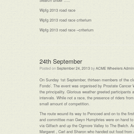
Search under …..
Wpfg 2013 road race
Wpfg 2013 road race criterium
Wpfg 2013 road race –criterium
24th September
Posted on
September 24, 2013
by
ACME Wheelers Admin
On Sunday 1st September, thirteen members of the club 
Fondo’. The event was organised by Prostate Cancer Wal
the principality. Glorious weather greeted participants
intervals. While not a race, the presence of riders from
small amount of competition.
The route wound its way to Pencoed and on to the firs
and committee man Gwyn Humphries were on hand to en
via Gilfach and up the Ogmore Valley to The Bwlch. Acm
Margaret , Carl and Sharon who handed out food from 