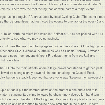
Our accommodation was the Queens University Halls of residence situated 3
Athletes. There was the real feeling that we were part of a major event.
gus using a regular RR circuit used by local Cycling Clubs .The 18 mile rout
ngly the US organizers had restricted the events to one lap for the over 45 and
he 12miles North the event HQ which left Belfast at 07.15 hrs packed with 161
portunity to see what we may be up against..
 could see that we could be up against some class riders .All the big cycling
Netherlands USA, Colombia, Australia as well as Russia ,Norway ,Sweden
ent were riders from several different Fire departments from the U.S and
ist is endless.
 the HQ into the main streets where a large crowd had started to gather, past
 followed by a long slightly down hill flat section along the Coastal Road,
 quick but quite steady it seemed that everyone was “keeping their powder dry
uple of riders put the hammer down on the start of a one and a half mile
later a stinging little climb followed by sharp ninety degree left hand turn
ck together at the start of the long five mile climb. A couple of attacks came
kicked up and up it started to cause a few problems in the bunch . In-form