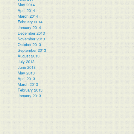
May 2014
April 2014
March 2014
February 2014
January 2014
December 2013
November 2013
October 2013
September 2013
August 2013
July 2013
June 2013
May 2013
April 2013
March 2013
February 2013
January 2013