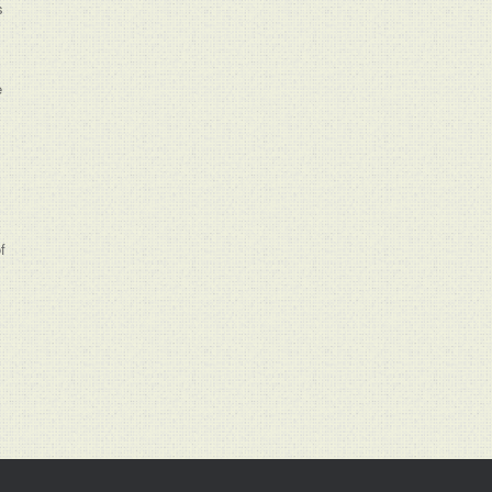
s
e
f