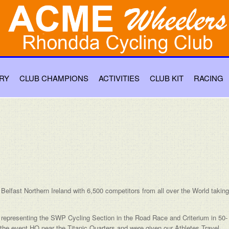
RY
CLUB CHAMPIONS
ACTIVITIES
CLUB KIT
RACING
elfast Northern Ireland with 6,500 competitors from all over the World taking
presenting the SWP Cycling Section in the Road Race and Criterium in 50-
t the event HQ near the Titanic Quarters and were given our Athletes Travel