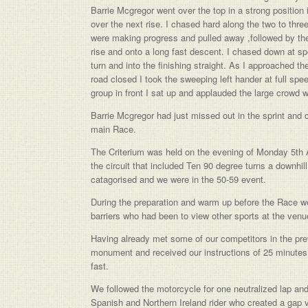
Barrie Mcgregor went over the top in a strong position 
over the next rise. I chased hard along the two to thr
were making progress and pulled away ,followed by the 
rise and onto a long fast descent. I chased down at sp
turn and into the finishing straight. As I approached th
road closed I took the sweeping left hander at full spee
group in front I sat up and applauded the large crowd 
Barrie Mcgregor had just missed out in the sprint and c
main Race.
The Criterium was held on the evening of Monday 5th 
the circuit that included Ten 90 degree turns a downhill
catagorised and we were in the 50-59 event.
During the preparation and warm up before the Race we 
barriers who had been to view other sports at the venue 
Having already met some of our competitors in the pre
monument and received our instructions of 25 minutes 
fast.
We followed the motorcycle for one neutralized lap and 
Spanish and Northern Ireland rider who created a gap v