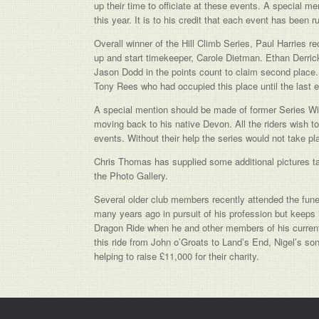
up their time to officiate at these events. A special 
this year. It is to his credit that each event has been r
Overall winner of the Hill Climb Series, Paul Harries
up and start timekeeper, Carole Dietman. Ethan Derric
Jason Dodd in the points count to claim second place.
Tony Rees who had occupied this place until the last e
A special mention should be made of former Series Win
moving back to his native Devon. All the riders wish t
events. Without their help the series would not take pl
Chris Thomas has supplied some additional pictures ta
the Photo Gallery.
Several older club members recently attended the fune
many years ago in pursuit of his profession but keeps
Dragon Ride when he and other members of his current 
this ride from John o’Groats to Land’s End, Nigel’s so
helping to raise £11,000 for their charity.