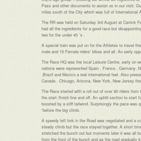
Pass and other documents to assist us in our visit. 
miles south of the City which was full of International 
The RR was held on Saturday 3rd August at Carrick Fer
had all the ingredients for a good race but disappointi
two for the under 45 `s .
A special train was put on for the Athletes to travel t
male and 15 Female riders’ bikes and all. An early op
The Race HQ was the local Leisure Centre, early on we
nations were represented Spain , France , Germany ,
,Brazil and Mexico a real international feel. Also pres
Canada . Chicago, Arizona, New York, New Jersey the l
The Race started with a roll out of over 90 riders from
the start /finish line and off. An uphill section to start
boosted by a stiff tailwind. Surprisingly the pace was
“before the big climb.
A speedy left fork in the Road was negotiated and a co
steady climb but the race stayed together. A short time 
stretched the bunch out but moments later it was all ba
from the front of the bunch and as the road gradually 