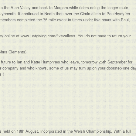
nto the Afan Valley and back to Margam while riders doing the longer route
ynneath. It continued to Neath then over the Cimla climb to Pontrhydyfen
l members completed the 75 mile event in times under five hours with Paul,
 online at www.justgiving.com/fivevalleys. You do not have to return your
Chris Clements)
e future to Ian and Katie Humphries who leave, tomorrow 25th September for
our company and who knows, some of us may turn up on your doorstep one da
s !
 held on 18th August, incorporated in the Welsh Championship. With a full