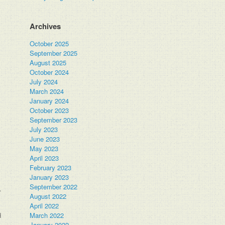
Archives
October 2025
September 2025
August 2025
October 2024
July 2024
March 2024
January 2024
October 2023
September 2023
July 2023
June 2023
May 2023
April 2023
February 2023
January 2023
September 2022
.
August 2022
April 2022
d
March 2022
January 2022