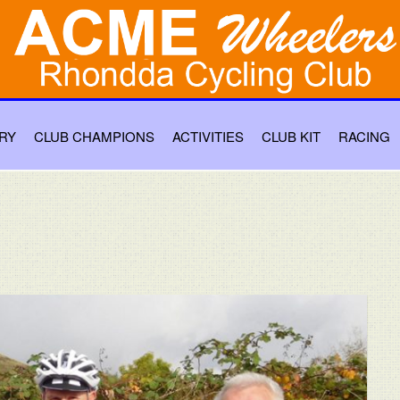
RY
CLUB CHAMPIONS
ACTIVITIES
CLUB KIT
RACING