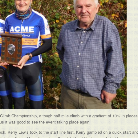
ll Climb Championship, a tough half mile climb with a gradient of 10% in places
rus it was good to see the event taking place again.
ck, Kerry Lewis took to the start line first. Kerry gambled on a quick start an