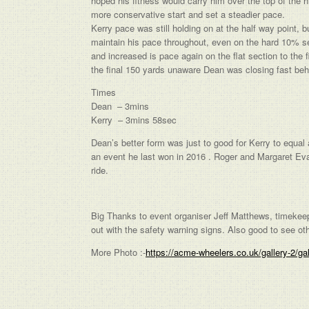
hoped his fitness would carry him over the top of the 
more conservative start and set a steadier pace.
Kerry pace was still holding on at the half way point, b
maintain his pace throughout, even on the hard 10% se
and increased is pace again on the flat section to the
the final 150 yards unaware Dean was closing fast beh
Times
Dean – 3mins
Kerry – 3mins 58sec
Dean’s better form was just to good for Kerry to equa
an event he last won in 2016 . Roger and Margaret Ev
ride.
Big Thanks to event organiser Jeff Matthews, timekee
out with the safety warning signs. Also good to see 
More Photo :-
https://acme-wheelers.co.uk/gallery-2/ga