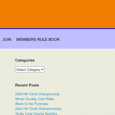
JOIN
MEMBERS RULE BOOK
Categories
Categories
Recent Posts
2025 Hill Climb Championship
Winter Sunday Club Rides
Week to the Pyrenees
2024 Hill Climb Championships
Tenby Long Course Sportive