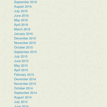
September 2016
August 2016
July 2016
June 2016
May 2016
April 2016
March 2016
January 2016
December 2015
November 2015
October 2015
September 2015
July 2015
June 2015
May 2015
April 2015
February 2015
December 2014
November 2014
October 2014
September 2014
August 2014
July 2014
June 2014