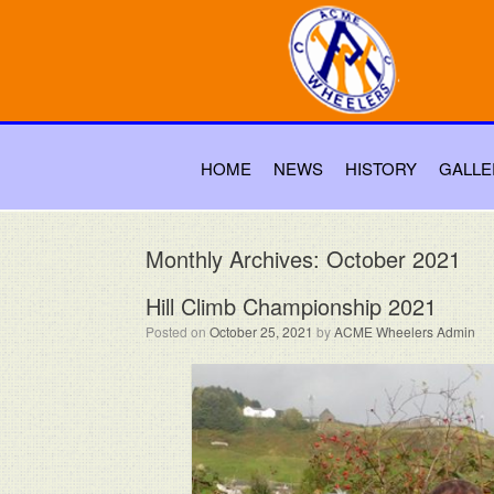
HOME
NEWS
HISTORY
GALLE
Monthly Archives:
October 2021
Hill Climb Championship 2021
Posted on
October 25, 2021
by
ACME Wheelers Admin