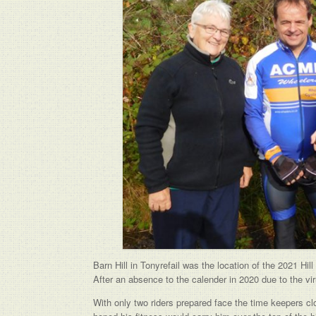
Barn Hill in Tonyrefail was the location of the 2021 Hi
After an absence to the calender in 2020 due to the vi
With only two riders prepared face the time keepers clo