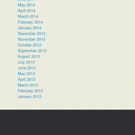
May 2014
April 2014
March 2014
February 2014
January 2014
December 2013
November 2013
October 2013
September 2013
August 2013
July 2013
June 2013
May 2013
April 2013
March 2013
February 2013
January 2013