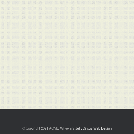
© Copyright 2021 ACME Wheelers
JellyCircus Web Design