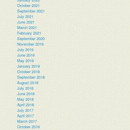
October 2021
September 2021
July 2021
June 2021
March 2021
February 2021
September 2020
November 2019
July 2019
June 2019
May 2019
January 2019
October 2018
September 2018
August 2018
July 2018
June 2018
May 2018
April 2018
July 2017
April 2017
March 2017
October 2016