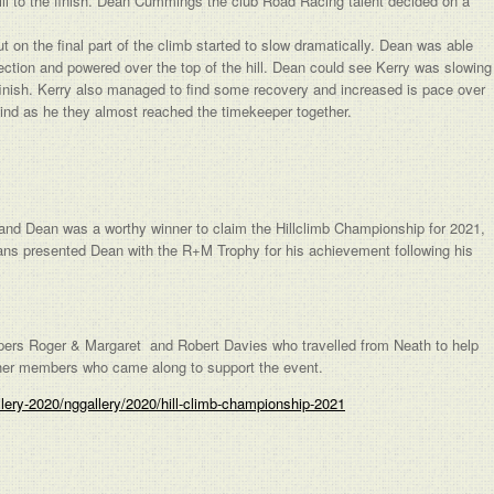
hill to the finish. Dean Cummings the club Road Racing talent decided on a
ut on the final part of the climb started to slow dramatically. Dean was able
ction and powered over the top of the hill. Dean could see Kerry was slowing
 finish. Kerry also managed to find some recovery and increased is pace over
ind as he they almost reached the timekeeper together.
l and Dean was a worthy winner to claim the Hillclimb Championship for 2021,
ans presented Dean with the R+M Trophy for his achievement following his
pers Roger & Margaret and Robert Davies who travelled from Neath to help
other members who came along to support the event.
llery-2020/nggallery/2020/hill-climb-championship-2021