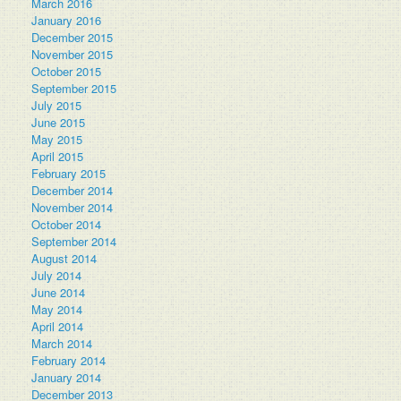
March 2016
January 2016
December 2015
November 2015
October 2015
September 2015
July 2015
June 2015
May 2015
April 2015
February 2015
December 2014
November 2014
October 2014
September 2014
August 2014
July 2014
June 2014
May 2014
April 2014
March 2014
February 2014
January 2014
December 2013