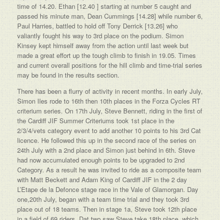
time of 14.20. Ethan [12.40 ] starting at number 5 caught and
passed his minute man, Dean Cummings [14.28] while number 6,
Paul Harries, battled to hold off Tony Derrick [13.26] who
valiantly fought his way to 3rd place on the podium. Simon
Kinsey kept himself away from the action until last week but
made a great effort up the tough climb to finish in 19.05. Times
and current overall positions for the hill climb and time-trial series
may be found in the results section.
There has been a flurry of activity in recent months. In early July,
Simon Iles rode to 16th then 10th places in the Forza Cycles RT
criterium series. On 17th July, Steve Bennett, riding in the first of
the Cardiff JIF Summer Criteriums took 1st place in the
2/3/4/vets category event to add another 10 points to his 3rd Cat
licence. He followed this up in the second race of the series on
24th July with a 2nd place and Simon just behind in 6th. Steve
had now accumulated enough points to be upgraded to 2nd
Category. As a result he was invited to ride as a composite team
with Matt Beckett and Adam King of Cardiff JIF in the 2 day
L’Etape de la Defonce stage race in the Vale of Glamorgan. Day
one,20th July, began with a team time trial and they took 3rd
place out of 18 teams. Then in stage 1a, Steve took 12th place
in a field of 69 riders. Dat two saw Steve take 18th place, which