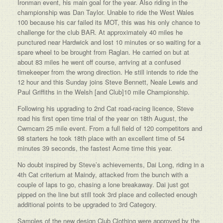
Ironman event, his main goal for the year. Also riding in the
championship was Dan Taylor. Unable to ride the West Wales
100 because his car failed its MOT, this was his only chance to
challenge for the club BAR. At approximately 40 miles he
punctured near Hardwick and lost 10 minutes or so waiting for a
spare wheel to be brought from Raglan. He carried on but at
about 83 miles he went off course, arriving at a confused
timekeeper from the wrong direction. He still intends to ride the
12 hour and this Sunday joins Steve Bennett, Neale Lewis and
Paul Griffiths in the Welsh [and Club]10 mile Championship.
Following his upgrading to 2nd Cat road-racing licence, Steve
road his first open time trial of the year on 18th August, the
Cwmcarn 25 mile event. From a full field of 120 competitors and
98 starters he took 18th place with an excellent time of 54
minutes 39 seconds, the fastest Acme time this year.
No doubt inspired by Steve’s achievements, Dai Long, riding in a
4th Cat criterium at Maindy, attacked from the bunch with a
couple of laps to go, chasing a lone breakaway. Dai just got
pipped on the line but still took 3rd place and collected enough
additional points to be upgraded to 3rd Category.
Samples of the new design Club Clothing were approved by the