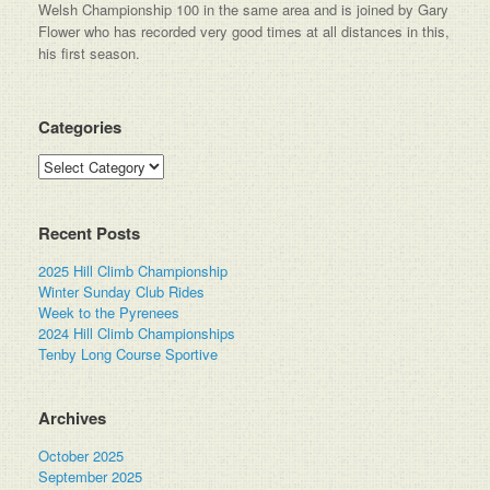
Welsh Championship 100 in the same area and is joined by Gary
Flower who has recorded very good times at all distances in this,
his first season.
Categories
Categories
Recent Posts
2025 Hill Climb Championship
Winter Sunday Club Rides
Week to the Pyrenees
2024 Hill Climb Championships
Tenby Long Course Sportive
Archives
October 2025
September 2025