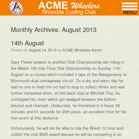
Monthly Archives:
August 2013
14th August
Posted on
August 14, 2013
by
ACME Wheelers Admin
Gary Flower powers to another Club Championship win riding in
the Welsh 100 mile Time Trial Championship on Sunday 11th
August on a course which included 3 laps of the Abergavenny to
Monmouth dual carriageway circuit. On a dry and warm day he
had no one to feed him so had to stop to collect drinks and was
further hampered when, on the back road at Mitchell Troy, he
unshipped his chain which got wedged between the bottom
bracket and chainset. Undaunted, he fininished in 4 hours 28
minutes and 51 seconds for 20th place, an excellent time for his
first event at this distance.
Unfortunately, he will not be able to ride the Welsh 12 hour and
collect the club BAR award becuse he will be competing in an