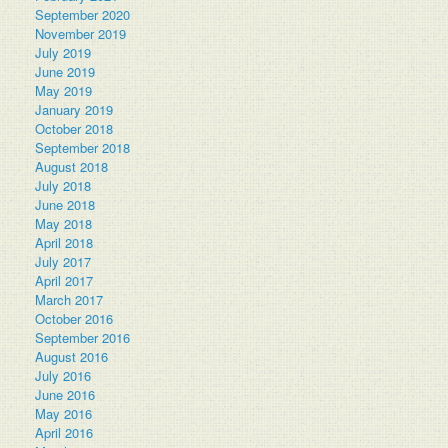
September 2020
November 2019
July 2019
June 2019
May 2019
January 2019
October 2018
September 2018
August 2018
July 2018
June 2018
May 2018
April 2018
July 2017
April 2017
March 2017
October 2016
September 2016
August 2016
July 2016
June 2016
May 2016
April 2016