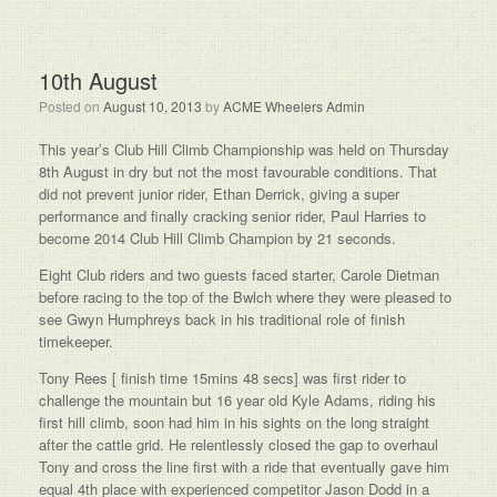
10th August
Posted on
August 10, 2013
by
ACME Wheelers Admin
This year’s Club Hill Climb Championship was held on Thursday
8th August in dry but not the most favourable conditions. That
did not prevent junior rider, Ethan Derrick, giving a super
performance and finally cracking senior rider, Paul Harries to
become 2014 Club Hill Climb Champion by 21 seconds.
Eight Club riders and two guests faced starter, Carole Dietman
before racing to the top of the Bwlch where they were pleased to
see Gwyn Humphreys back in his traditional role of finish
timekeeper.
Tony Rees [ finish time 15mins 48 secs] was first rider to
challenge the mountain but 16 year old Kyle Adams, riding his
first hill climb, soon had him in his sights on the long straight
after the cattle grid. He relentlessly closed the gap to overhaul
Tony and cross the line first with a ride that eventually gave him
equal 4th place with experienced competitor Jason Dodd in a