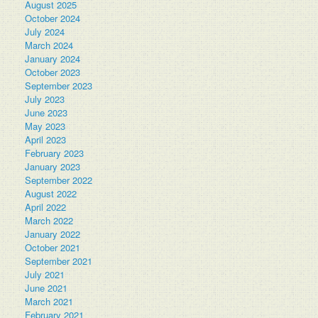
August 2025
October 2024
July 2024
March 2024
January 2024
October 2023
September 2023
July 2023
June 2023
May 2023
April 2023
February 2023
January 2023
September 2022
August 2022
April 2022
March 2022
January 2022
October 2021
September 2021
July 2021
June 2021
March 2021
February 2021