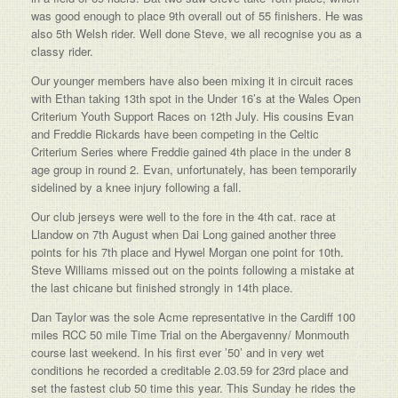
was good enough to place 9th overall out of 55 finishers. He was
also 5th Welsh rider. Well done Steve, we all recognise you as a
classy rider.
Our younger members have also been mixing it in circuit races
with Ethan taking 13th spot in the Under 16’s at the Wales Open
Criterium Youth Support Races on 12th July. His cousins Evan
and Freddie Rickards have been competing in the Celtic
Criterium Series where Freddie gained 4th place in the under 8
age group in round 2. Evan, unfortunately, has been temporarily
sidelined by a knee injury following a fall.
Our club jerseys were well to the fore in the 4th cat. race at
Llandow on 7th August when Dai Long gained another three
points for his 7th place and Hywel Morgan one point for 10th.
Steve Williams missed out on the points following a mistake at
the last chicane but finished strongly in 14th place.
Dan Taylor was the sole Acme representative in the Cardiff 100
miles RCC 50 mile Time Trial on the Abergavenny/ Monmouth
course last weekend. In his first ever ’50’ and in very wet
conditions he recorded a creditable 2.03.59 for 23rd place and
set the fastest club 50 time this year. This Sunday he rides the