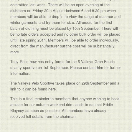
committee last week. There will be an open evening at the
clubroom on Friday 30th August between 6 and 8.30 pm when
members will be able to drop in to view the range of summer and
winter garments and try them for size. All orders for the first
batch of clothing must be placed by 10th September. There will
be no late orders accepted and no other bulk order will be placed
until late spring 2014. Members will be able to order individually,
direct from the manufacturer but the cost will be substantially
more.
Tony Rees now has entry forms for the 5 Valleys Gran Fondo
charity sportive on 1st September. Please contact him for further
information.
The Valleys Velo Sportive takes place on 29th September and a
link to it can be found here.
This is a final reminder to members that anyone wishing to book
a place for our autumn weekend ride needs to contact Eddie
Blayney as soon as possible. All members have already
received full details from the chairman.