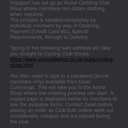
Impsport has set up an Acme Clothing Club
Shop where members can obtain clothing
when required.
The process is handled completely by
individual members by way of Ordering,
Payment [Credit Card etc], Special
Requirements, through to Delivery.
Typing in the following web address will take
you straight to Cycling Club Shops:
https://www.yourclubshop.co.uk/clubs/cycling-
clubs.html
.
You then need to type in a password [Acme
members only] available from Dean
Cummings. This will take you to the Acme
Shop where the ordering process can start. A
copied page is displayed below for members to
see the available items. Contact Dean before
placing an order as Club bulk orders work out
considerably cheaper and are placed during
the year.