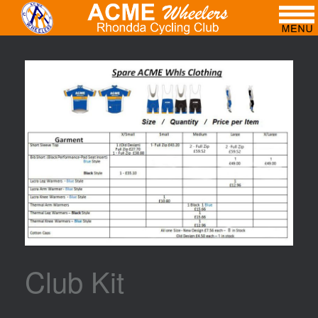
Club Kit