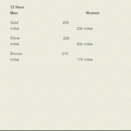
12 Hour
Men Women
Gold 255
miles 230 miles
Silver 228
miles 200 miles
Bronze 215
miles 175 miles