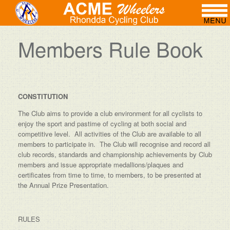
Members Rule Book
CONSTITUTION
The Club aims to provide a club environment for all cyclists to
enjoy the sport and pastime of cycling at both social and
competitive level. All activities of the Club are available to all
members to participate in. The Club will recognise and record all
club records, standards and championship achievements by Club
members and issue appropriate medallions/plaques and
certificates from time to time, to members, to be presented at
the Annual Prize Presentation.
RULES