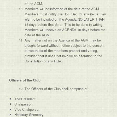
of the AGM.
Members will be informed of the date of the AGM.
Members must notify the Hon. Sec. of any items they
wish to be included on the Agenda NO LATER THAN
15 days before that date. This to be done in writing.
Members will receive an AGENDA 10 days before the
date of the AGM.
Any matter not on the Agenda of the AGM may be
brought forward without notice subject to the consent
of two thirds of the members present and voting,
provided that it does not involve an alteration to the
Constitution or any Rule.
Officers of the Club
The Officers of the Club shall comprise of:
The President
Chairperson
Vice Chairperson
Honorary Secretary