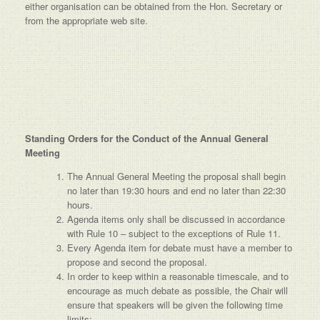
either organisation can be obtained from the Hon. Secretary or
from the appropriate web site.
Standing Orders for the Conduct of the Annual General
Meeting
The Annual General Meeting the proposal shall begin
no later than 19:30 hours and end no later than 22:30
hours.
Agenda items only shall be discussed in accordance
with Rule 10 – subject to the exceptions of Rule 11.
Every Agenda item for debate must have a member to
propose and second the proposal.
In order to keep within a reasonable timescale, and to
encourage as much debate as possible, the Chair will
ensure that speakers will be given the following time
limits:-