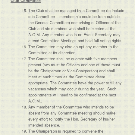
Club Committee
The Club shall be managed by a Committee (to include
sub-Committee – membership could be from outside
the General Committee) comprising of Officers of the
Club and six members who shall be elected at the
A.G.M. Any member who is an Event Secretary may
attend Committee Meetings and hold full voting rights.
The Committee may also co-opt any member to the
Committee at its discretion.
The Committee shall be quorate with five members
present (two must be Officers and one of these must
be the Chairperson or Vice-Chairperson) and shall
meet at such times as the Committee deem
appropriate. The Committee have the power to fill any
vacancies which may occur during the year. Such
appointments will need to be confirmed at the next
A.G.M..
Any member of the Committee who intends to be
absent from any Committee meeting should make
every effort to notify the Hon. Secretary of his/her
intended absence.
The Chairperson is required to convene the