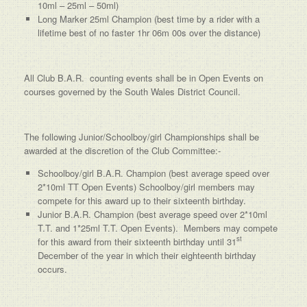
10ml – 25ml – 50ml)
Long Marker 25ml Champion (best time by a rider with a
lifetime best of no faster 1hr 06m 00s over the distance)
All Club B.A.R. counting events shall be in Open Events on
courses governed by the South Wales District Council.
The following Junior/Schoolboy/girl Championships shall be
awarded at the discretion of the Club Committee:-
Schoolboy/girl B.A.R. Champion (best average speed over
2*10ml TT Open Events) Schoolboy/girl members may
compete for this award up to their sixteenth birthday.
Junior B.A.R. Champion (best average speed over 2*10ml
T.T. and 1*25ml T.T. Open Events). Members may compete
st
for this award from their sixteenth birthday until 31
December of the year in which their eighteenth birthday
occurs.