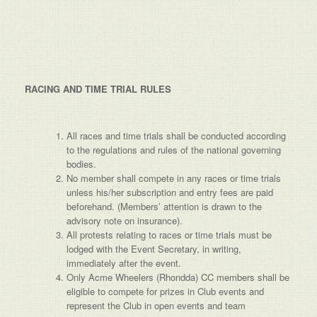
RACING AND TIME TRIAL RULES
All races and time trials shall be conducted according
to the regulations and rules of the national governing
bodies.
No member shall compete in any races or time trials
unless his/her subscription and entry fees are paid
beforehand. (Members’ attention is drawn to the
advisory note on insurance).
All protests relating to races or time trials must be
lodged with the Event Secretary, in writing,
immediately after the event.
Only Acme Wheelers (Rhondda) CC members shall be
eligible to compete for prizes in Club events and
represent the Club in open events and team