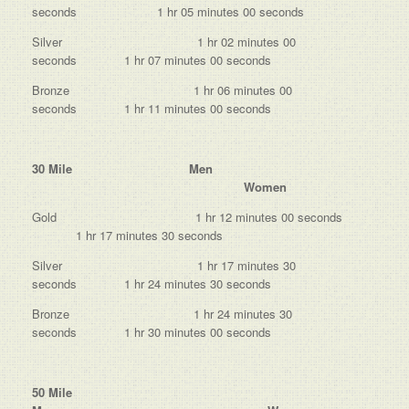
seconds 1 hr 05 minutes 00 seconds
Silver 1 hr 02 minutes 00
seconds 1 hr 07 minutes 00 seconds
Bronze 1 hr 06 minutes 00
seconds 1 hr 11 minutes 00 seconds
30 Mile Men
Women
Gold 1 hr 12 minutes 00 seconds
1 hr 17 minutes 30 seconds
Silver 1 hr 17 minutes 30
seconds 1 hr 24 minutes 30 seconds
Bronze 1 hr 24 minutes 30
seconds 1 hr 30 minutes 00 seconds
50 Mile