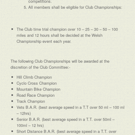
competitions.
All members shall be eligible for Club Championships:
The Club time trial champion over 10 – 25 – 30 – 50 – 100
miles and 12 hours shall be decided at the Welsh
Championship event each year.
The following Club Championships will be awarded at the
discretion of the Club Committee:-
Hill Climb Champion
Cyclo Cross Champion
Mountain Bike Champion
Road Race Champion
Track Champion
Vets B.A.R. (best average speed in a T.T over 50 ml – 100 ml
– 12hrs)
Senior B.A.R. (best average speed in a T.T. over 50ml –
100ml – 12 hrs)
Short Distance B.A.R. (best average speed in a T.T. over