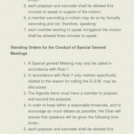
each proposer and seconder shall be allowed five
minutes to speak in support of the motion;
a member seconding a motion may do so by formally
seconding and not, therefore, speaking;
each member wishing to speak for/against the motion
shall be allowed three minutes to speak;
Standing Orders for the Conduct of Special General
Meetings
A Special general Meeting may only be called in
accordance with Rule 7.
In accordance with Rule 7 only matters specifically
related to the reason for calling the S.G.M. may be
discussed.
The Agenda items must have a member to propose
and second the proposal.
In order to keep within a reasonable timescale, and to
encourage as much debate as possible, the Chair will
ensure that speakers will be given the following time
limits:-
each proposer and seconder shall be allowed five