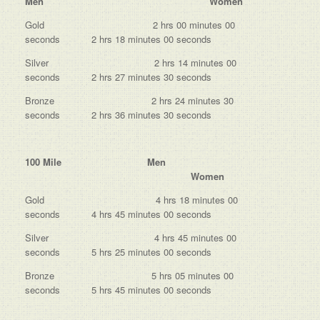
Men Women
Gold 2 hrs 00 minutes 00
seconds 2 hrs 18 minutes 00 seconds
Silver 2 hrs 14 minutes 00
seconds 2 hrs 27 minutes 30 seconds
Bronze 2 hrs 24 minutes 30
seconds 2 hrs 36 minutes 30 seconds
100 Mile Men
Women
Gold 4 hrs 18 minutes 00
seconds 4 hrs 45 minutes 00 seconds
Silver 4 hrs 45 minutes 00
seconds 5 hrs 25 minutes 00 seconds
Bronze 5 hrs 05 minutes 00
seconds 5 hrs 45 minutes 00 seconds