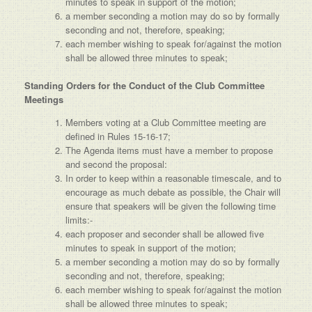
minutes to speak in support of the motion;
a member seconding a motion may do so by formally
seconding and not, therefore, speaking;
each member wishing to speak for/against the motion
shall be allowed three minutes to speak;
Standing Orders for the Conduct of the Club Committee
Meetings
Members voting at a Club Committee meeting are
defined in Rules 15-16-17;
The Agenda items must have a member to propose
and second the proposal:
In order to keep within a reasonable timescale, and to
encourage as much debate as possible, the Chair will
ensure that speakers will be given the following time
limits:-
each proposer and seconder shall be allowed five
minutes to speak in support of the motion;
a member seconding a motion may do so by formally
seconding and not, therefore, speaking;
each member wishing to speak for/against the motion
shall be allowed three minutes to speak;