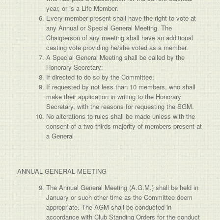
year, or is a Life Member.
Every member present shall have the right to vote at
any Annual or Special General Meeting. The
Chairperson of any meeting shall have an additional
casting vote providing he/she voted as a member.
A Special General Meeting shall be called by the
Honorary Secretary:
If directed to do so by the Committee;
If requested by not less than 10 members, who shall
make their application in writing to the Honorary
Secretary, with the reasons for requesting the SGM.
No alterations to rules shall be made unless with the
consent of a two thirds majority of members present at
a General
ANNUAL GENERAL MEETING
The Annual General Meeting (A.G.M.) shall be held in
January or such other time as the Committee deem
appropriate. The AGM shall be conducted in
accordance with Club Standing Orders for the conduct