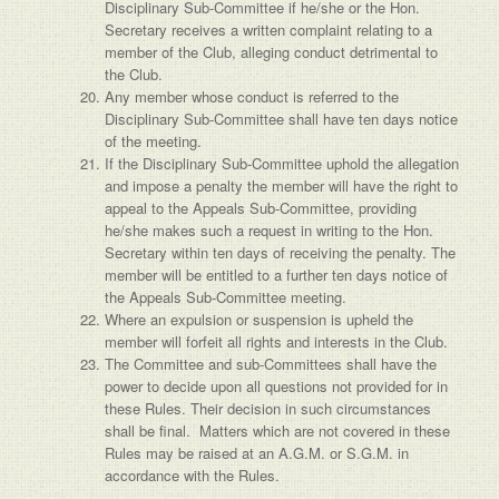
Disciplinary Sub-Committee if he/she or the Hon.
Secretary receives a written complaint relating to a
member of the Club, alleging conduct detrimental to
the Club.
Any member whose conduct is referred to the
Disciplinary Sub-Committee shall have ten days notice
of the meeting.
If the Disciplinary Sub-Committee uphold the allegation
and impose a penalty the member will have the right to
appeal to the Appeals Sub-Committee, providing
he/she makes such a request in writing to the Hon.
Secretary within ten days of receiving the penalty. The
member will be entitled to a further ten days notice of
the Appeals Sub-Committee meeting.
Where an expulsion or suspension is upheld the
member will forfeit all rights and interests in the Club.
The Committee and sub-Committees shall have the
power to decide upon all questions not provided for in
these Rules. Their decision in such circumstances
shall be final. Matters which are not covered in these
Rules may be raised at an A.G.M. or S.G.M. in
accordance with the Rules.