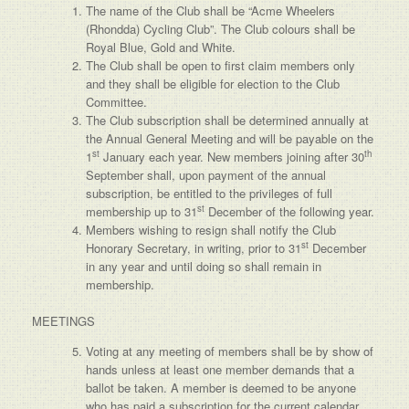
The name of the Club shall be “Acme Wheelers
(Rhondda) Cycling Club”. The Club colours shall be
Royal Blue, Gold and White.
The Club shall be open to first claim members only
and they shall be eligible for election to the Club
Committee.
The Club subscription shall be determined annually at
the Annual General Meeting and will be payable on the
st
th
1
January each year. New members joining after 30
September shall, upon payment of the annual
subscription, be entitled to the privileges of full
st
membership up to 31
December of the following year.
Members wishing to resign shall notify the Club
st
Honorary Secretary, in writing, prior to 31
December
in any year and until doing so shall remain in
membership.
MEETINGS
Voting at any meeting of members shall be by show of
hands unless at least one member demands that a
ballot be taken. A member is deemed to be anyone
who has paid a subscription for the current calendar