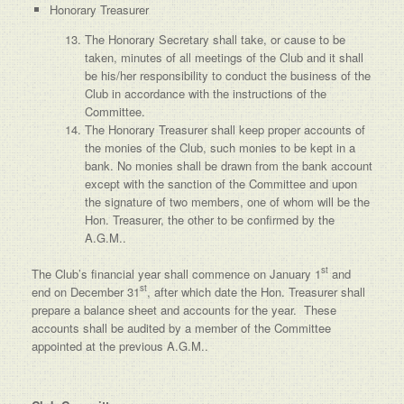
Honorary Treasurer
The Honorary Secretary shall take, or cause to be
taken, minutes of all meetings of the Club and it shall
be his/her responsibility to conduct the business of the
Club in accordance with the instructions of the
Committee.
The Honorary Treasurer shall keep proper accounts of
the monies of the Club, such monies to be kept in a
bank. No monies shall be drawn from the bank account
except with the sanction of the Committee and upon
the signature of two members, one of whom will be the
Hon. Treasurer, the other to be confirmed by the
A.G.M..
st
The Club’s financial year shall commence on January 1
and
st
end on December 31
, after which date the Hon. Treasurer shall
prepare a balance sheet and accounts for the year. These
accounts shall be audited by a member of the Committee
appointed at the previous A.G.M..