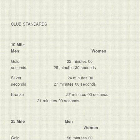
CLUB STANDARDS
10 Mile
Men Women
Gold 22 minutes 00
seconds 25 minutes 30 seconds
Silver 24 minutes 30
seconds 27 minutes 00 seconds
Bronze 27 minutes 00 seconds
31 minutes 00 seconds
25 Mile Men
Women
Gold 56 minutes 30