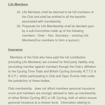
Life Members
Life Members shall be deemed to be full members of
the Club and shall be entitled to all the benefits
associated with membership.
Proposals for Life Membership shall be decided upon
by a sub-Committee made up of the following
members:- Chair – Hon. Secretary – existing Life
Members(five members to form a quorum).
Insurance
Members of the Club who have paid the full contribution
(including Life Members) are covered for third party liability only
(excluding member against member) through the Club’s affiliation
to the Cycling Time Trials and British Cycling (formally R.T.T.C &
B.C.F.) whilst participating in Club and Open Events held under
the jurisdiction of these bodies.
Club membership does not afford members personal insurance
cover and members are strongly advised to take up membership
of either British Cycling (BC) or UK Cycling, both of which ensure
personal insurance at a chosen level. Information relating to