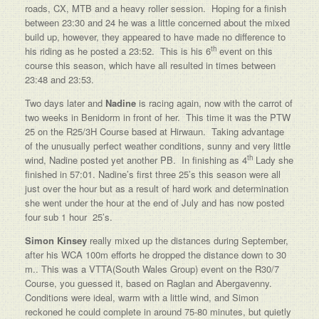
roads, CX, MTB and a heavy roller session. Hoping for a finish
between 23:30 and 24 he was a little concerned about the mixed
build up, however, they appeared to have made no difference to
th
his riding as he posted a 23:52. This is his 6
event on this
course this season, which have all resulted in times between
23:48 and 23:53.
Two days later and
Nadine
is racing again, now with the carrot of
two weeks in Benidorm in front of her. This time it was the PTW
25 on the R25/3H Course based at Hirwaun. Taking advantage
of the unusually perfect weather conditions, sunny and very little
th
wind, Nadine posted yet another PB. In finishing as 4
Lady she
finished in 57:01. Nadine’s first three 25’s this season were all
just over the hour but as a result of hard work and determination
she went under the hour at the end of July and has now posted
four sub 1 hour 25’s.
Simon Kinsey
really mixed up the distances during September,
after his WCA 100m efforts he dropped the distance down to 30
m.. This was a VTTA(South Wales Group) event on the R30/7
Course, you guessed it, based on Raglan and Abergavenny.
Conditions were ideal, warm with a little wind, and Simon
reckoned he could complete in around 75-80 minutes, but quietly