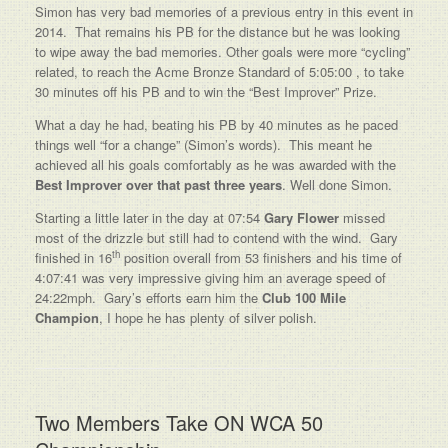
Simon has very bad memories of a previous entry in this event in
2014. That remains his PB for the distance but he was looking
to wipe away the bad memories. Other goals were more “cycling”
related, to reach the Acme Bronze Standard of 5:05:00 , to take
30 minutes off his PB and to win the “Best Improver” Prize.
What a day he had, beating his PB by 40 minutes as he paced
things well “for a change” (Simon’s words). This meant he
achieved all his goals comfortably as he was awarded with the
Best Improver over that past three years
. Well done Simon.
Starting a little later in the day at 07:54
Gary Flower
missed
most of the drizzle but still had to contend with the wind. Gary
th
finished in 16
position overall from 53 finishers and his time of
4:07:41 was very impressive giving him an average speed of
24:22mph. Gary’s efforts earn him the
Club 100 Mile
Champion
, I hope he has plenty of silver polish.
Two Members Take ON WCA 50