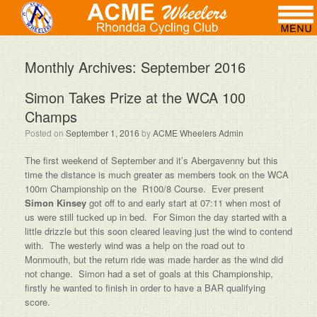
Monthly Archives:
September 2016
Simon Takes Prize at the WCA 100
Champs
Posted on
September 1, 2016
by
ACME Wheelers Admin
The first weekend of September and it’s Abergavenny but this
time the distance is much greater as members took on the WCA
100m Championship on the R100/8 Course. Ever present
Simon Kinsey
got off to and early start at 07:11 when most of
us were still tucked up in bed. For Simon the day started with a
little drizzle but this soon cleared leaving just the wind to contend
with. The westerly wind was a help on the road out to
Monmouth, but the return ride was made harder as the wind did
not change. Simon had a set of goals at this Championship,
firstly he wanted to finish in order to have a BAR qualifying
score.