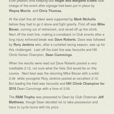
Ever present time keeping duo
Roger and Margaret Evans
took
charge of the event after signage had been put in place by
Wayne Morris
and
Chris Thomas.
At the start line all riders were supported by
Mark Nicholls
before they had to go it alone and fight gravity. First off was
Mike
Bevan
, coming out of retirement, and raced off up the climb.
Next off the start line, making a comeback to Club events after a
long injury enforced break was
Dave Roberts
. Dave was followed
by
Rory Jenkins
who, after a curtailed racing season, was up for
this challenged. Last off the start line was favourite and Hill
Climb Series Champion,
Dean Cummings
.
When the results were read out Dave Roberts posted a very
creditable 3:12, not sure what the Vets Std would be on this
course. Next best was the returning Mike Bevan with a solid
2:49 while youngster Rory Jenkins posted an excellent 2:10.
But leading the field was favourite and
Hill Climb Champion for
2016
Dean Cummings with a time of 2:00.
The
R&M Trophy
was presented to Dean by Club Chairman
Jeff
Matthews
, though Dean decided not to take possession and
have to cycle home with his prize.