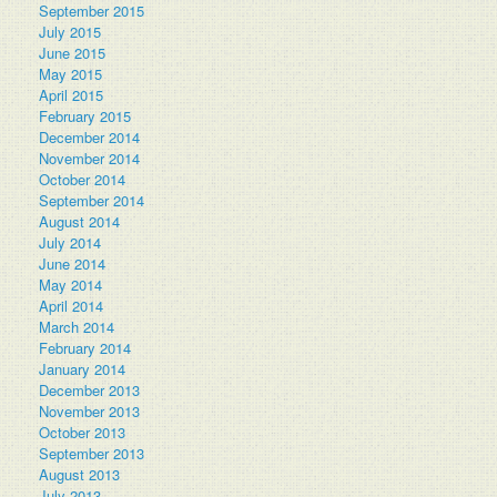
September 2015
July 2015
June 2015
May 2015
April 2015
February 2015
December 2014
November 2014
October 2014
September 2014
August 2014
July 2014
June 2014
May 2014
April 2014
March 2014
February 2014
January 2014
December 2013
November 2013
October 2013
September 2013
August 2013
July 2013