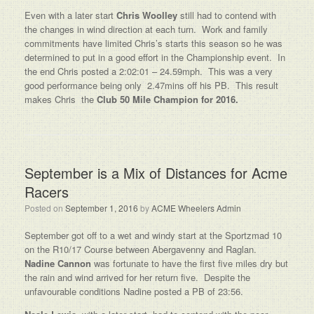
Even with a later start
Chris Woolley
still had to contend with
the changes in wind direction at each turn. Work and family
commitments have limited Chris’s starts this season so he was
determined to put in a good effort in the Championship event. In
the end Chris posted a 2:02:01 – 24.59mph. This was a very
good performance being only 2.47mins off his PB. This result
makes Chris the
Club 50 Mile Champion for 2016.
September is a Mix of Distances for Acme
Racers
Posted on
September 1, 2016
by
ACME Wheelers Admin
September got off to a wet and windy start at the Sportzmad 10
on the R10/17 Course between Abergavenny and Raglan.
Nadine Cannon
was fortunate to have the first five miles dry but
the rain and wind arrived for her return five. Despite the
unfavourable conditions Nadine posted a PB of 23:56.