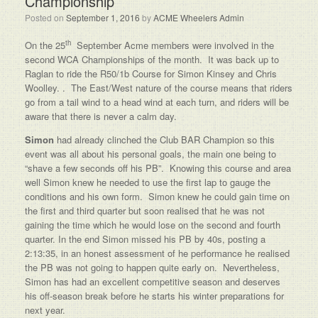
Championship
Posted on
September 1, 2016
by
ACME Wheelers Admin
th
On the 25
September Acme members were involved in the
second WCA Championships of the month. It was back up to
Raglan to ride the R50/1b Course for Simon Kinsey and Chris
Woolley. . The East/West nature of the course means that riders
go from a tail wind to a head wind at each turn, and riders will be
aware that there is never a calm day.
Simon
had already clinched the Club BAR Champion so this
event was all about his personal goals, the main one being to
“shave a few seconds off his PB”. Knowing this course and area
well Simon knew he needed to use the first lap to gauge the
conditions and his own form. Simon knew he could gain time on
the first and third quarter but soon realised that he was not
gaining the time which he would lose on the second and fourth
quarter. In the end Simon missed his PB by 40s, posting a
2:13:35, in an honest assessment of he performance he realised
the PB was not going to happen quite early on. Nevertheless,
Simon has had an excellent competitive season and deserves
his off-season break before he starts his winter preparations for
next year.