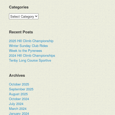
Categories
Categories
Recent Posts
2025 Hill Climb Championship
Winter Sunday Club Rides
Week to the Pyrenees
2024 Hill Climb Championships
Tenby Long Course Sportive
Archives
October 2025
September 2025
August 2025
October 2024
July 2024
March 2024
January 2024