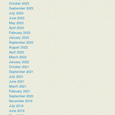
October 2023
September 2023
July 2023
June 2023
May 2023
April 2023
February 2023
January 2023
September 2022
August 2022
April 2022
March 2022
January 2022
October 2021
September 2021
July 2021
June 2021
March 2021
February 2021
September 2020
November 2019
July 2019
June 2019