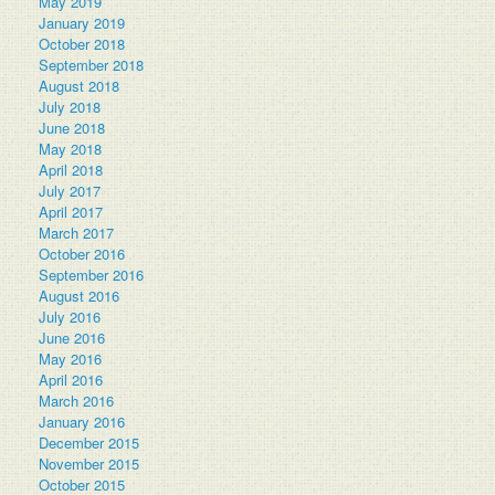
May 2019
January 2019
October 2018
September 2018
August 2018
July 2018
June 2018
May 2018
April 2018
July 2017
April 2017
March 2017
October 2016
September 2016
August 2016
July 2016
June 2016
May 2016
April 2016
March 2016
January 2016
December 2015
November 2015
October 2015