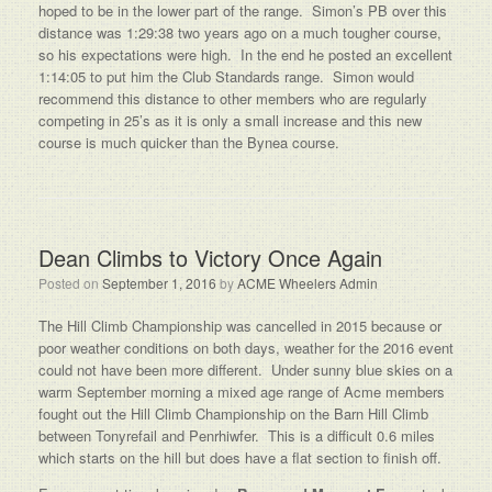
hoped to be in the lower part of the range. Simon’s PB over this
distance was 1:29:38 two years ago on a much tougher course,
so his expectations were high. In the end he posted an excellent
1:14:05 to put him the Club Standards range. Simon would
recommend this distance to other members who are regularly
competing in 25’s as it is only a small increase and this new
course is much quicker than the Bynea course.
Dean Climbs to Victory Once Again
Posted on
September 1, 2016
by
ACME Wheelers Admin
The Hill Climb Championship was cancelled in 2015 because or
poor weather conditions on both days, weather for the 2016 event
could not have been more different. Under sunny blue skies on a
warm September morning a mixed age range of Acme members
fought out the Hill Climb Championship on the Barn Hill Climb
between Tonyrefail and Penrhiwfer. This is a difficult 0.6 miles
which starts on the hill but does have a flat section to finish off.