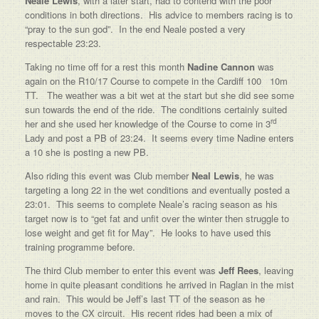
Neale Lewis
, with a later start, had to contend with the poor
conditions in both directions. His advice to members racing is to
“pray to the sun god”. In the end Neale posted a very
respectable 23:23.
Taking no time off for a rest this month
Nadine Cannon
was
again on the R10/17 Course to compete in the Cardiff 100 10m
TT. The weather was a bit wet at the start but she did see some
sun towards the end of the ride. The conditions certainly suited
rd
her and she used her knowledge of the Course to come in 3
Lady and post a PB of 23:24. It seems every time Nadine enters
a 10 she is posting a new PB.
Also riding this event was Club member
Neal Lewis
, he was
targeting a long 22 in the wet conditions and eventually posted a
23:01. This seems to complete Neale’s racing season as his
target now is to “get fat and unfit over the winter then struggle to
lose weight and get fit for May”. He looks to have used this
training programme before.
The third Club member to enter this event was
Jeff Rees
, leaving
home in quite pleasant conditions he arrived in Raglan in the mist
and rain. This would be Jeff’s last TT of the season as he
moves to the CX circuit. His recent rides had been a mix of