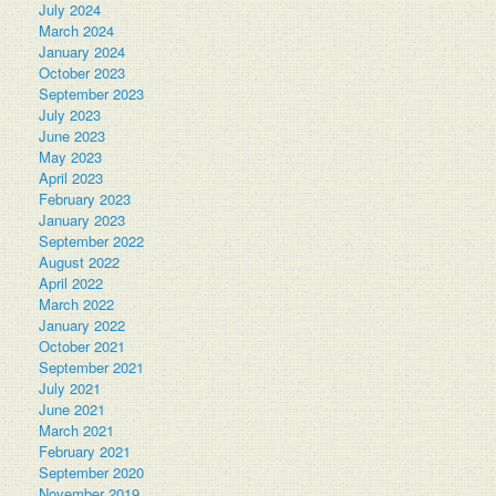
July 2024
March 2024
January 2024
October 2023
September 2023
July 2023
June 2023
May 2023
April 2023
February 2023
January 2023
September 2022
August 2022
April 2022
March 2022
January 2022
October 2021
September 2021
July 2021
June 2021
March 2021
February 2021
September 2020
November 2019