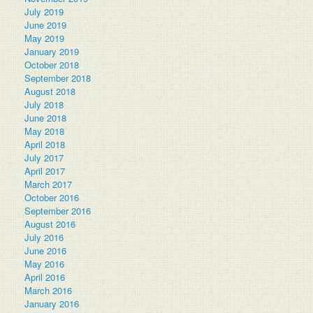
July 2019
June 2019
May 2019
January 2019
October 2018
September 2018
August 2018
July 2018
June 2018
May 2018
April 2018
July 2017
April 2017
March 2017
October 2016
September 2016
August 2016
July 2016
June 2016
May 2016
April 2016
March 2016
January 2016