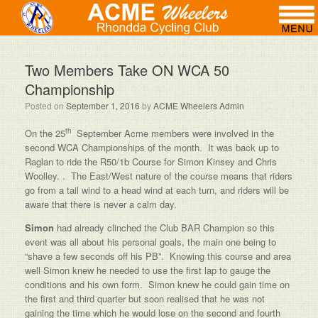
Two Members Take ON WCA 50
Championship
Posted on
September 1, 2016
by
ACME Wheelers Admin
th
On the 25
September Acme members were involved in the
second WCA Championships of the month. It was back up to
Raglan to ride the R50/1b Course for Simon Kinsey and Chris
Woolley. . The East/West nature of the course means that riders
go from a tail wind to a head wind at each turn, and riders will be
aware that there is never a calm day.
Simon
had already clinched the Club BAR Champion so this
event was all about his personal goals, the main one being to
“shave a few seconds off his PB”. Knowing this course and area
well Simon knew he needed to use the first lap to gauge the
conditions and his own form. Simon knew he could gain time on
the first and third quarter but soon realised that he was not
gaining the time which he would lose on the second and fourth