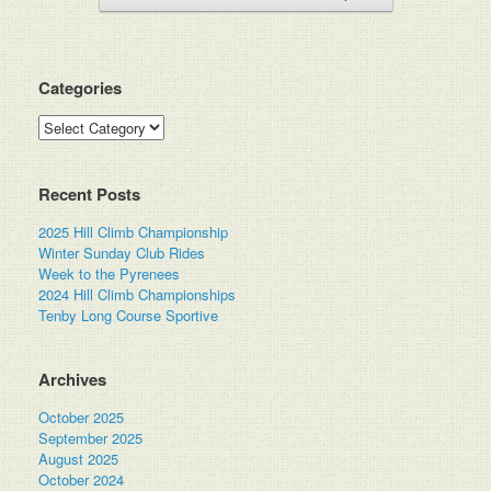
Categories
Categories
Recent Posts
2025 Hill Climb Championship
Winter Sunday Club Rides
Week to the Pyrenees
2024 Hill Climb Championships
Tenby Long Course Sportive
Archives
October 2025
September 2025
August 2025
October 2024