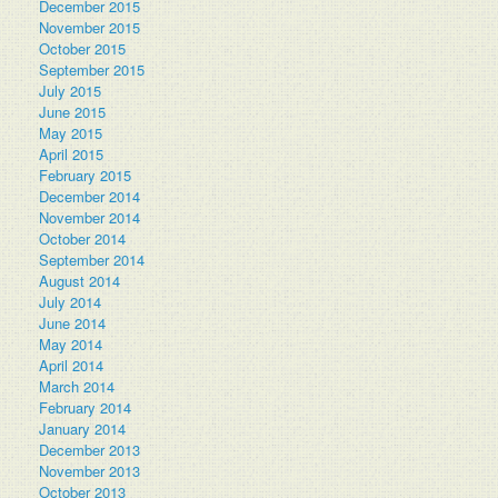
December 2015
November 2015
October 2015
September 2015
July 2015
June 2015
May 2015
April 2015
February 2015
December 2014
November 2014
October 2014
September 2014
August 2014
July 2014
June 2014
May 2014
April 2014
March 2014
February 2014
January 2014
December 2013
November 2013
October 2013