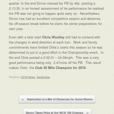
quarter. In the end Simon missed his PB by 40s, posting a
2:13:35, in an honest assessment of he performance he realised
the PB was not going to happen quite early on. Nevertheless,
Simon has had an excellent competitive season and deserves
his off-season break before he starts his winter preparations for
next year.
Even with a later start
Chris Woolley
still had to contend with
the changes in wind direction at each turn. Work and family
commitments have limited Chris’s starts this season so he was
determined to put in a good effort in the Championship event. In
the end Chris posted a 2:02:01 – 24.59mph. This was a very
good performance being only 2.47mins off his PB. This result
makes Chris the
Club 50 Mile Champion for 2016.
Posted in
2016 News
,
September
.
Post navigation
←
September is a Mix of Distances for Acme Racers
Simon Takes Prize at the WCA 100 Champs
→