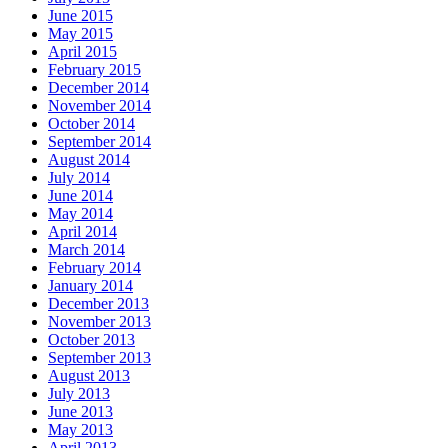
June 2015
May 2015
April 2015
February 2015
December 2014
November 2014
October 2014
September 2014
August 2014
July 2014
June 2014
May 2014
April 2014
March 2014
February 2014
January 2014
December 2013
November 2013
October 2013
September 2013
August 2013
July 2013
June 2013
May 2013
April 2013