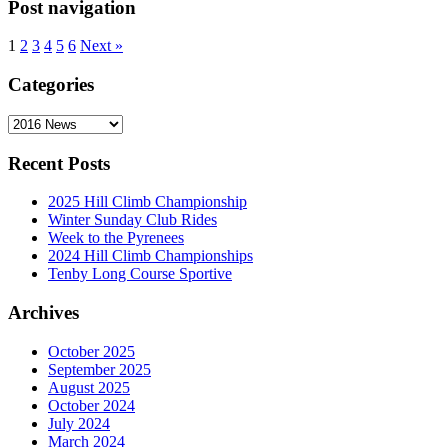
Post navigation
1
2
3
4
5
6
Next »
Categories
Categories
Recent Posts
2025 Hill Climb Championship
Winter Sunday Club Rides
Week to the Pyrenees
2024 Hill Climb Championships
Tenby Long Course Sportive
Archives
October 2025
September 2025
August 2025
October 2024
July 2024
March 2024