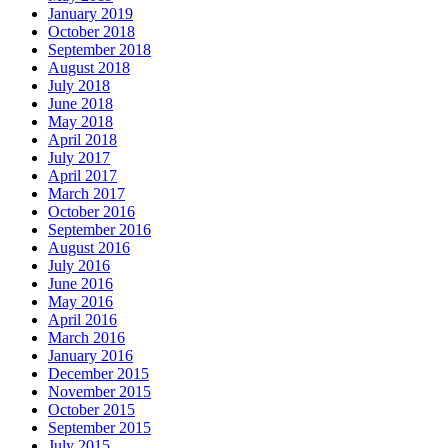
January 2019
October 2018
September 2018
August 2018
July 2018
June 2018
May 2018
April 2018
July 2017
April 2017
March 2017
October 2016
September 2016
August 2016
July 2016
June 2016
May 2016
April 2016
March 2016
January 2016
December 2015
November 2015
October 2015
September 2015
July 2015