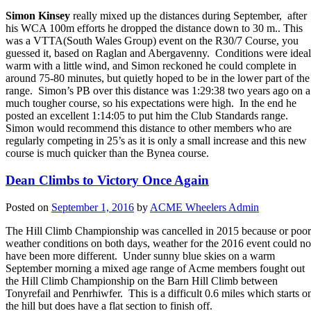
Simon Kinsey
really mixed up the distances during September, after
his WCA 100m efforts he dropped the distance down to 30 m.. This
was a VTTA(South Wales Group) event on the R30/7 Course, you
guessed it, based on Raglan and Abergavenny. Conditions were ideal
warm with a little wind, and Simon reckoned he could complete in
around 75-80 minutes, but quietly hoped to be in the lower part of the
range. Simon’s PB over this distance was 1:29:38 two years ago on a
much tougher course, so his expectations were high. In the end he
posted an excellent 1:14:05 to put him the Club Standards range.
Simon would recommend this distance to other members who are
regularly competing in 25’s as it is only a small increase and this new
course is much quicker than the Bynea course.
Dean Climbs to Victory Once Again
Posted on
September 1, 2016
by
ACME Wheelers Admin
The Hill Climb Championship was cancelled in 2015 because or poor
weather conditions on both days, weather for the 2016 event could no
have been more different. Under sunny blue skies on a warm
September morning a mixed age range of Acme members fought out
the Hill Climb Championship on the Barn Hill Climb between
Tonyrefail and Penrhiwfer. This is a difficult 0.6 miles which starts o
the hill but does have a flat section to finish off.