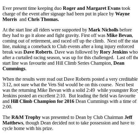
Ever present time keeping duo
Roger and Margaret Evans
took
charge of the event after signage had been put in place by
Wayne
Morris
and
Chris Thomas.
At the start line all riders were supported by
Mark Nicholls
before
they had to go it alone and fight gravity. First off was
Mike Bevan
,
coming out of retirement, and raced off up the climb. Next off the star
line, making a comeback to Club events after a long injury enforced
break was
Dave Roberts
. Dave was followed by
Rory Jenkins
who
after a curtailed racing season, was up for this challenged. Last off th
start line was favourite and Hill Climb Series Champion,
Dean
Cummings
.
When the results were read out Dave Roberts posted a very creditable
3:12, not sure what the Vets Std would be on this course. Next best
was the returning Mike Bevan with a solid 2:49 while youngster Ror
Jenkins posted an excellent 2:10. But leading the field was favourite
and
Hill Climb Champion for 2016
Dean Cummings with a time of
2:00.
The
R&M Trophy
was presented to Dean by Club Chairman
Jeff
Matthews
, though Dean decided not to take possession and have to
cycle home with his prize.