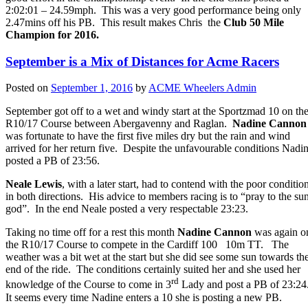
2:02:01 – 24.59mph. This was a very good performance being only
2.47mins off his PB. This result makes Chris the
Club 50 Mile
Champion for 2016.
September is a Mix of Distances for Acme Racers
Posted on
September 1, 2016
by
ACME Wheelers Admin
September got off to a wet and windy start at the Sportzmad 10 on th
R10/17 Course between Abergavenny and Raglan.
Nadine Cannon
was fortunate to have the first five miles dry but the rain and wind
arrived for her return five. Despite the unfavourable conditions Nadi
posted a PB of 23:56.
Neale Lewis
, with a later start, had to contend with the poor conditio
in both directions. His advice to members racing is to “pray to the su
god”. In the end Neale posted a very respectable 23:23.
Taking no time off for a rest this month
Nadine Cannon
was again o
the R10/17 Course to compete in the Cardiff 100 10m TT. The
weather was a bit wet at the start but she did see some sun towards th
end of the ride. The conditions certainly suited her and she used her
rd
knowledge of the Course to come in 3
Lady and post a PB of 23:24
It seems every time Nadine enters a 10 she is posting a new PB.