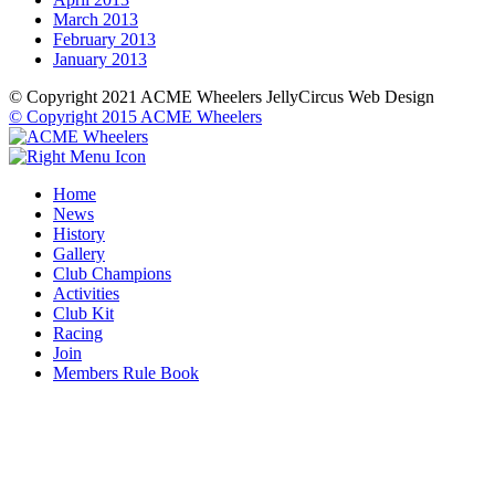
March 2013
February 2013
January 2013
© Copyright 2021 ACME Wheelers
JellyCircus Web Design
© Copyright 2015 ACME Wheelers
Home
News
History
Gallery
Club Champions
Activities
Club Kit
Racing
Join
Members Rule Book