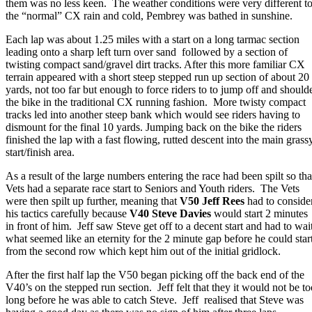
them was no less keen. The weather conditions were very different t
the “normal” CX rain and cold, Pembrey was bathed in sunshine.
Each lap was about 1.25 miles with a start on a long tarmac section
leading onto a sharp left turn over sand followed by a section of
twisting compact sand/gravel dirt tracks. After this more familiar CX
terrain appeared with a short steep stepped run up section of about 20
yards, not too far but enough to force riders to to jump off and should
the bike in the traditional CX running fashion. More twisty compact
tracks led into another steep bank which would see riders having to
dismount for the final 10 yards. Jumping back on the bike the riders
finished the lap with a fast flowing, rutted descent into the main grass
start/finish area.
As a result of the large numbers entering the race had been spilt so tha
Vets had a separate race start to Seniors and Youth riders. The Vets
were then spilt up further, meaning that
V50 Jeff Rees
had to conside
his tactics carefully because
V40 Steve Davies
would start 2 minutes
in front of him. Jeff saw Steve get off to a decent start and had to wai
what seemed like an eternity for the 2 minute gap before he could star
from the second row which kept him out of the initial gridlock.
After the first half lap the V50 began picking off the back end of the
V40’s on the stepped run section. Jeff felt that they it would not be to
long before he was able to catch Steve. Jeff realised that Steve was