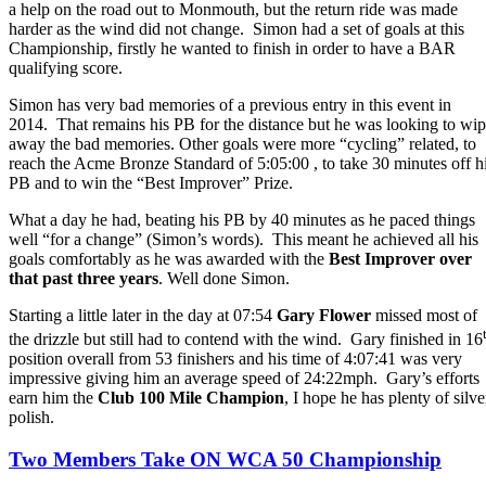
a help on the road out to Monmouth, but the return ride was made
harder as the wind did not change. Simon had a set of goals at this
Championship, firstly he wanted to finish in order to have a BAR
qualifying score.
Simon has very bad memories of a previous entry in this event in
2014. That remains his PB for the distance but he was looking to wi
away the bad memories. Other goals were more “cycling” related, to
reach the Acme Bronze Standard of 5:05:00 , to take 30 minutes off h
PB and to win the “Best Improver” Prize.
What a day he had, beating his PB by 40 minutes as he paced things
well “for a change” (Simon’s words). This meant he achieved all his
goals comfortably as he was awarded with the
Best Improver over
that past three years
. Well done Simon.
Starting a little later in the day at 07:54
Gary Flower
missed most of
the drizzle but still had to contend with the wind. Gary finished in 16
position overall from 53 finishers and his time of 4:07:41 was very
impressive giving him an average speed of 24:22mph. Gary’s efforts
earn him the
Club 100 Mile Champion
, I hope he has plenty of silve
polish.
Two Members Take ON WCA 50 Championship