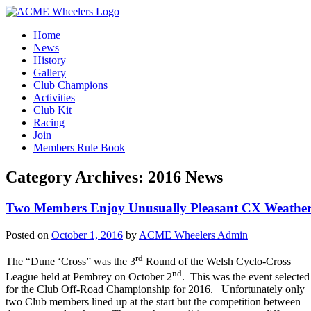
Home
News
History
Gallery
Club Champions
Activities
Club Kit
Racing
Join
Members Rule Book
Category Archives:
2016 News
Two Members Enjoy Unusually Pleasant CX Weathe
Posted on
October 1, 2016
by
ACME Wheelers Admin
rd
The “Dune ‘Cross” was the 3
Round of the Welsh Cyclo-Cross
nd
League held at Pembrey on October 2
. This was the event selected
for the Club Off-Road Championship for 2016. Unfortunately only
two Club members lined up at the start but the competition between