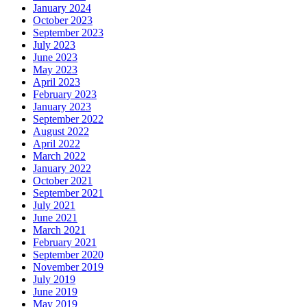
January 2024
October 2023
September 2023
July 2023
June 2023
May 2023
April 2023
February 2023
January 2023
September 2022
August 2022
April 2022
March 2022
January 2022
October 2021
September 2021
July 2021
June 2021
March 2021
February 2021
September 2020
November 2019
July 2019
June 2019
May 2019