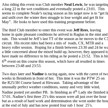
Also riding this event was Club member
Neal Lewis
, he was targetin
a long 22 in the wet conditions and eventually posted a 23:01. This
seems to complete Neale’s racing season as his target now is to “get fa
and unfit over the winter then struggle to lose weight and get fit for
May”. He looks to have used this training programme before.
The third Club member to enter this event was
Jeff Rees
, leaving
home in quite pleasant conditions he arrived in Raglan in the mist and
rain. This would be Jeff’s last TT of the season as he moves to the 
circuit. His recent rides had been a mix of roads, CX, MTB and a
heavy roller session. Hoping for a finish between 23:30 and 24 he w
a little concerned about the mixed build up, however, they appeared t
have made no difference to his riding as he posted a 23:52. This is hi
th
6
event on this course this season, which have all resulted in times
between 23:48 and 23:53.
Two days later and
Nadine
is racing again, now with the carrot of tw
weeks in Benidorm in front of her. This time it was the PTW 25 on
the R25/3H Course based at Hirwaun. Taking advantage of the
unusually perfect weather conditions, sunny and very little wind,
th
Nadine posted yet another PB. In finishing as 4
Lady she finished i
57:01. Nadine’s first three 25’s this season were all just over the hour
but as a result of hard work and determination she went under the hou
at the end of July and has now posted four sub 1 hour 25’s.