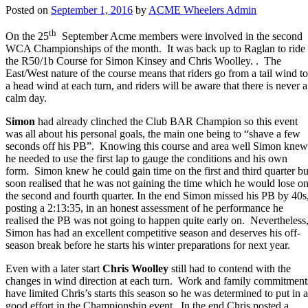
Posted on
September 1, 2016
by
ACME Wheelers Admin
th
On the 25
September Acme members were involved in the second
WCA Championships of the month. It was back up to Raglan to ride
the R50/1b Course for Simon Kinsey and Chris Woolley. . The
East/West nature of the course means that riders go from a tail wind to
a head wind at each turn, and riders will be aware that there is never a
calm day.
Simon
had already clinched the Club BAR Champion so this event
was all about his personal goals, the main one being to “shave a few
seconds off his PB”. Knowing this course and area well Simon knew
he needed to use the first lap to gauge the conditions and his own
form. Simon knew he could gain time on the first and third quarter bu
soon realised that he was not gaining the time which he would lose o
the second and fourth quarter. In the end Simon missed his PB by 40s
posting a 2:13:35, in an honest assessment of he performance he
realised the PB was not going to happen quite early on. Nevertheless
Simon has had an excellent competitive season and deserves his off-
season break before he starts his winter preparations for next year.
Even with a later start
Chris Woolley
still had to contend with the
changes in wind direction at each turn. Work and family commitment
have limited Chris’s starts this season so he was determined to put in a
good effort in the Championship event. In the end Chris posted a