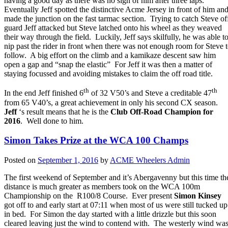
having a good day as there was no sign of him after three laps.
Eventually Jeff spotted the distinctive Acme Jersey in front of him an
made the junction on the fast tarmac section. Trying to catch Steve of
guard Jeff attacked but Steve latched onto his wheel as they weaved
their way through the field. Luckily, Jeff says skilfully, he was able t
nip past the rider in front when there was not enough room for Steve 
follow. A big effort on the climb and a kamikaze descent saw him
open a gap and “snap the elastic” For Jeff it was then a matter of
staying focussed and avoiding mistakes to claim the off road title.
th
th
In the end Jeff finished 6
of 32 V50’s and Steve a creditable 47
from 65 V40’s, a great achievement in only his second CX season.
Jeff
‘s result means that he is the
Club Off-Road Champion for
2016
. Well done to him.
Simon Takes Prize at the WCA 100 Champs
Posted on
September 1, 2016
by
ACME Wheelers Admin
The first weekend of September and it’s Abergavenny but this time th
distance is much greater as members took on the WCA 100m
Championship on the R100/8 Course. Ever present
Simon Kinsey
got off to and early start at 07:11 when most of us were still tucked up
in bed. For Simon the day started with a little drizzle but this soon
cleared leaving just the wind to contend with. The westerly wind wa