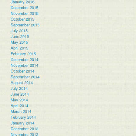
January 2016
December 2015
November 2015
October 2015
September 2015
July 2015
June 2015
May 2015
April 2015
February 2015
December 2014
November 2014
October 2014
September 2014
August 2014
July 2014
June 2014
May 2014
April 2014
March 2014
February 2014
January 2014
December 2013
November 2013