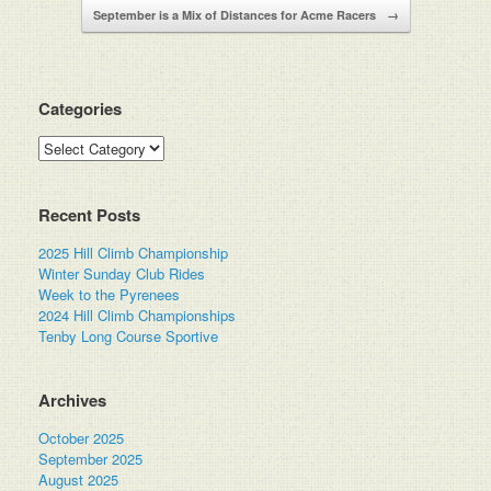
September is a Mix of Distances for Acme Racers
→
Categories
Categories
Recent Posts
2025 Hill Climb Championship
Winter Sunday Club Rides
Week to the Pyrenees
2024 Hill Climb Championships
Tenby Long Course Sportive
Archives
October 2025
September 2025
August 2025