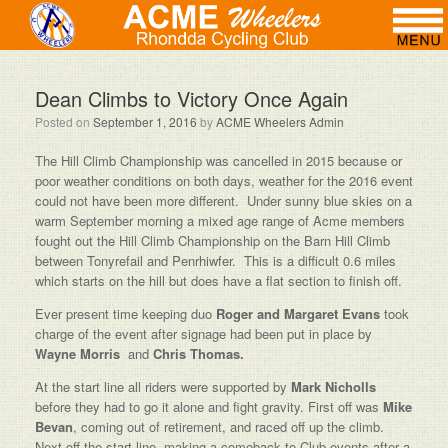
Dean Climbs to Victory Once Again
Posted on
September 1, 2016
by
ACME Wheelers Admin
The Hill Climb Championship was cancelled in 2015 because or
poor weather conditions on both days, weather for the 2016 event
could not have been more different. Under sunny blue skies on a
warm September morning a mixed age range of Acme members
fought out the Hill Climb Championship on the Barn Hill Climb
between Tonyrefail and Penrhiwfer. This is a difficult 0.6 miles
which starts on the hill but does have a flat section to finish off.
Ever present time keeping duo
Roger and Margaret Evans
took
charge of the event after signage had been put in place by
Wayne Morris
and
Chris Thomas.
At the start line all riders were supported by
Mark Nicholls
before they had to go it alone and fight gravity. First off was
Mike
Bevan
, coming out of retirement, and raced off up the climb.
Next off the start line, making a comeback to Club events after a