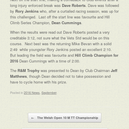
long injury enforced break was
Dave Roberts
. Dave was followed
by
Rory Jenkins
who, after a curtailed racing season, was up for
this challenged. Last off the start line was favourite and Hill
Climb Series Champion,
Dean Cummings
.
When the results were read out Dave Roberts posted a very
creditable 3:12, not sure what the Vets Std would be on this
course. Next best was the returning Mike Bevan with a solid
2:49 while youngster Rory Jenkins posted an excellent 2:10.
But leading the field was favourite and
Hill Climb Champion for
2016
Dean Cummings with a time of 2:00.
The
R&M Trophy
was presented to Dean by Club Chairman
Jeff
Matthews
, though Dean decided not to take possession and
have to cycle home with his prize.
Posted in
2016 News
,
September
.
Post navigation
←
The Welsh Open 10 M TT Championship