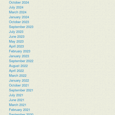
October 2024
July 2024
March 2024
January 2024
October 2023
September 2023
July 2023
June 2023
May 2023
April 2023
February 2023
January 2023
September 2022
August 2022
April 2022
March 2022
January 2022
October 2021
September 2021
July 2021
June 2021
March 2021
February 2021
September 2020