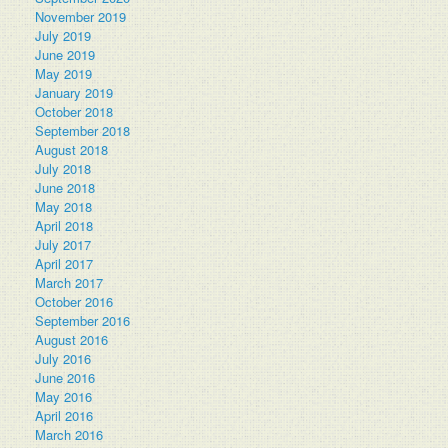
November 2019
July 2019
June 2019
May 2019
January 2019
October 2018
September 2018
August 2018
July 2018
June 2018
May 2018
April 2018
July 2017
April 2017
March 2017
October 2016
September 2016
August 2016
July 2016
June 2016
May 2016
April 2016
March 2016