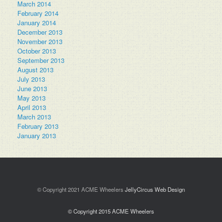
March 2014
February 2014
January 2014
December 2013
November 2013
October 2013
September 2013
August 2013
July 2013
June 2013
May 2013
April 2013
March 2013
February 2013
January 2013
© Copyright 2021 ACME Wheelers
JellyCircus Web Design
© Copyright 2015 ACME Wheelers