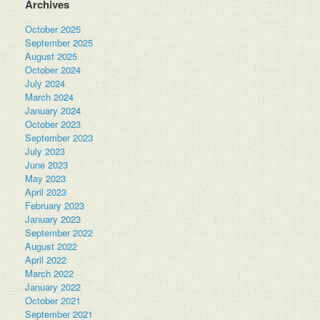
Archives
October 2025
September 2025
August 2025
October 2024
July 2024
March 2024
January 2024
October 2023
September 2023
July 2023
June 2023
May 2023
April 2023
February 2023
January 2023
September 2022
August 2022
April 2022
March 2022
January 2022
October 2021
September 2021