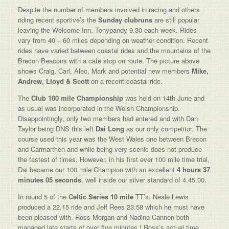
Despite the number of members involved in racing and others
riding recent sportive’s the
Sunday clubruns
are still popular
leaving the Welcome Inn, Tonypandy 9.30 each week. Rides
vary from 40 – 60 miles depending on weather condition. Recent
rides have varied between coastal rides and the mountains of the
Brecon Beacons with a cafe stop on route. The picture above
shows Craig, Carl, Alec, Mark and potential new members
Mike,
Andrew, Lloyd & Scott
on a recent coastal ride.
The
Club 100 mile Championship
was held on 14th June and
as usual was incorporated in the Welsh Championship.
Disappointingly, only two members had entered and with Dan
Taylor being DNS this left
Dai Long
as our only competitor. The
course used this year was the West Wales one between Brecon
and Carmarthen and while being very scenic does not produce
the fastest of times. However, in his first ever 100 mile time trial,
Dai became our 100 mile Champion with an excellent
4 hours 37
minutes 05 seconds
, well inside our silver standard of 4.45.00.
In round 5 of the
Celtic Series 10 mile
TT’s, Neale Lewis
produced a 22.15 ride and Jeff Rees 23.58 which he must have
been pleased with. Ross Morgan and Nadine Cannon both
managed late starts of over five minutes ! Ross’s actual time