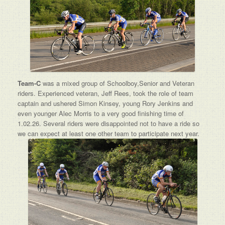
Team-C
was a mixed group of Schoolboy,Senior and Veteran
riders. Experienced veteran, Jeff Rees, took the role of team
captain and ushered Simon Kinsey, young Rory Jenkins and
even younger Alec Morris to a very good finishing time of
1.02.26. Several riders were disappointed not to have a ride so
we can expect at least one other team to participate next year.