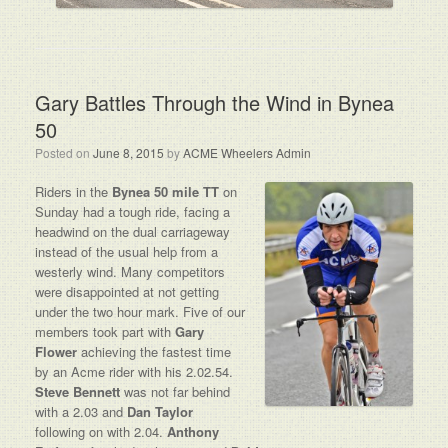
Gary Battles Through the Wind in Bynea
50
Posted on
June 8, 2015
by
ACME Wheelers Admin
Riders in the
Bynea 50 mile TT
on
Sunday had a tough ride, facing a
headwind on the dual carriageway
instead of the usual help from a
westerly wind. Many competitors
were disappointed at not getting
under the two hour mark. Five of our
members took part with
Gary
Flower
achieving the fastest time
by an Acme rider with his 2.02.54.
Steve Bennett
was not far behind
with a 2.03 and
Dan Taylor
following on with 2.04.
Anthony