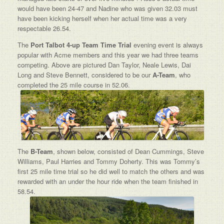
would have been 24-47 and Nadine who was given 32.03 must
have been kicking herself when her actual time was a very
respectable 26.54.
The
Port Talbot 4-up Team Time Trial
evening event is always
popular with Acme members and this year we had three teams
competing. Above are pictured Dan Taylor, Neale Lewis, Dai
Long and Steve Bennett, considered to be our
A-Team
, who
completed the 25 mile course in 52.06.
The
B-Team
, shown below, consisted of Dean Cummings, Steve
Williams, Paul Harries and Tommy Doherty. This was Tommy’s
first 25 mile time trial so he did well to match the others and was
rewarded with an under the hour ride when the team finished in
58.54.