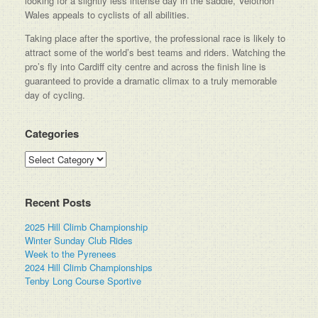
looking for a slightly less intense day in the saddle, Velothon
Wales appeals to cyclists of all abilities.
Taking place after the sportive, the professional race is likely to
attract some of the world’s best teams and riders. Watching the
pro’s fly into Cardiff city centre and across the finish line is
guaranteed to provide a dramatic climax to a truly memorable
day of cycling.
Categories
Categories
Recent Posts
2025 Hill Climb Championship
Winter Sunday Club Rides
Week to the Pyrenees
2024 Hill Climb Championships
Tenby Long Course Sportive