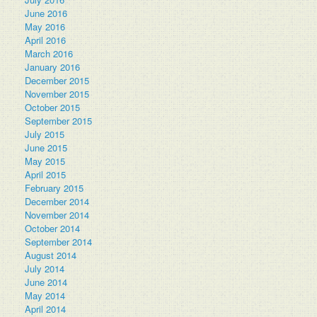
June 2016
May 2016
April 2016
March 2016
January 2016
December 2015
November 2015
October 2015
September 2015
July 2015
June 2015
May 2015
April 2015
February 2015
December 2014
November 2014
October 2014
September 2014
August 2014
July 2014
June 2014
May 2014
April 2014