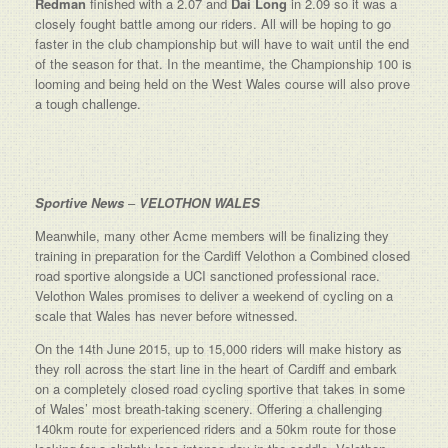
Redman
finished with a 2.07 and
Dai Long
in 2.09 so it was a
closely fought battle among our riders. All will be hoping to go
faster in the club championship but will have to wait until the end
of the season for that. In the meantime, the Championship 100 is
looming and being held on the West Wales course will also prove
a tough challenge.
Sportive News
–
VELOTHON WALES
Meanwhile, many other Acme members will be finalizing they
training in preparation for the Cardiff Velothon a Combined closed
road sportive alongside a UCI sanctioned professional race.
Velothon Wales promises to deliver a weekend of cycling on a
scale that Wales has never before witnessed.
On the 14th June 2015, up to 15,000 riders will make history as
they roll across the start line in the heart of Cardiff and embark
on a completely closed road cycling sportive that takes in some
of Wales’ most breath-taking scenery. Offering a challenging
140km route for experienced riders and a 50km route for those