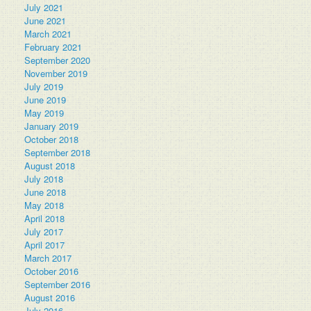
July 2021
June 2021
March 2021
February 2021
September 2020
November 2019
July 2019
June 2019
May 2019
January 2019
October 2018
September 2018
August 2018
July 2018
June 2018
May 2018
April 2018
July 2017
April 2017
March 2017
October 2016
September 2016
August 2016
July 2016