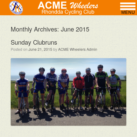
Monthly Archives:
June 2015
Sunday Clubruns
Posted on
June 21, 2015
by
ACME Wheelers Admin