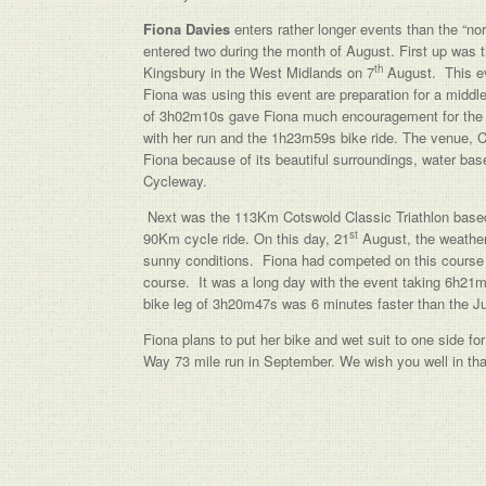
Fiona Davies
enters rather longer events than the “norm
entered two during the month of August. First up was 
th
Kingsbury in the West Midlands on 7
August. This ev
Fiona was using this event are preparation for a middle
of 3h02m10s gave Fiona much encouragement for the ne
with her run and the 1h23m59s bike ride. The venue, C
Fiona because of its beautiful surroundings, water bas
Cycleway.
Next was the 113Km Cotswold Classic Triathlon based
st
90Km cycle ride. On this day, 21
August, the weather
sunny conditions. Fiona had competed on this course 
course. It was a long day with the event taking 6h21m
bike leg of 3h20m47s was 6 minutes faster than the Ju
Fiona plans to put her bike and wet suit to one side for
Way 73 mile run in September. We wish you well in tha