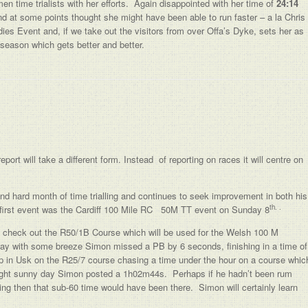
en time trialists with her efforts. Again disappointed with her time of
24:14
nd at some points thought she might have been able to run faster – a la Chris
dies Event and, if we take out the visitors from over Offa’s Dyke, sets her as
season which gets better and better.
ort will take a different form. Instead of reporting on races it will centre on
d hard month of time trialling and continues to seek improvement in both his
th. .
first event was the Cardiff 100 Mile RC 50M TT event on Sunday 8
e check out the R50/1B Course which will be used for the Welsh 100 M
y with some breeze Simon missed a PB by 6 seconds, finishing in a time of
n Usk on the R25/7 course chasing a time under the hour on a course whic
right sunny day Simon posted a 1h02m44s. Perhaps if he hadn’t been rum
rning then that sub-60 time would have been there. Simon will certainly learn