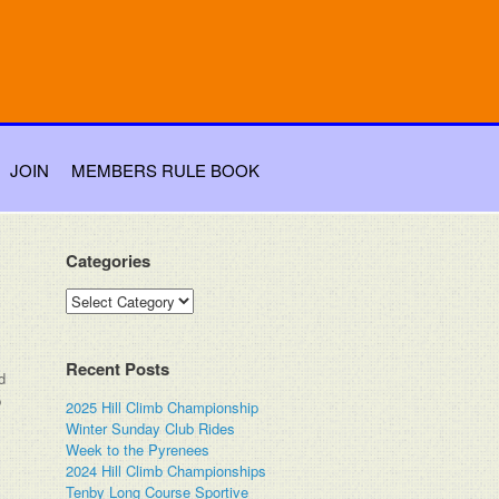
JOIN
MEMBERS RULE BOOK
Categories
Categories
Recent Posts
d
b
2025 Hill Climb Championship
Winter Sunday Club Rides
Week to the Pyrenees
2024 Hill Climb Championships
Tenby Long Course Sportive