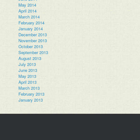
May 2014
April 2014
March 2014
February 2014
January 2014
December 2013
November 2013
October 2013
September 2013
August 2013
July 2013
June 2013
May 2013
April 2013
March 2013
February 2013
January 2013