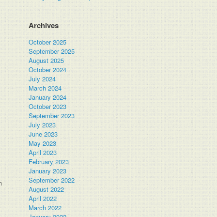
Archives
October 2025
September 2025
August 2025
October 2024
July 2024
March 2024
January 2024
October 2023
September 2023
July 2023
June 2023
May 2023
April 2023
February 2023
January 2023
September 2022
h
August 2022
April 2022
March 2022
January 2022