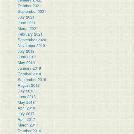
October 2021
September 2021
July 2021
June 2021
March 2021
February 2021
September 2020
November 2019
July 2019
June 2019
May 2019
January 2019
October 2018
September 2018
August 2018
July 2018
June 2018
May 2018
April 2018
July 2017
April 2017
March 2017
October 2016