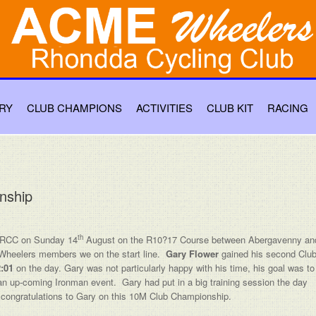
RY
CLUB CHAMPIONS
ACTIVITIES
CLUB KIT
RACING
nship
th
 RCC on Sunday 14
August on the R10?17 Course between Abergavenny an
 Wheelers members we on the start line.
Gary Flower
gained his second Clu
:01
on the day. Gary was not particularly happy with his time, his goal was to
for an up-coming Ironman event. Gary had put in a big training session the day
t’s congratulations to Gary on this 10M Club Championship.