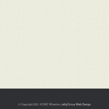
© Copyright 2021 ACME Wheelers
JellyCircus Web Design