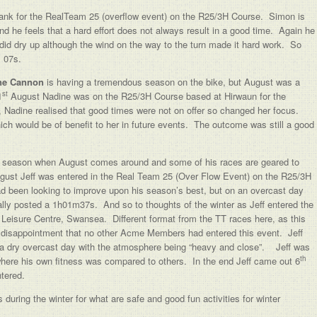
ank for the RealTeam 25 (overflow event) on the R25/3H Course. Simon is
and he feels that a hard effort does not always result in a good time. Again he
 did dry up although the wind on the way to the turn made it hard work. So
m 07s.
ne Cannon
is having a tremendous season on the bike, but August was a
st
1
August Nadine was on the R25/3H Course based at Hirwaun for the
adine realised that good times were not on offer so changed her focus.
ich would be of benefit to her in future events. The outcome was still a good
er season when August comes around and some of his races are geared to
ust Jeff was entered in the Real Team 25 (Over Flow Event) on the R25/3H
had been looking to improve upon his season’s best, but on an overcast day
ually posted a 1h01m37s. And so to thoughts of the winter as Jeff entered the
eisure Centre, Swansea. Different format from the TT races here, as this
g disappointment that no other Acme Members had entered this event. Jeff
n a dry overcast day with the atmosphere being “heavy and close”. Jeff was
th
 where his own fitness was compared to others. In the end Jeff came out 6
ntered.
uring the winter for what are safe and good fun activities for winter