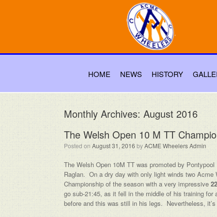
HOME
NEWS
HISTORY
GALLE
Monthly Archives:
August 2016
The Welsh Open 10 M TT Champio
Posted on
August 31, 2016
by
ACME Wheelers Admin
The Welsh Open 10M TT was promoted by Pontypool
Raglan. On a dry day with only light winds two Acme
Championship of the season with a very impressive
22
go sub-21:45, as it fell in the middle of his training 
before and this was still in his legs. Nevertheless, i