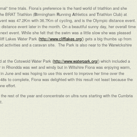
al” time trials. Fiona’s preference is the hard world of triathlon and she
the BRAT Triathlon (
B
irmingham
R
unning
A
thletics and
T
riathlon Club) at
ent was 47.2Km with 36.7Km of cycling, and is the Olympic distance event
 distance event later in the month. On a beautiful sunny day, her overall time
xt event. While she felt that the swim was a little slow she was pleased
liff Lakes Water Park (
http://www.clifflakes.org/
) gets a big thumbs up from
ed activities and a caravan site. The Park is also near to the Warwickshire
 at the Cotswold Water Park (
http://www.waterpark.org/
) which included a
 in Rhondda was wet and windy but in Wiltshire Fiona was enjoying warm,
in June and was hoping to use this event to improve her time over the
48s to complete, Fiona was delighted with this result not least because the
ne effort.
 the rest of the year and concentrate on ultra runs starting with the Cumbria
t.