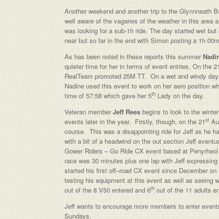
Another weekend and another trip to the Glynnneath B
well aware of the vagaries of the weather in this area 
was looking for a sub-1h ride. The day started wet but
near but so far in the end with Simon posting a 1h 00
As has been noted in these reports this summer
Nadi
quieter time for her in terms of event entries. On the 2
RealTeam promoted 25M TT. On a wet and windy day, N
Nadine used this event to work on her aero position wh
th
time of 57:58 which gave her 5
Lady on the day.
Veteran member
Jeff Rees
begins to look to the wint
st
events later in the year. Firstly, though, on the 21
Aug
course. This was a disappointing ride for Jeff as he 
with a bit of a headwind on the out section Jeff event
Gower Riders – Go Ride CX event based at Penyrheol L
race was 30 minutes plus one lap with Jeff expressin
started his first off–road CX event since December o
testing his equipment at this event as well as seeing
th
out of the 8 V50 entered and 6
out of the 11 adults e
Jeff wants to encourage more members to enter events d
Sundays.