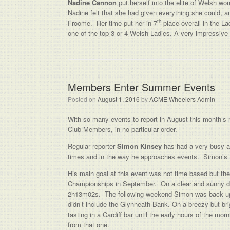
Nadine Cannon
put herself into the elite of Welsh wom
Nadine felt that she had given everything she could, a
th
Froome. Her time put her in 7
place overall in the La
one of the top 3 or 4 Welsh Ladies. A very impressive 
Members Enter Summer Events
Posted on
August 1, 2016
by
ACME Wheelers Admin
With so many events to report in August this month’s rep
Club Members, in no particular order.
Regular reporter
Simon Kinsey
has had a very busy an
times and in the way he approaches events. Simon’s 
His main goal at this event was not time based but th
Championships in September. On a clear and sunny da
2h13m02s. The following weekend Simon was back up i
didn’t include the Glynneath Bank. On a breezy but b
tasting in a Cardiff bar until the early hours of the mo
from that one.