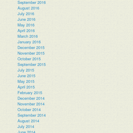
September 2016
August 2016
July 2016
June 2016
.
May 2016
April 2016
March 2016
January 2016
December 2015
November 2015
October 2015
September 2015
July 2015
June 2015
May 2015
April 2015
February 2015
December 2014
November 2014
October 2014
September 2014
August 2014
July 2014
June 2014