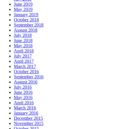
June 2019
May 2019
January 2019
October 2018
September 2018
August 2018
July 2018
June 2018
May 2018
April 2018
July 2017
April 2017
March 2017
October 2016
September 2016
August 2016
July 2016
June 2016
May 2016
April 2016
March 2016
January 2016
December 2015
November 2015
October 2015