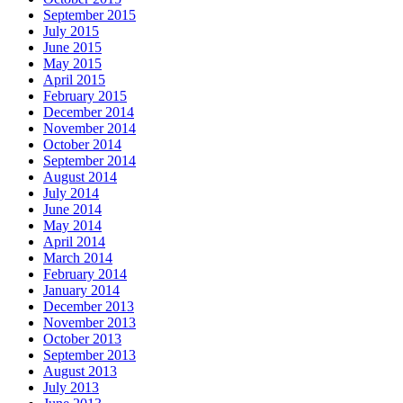
September 2015
July 2015
June 2015
May 2015
April 2015
February 2015
December 2014
November 2014
October 2014
September 2014
August 2014
July 2014
June 2014
May 2014
April 2014
March 2014
February 2014
January 2014
December 2013
November 2013
October 2013
September 2013
August 2013
July 2013