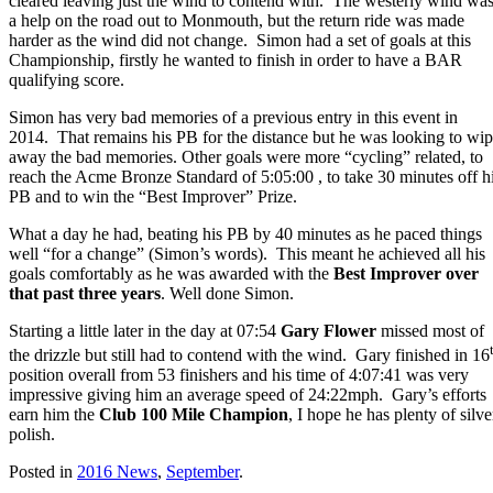
cleared leaving just the wind to contend with. The westerly wind wa
a help on the road out to Monmouth, but the return ride was made
harder as the wind did not change. Simon had a set of goals at this
Championship, firstly he wanted to finish in order to have a BAR
qualifying score.
Simon has very bad memories of a previous entry in this event in
2014. That remains his PB for the distance but he was looking to wi
away the bad memories. Other goals were more “cycling” related, to
reach the Acme Bronze Standard of 5:05:00 , to take 30 minutes off h
PB and to win the “Best Improver” Prize.
What a day he had, beating his PB by 40 minutes as he paced things
well “for a change” (Simon’s words). This meant he achieved all his
goals comfortably as he was awarded with the
Best Improver over
that past three years
. Well done Simon.
Starting a little later in the day at 07:54
Gary Flower
missed most of
the drizzle but still had to contend with the wind. Gary finished in 16
position overall from 53 finishers and his time of 4:07:41 was very
impressive giving him an average speed of 24:22mph. Gary’s efforts
earn him the
Club 100 Mile Champion
, I hope he has plenty of silve
polish.
Posted in
2016 News
,
September
.