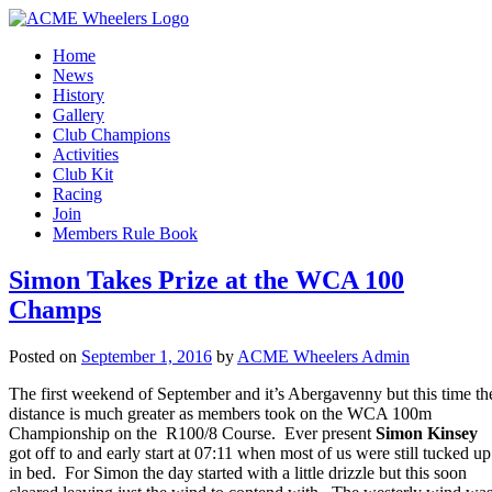
Home
News
History
Gallery
Club Champions
Activities
Club Kit
Racing
Join
Members Rule Book
Simon Takes Prize at the WCA 100
Champs
Posted on
September 1, 2016
by
ACME Wheelers Admin
The first weekend of September and it’s Abergavenny but this time th
distance is much greater as members took on the WCA 100m
Championship on the R100/8 Course. Ever present
Simon Kinsey
got off to and early start at 07:11 when most of us were still tucked up
in bed. For Simon the day started with a little drizzle but this soon