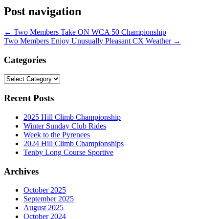
Post navigation
←
Two Members Take ON WCA 50 Championship
Two Members Enjoy Unusually Pleasant CX Weather
→
Categories
Categories
Recent Posts
2025 Hill Climb Championship
Winter Sunday Club Rides
Week to the Pyrenees
2024 Hill Climb Championships
Tenby Long Course Sportive
Archives
October 2025
September 2025
August 2025
October 2024