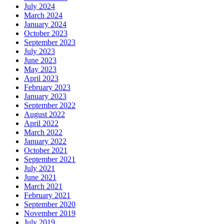
July 2024
March 2024
January 2024
October 2023
September 2023
July 2023
June 2023
May 2023
April 2023
February 2023
January 2023
September 2022
August 2022
April 2022
March 2022
January 2022
October 2021
September 2021
July 2021
June 2021
March 2021
February 2021
September 2020
November 2019
July 2019