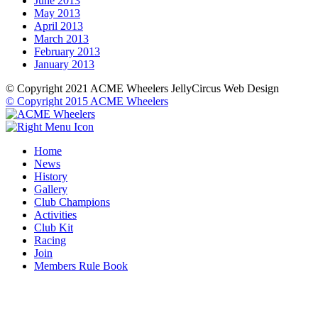
June 2013
May 2013
April 2013
March 2013
February 2013
January 2013
© Copyright 2021 ACME Wheelers
JellyCircus Web Design
© Copyright 2015 ACME Wheelers
Home
News
History
Gallery
Club Champions
Activities
Club Kit
Racing
Join
Members Rule Book