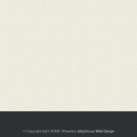
© Copyright 2021 ACME Wheelers
JellyCircus Web Design