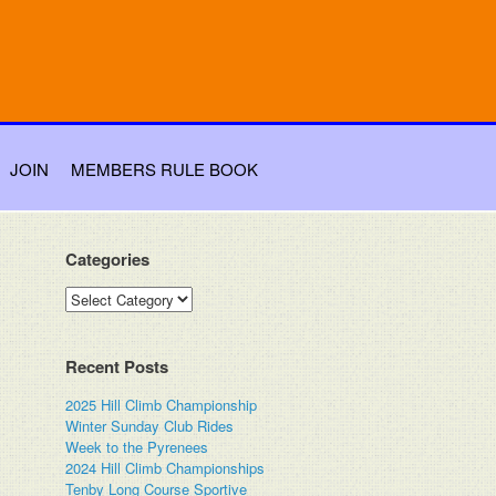
JOIN
MEMBERS RULE BOOK
Categories
Categories
Recent Posts
2025 Hill Climb Championship
Winter Sunday Club Rides
Week to the Pyrenees
2024 Hill Climb Championships
Tenby Long Course Sportive