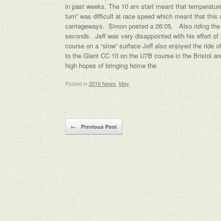
in past weeks. The 10 am start meant that temperatures
turn” was difficult at race speed which meant that thi
carriageways. Simon posted a 26:05. Also riding th
seconds. Jeff was very disappointed with his effort o
course on a “slow” surface Jeff also enjoyed the ride 
to the Giant CC 10 on the U7B course in the Bristol 
high hopes of bringing home the
Posted in
2016 News
,
May
.
Post navigation
←
Previous Post