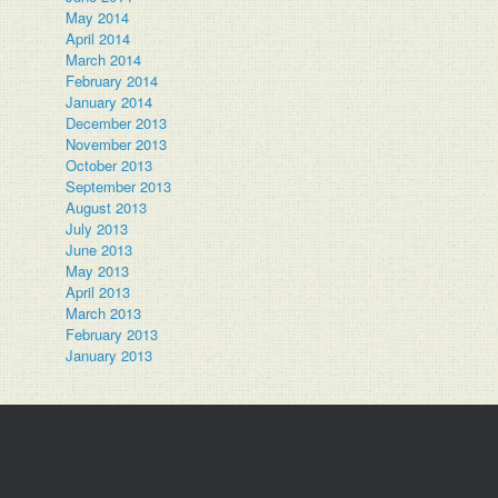
May 2014
April 2014
March 2014
February 2014
January 2014
December 2013
November 2013
October 2013
September 2013
August 2013
July 2013
June 2013
May 2013
April 2013
March 2013
February 2013
January 2013