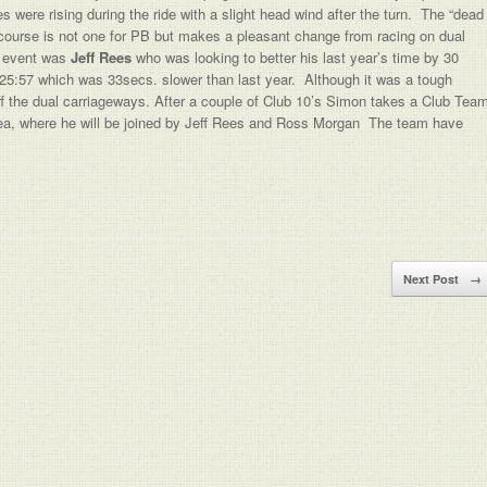
 were rising during the ride with a slight head wind after the turn. The “dead
s course is not one for PB but makes a pleasant change from racing on dual
e event was
Jeff Rees
who was looking to better his last year’s time by 30
f 25:57 which was 33secs. slower than last year. Although it was a tough
off the dual carriageways. After a couple of Club 10’s Simon takes a Club Tea
area, where he will be joined by Jeff Rees and Ross Morgan The team have
Next Post
→