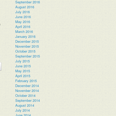
September 2016
August 2016
July 2016
June 2016
May 2016
m
April 2016
March 2016
January 2016
December 2015
November 2015
October 2015
September 2015
July 2015
June 2015
May 2015
April 2015
February 2015
December 2014
November 2014
October 2014
September 2014
August 2014
July 2014
June 2014