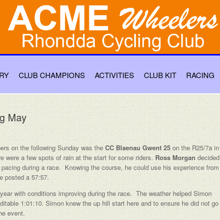
RY
CLUB CHAMPIONS
ACTIVITIES
CLUB KIT
RACING
ng May
ers on the following Sunday was the
CC Blaenau Gwent 25
on the R25/7a in
were a few spots of rain at the start for some riders.
Ross Morgan
decided
his pacing during a race. Knowing the course, he could use his experience from
he posted a 57:57.
 year with conditions improving during the race. The weather helped Simon
ditable 1:01:10. Simon knew the up hill start here and to ensure he did not go
the event.