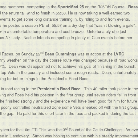
 Acme members, competing in the
SportzMad 25
on the R25/3H Course.
Ross
he return tail wind to finish in 55:58. He is now taking a well earned two
vents to get some long distance training in, by riding to and from events.
as he posted a season PB of 55:57 on a dry day that “wasn’t blowing a gale”.
 with a comfortable temperature and cool breeze. Unfortunately she just
rd
 as 3
Lady. Nadine intends competing in plenty of Club events before her
nd
d Races, on Sunday 22
Dean Cummings
was in action at the
LVRC
nny weather, on the day the course route was changed because of road works
17%. Dean was disappointed not to achieve his goal of finishing in the bunch.
top Vets in the country and included some rough roads. Dean, unfortunately
ing for better things in the President’s Road Race.
in road racing in the
President’s Road Race
. This 40 miler took place in the
and Ross held his position in the first group until seven riders fell in front
he finished strongly and the experience will have been good for him for future
 poorly controlled neutralized zone some Vets sneaked off with the first group
 the gap. He paid for this effort later in the race and packed in during the last
rd
 Bynea for the 10m TT. This was the 3
Round of the Celtic Challenge. As eve
rse in Llandovery. Simon was hoping to continue with his steady improvemen