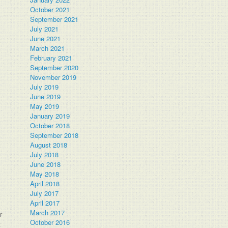
October 2021
September 2021
July 2021
June 2021
March 2021
February 2021
September 2020
November 2019
July 2019
June 2019
May 2019
January 2019
October 2018
September 2018
August 2018
July 2018
June 2018
May 2018
.
April 2018
July 2017
April 2017
March 2017
r
October 2016
t