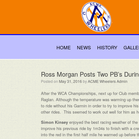
HOME
NEWS
HISTORY
GALLE
Ross Morgan Posts Two PB’s Duri
Posted on
May 31, 2016
by
ACME Wheelers Admin
After the WCA Championships, next up for Club memb
Raglan. Although the temperature was warming up there 
to ride without his Garmin in order to try to improve 
other rides. This seemed to work out well for him as 
Simon Kinsey
enjoyed the best racing weather of the
improve his previous ride by 1m34s to finish with a cre
into the red in the first half mile he warmed up before 