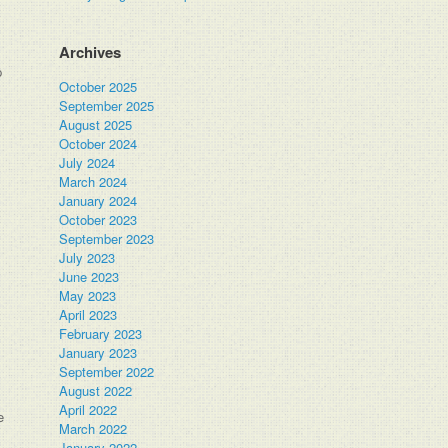
Archives
p
October 2025
September 2025
August 2025
October 2024
July 2024
March 2024
January 2024
October 2023
September 2023
July 2023
June 2023
May 2023
April 2023
February 2023
January 2023
September 2022
August 2022
April 2022
e
March 2022
January 2022