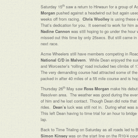
th
Saturday 15
saw a return to Hirwaun for a group of
Morgan
pushed against a headwind out but again used t
weeks off from racing.
Chris Woolley
is using these e
That’s dedication for you. It seemed to work for him 
Nadine Cannon
was still hoping to go under the hour
missed out this time by only 25secs. But still came in
next race.
Acme Wheelers still have members competing in Roa
National C/D in Malvern
. While Dean enjoyed the su
and Worcester’s “rolling” road included two climbs of 
The very demanding course had attracted some of the 
packed in after 40 miles of a 55 mile course and is hop
th
Thursday 26
May saw
Ross Morgan
make his debut 
Resolven area. The weather was good during the evening 
of him and he lost contact. Though Dean did note that 
rides.
Dean’s
luck was still not in. During what was a
This left Dean having to time trial for an hour to bridge
lap.
Back to Time Trialing on Saturday as all roads led to
Simon Kinsey
was on the start line on the R10/4 cou