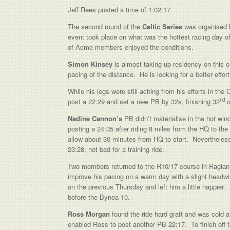
Jeff Rees posted a time of 1:02:17
The second round of the
Celtic Series
was organised 
event took place on what was the hottest racing day of
of Acme members enjoyed the conditions.
Simon Kinsey
is almost taking up residency on this c
pacing of the distance. He is looking for a better eff
While his legs were still aching from his efforts in 
nd
post a 22:29 and set a new PB by 32s, finishing 32
o
Nadine Cannon’s
PB didn’t materialise in the hot win
posting a 24:35 after riding 8 miles from the HQ to the
allow about 30 minutes from HQ to start. Nevertheless 
23:28, not bad for a training ride.
Two members returned to the R10/17 course in Raglan
improve his pacing on a warm day with a slight headw
on the previous Thursday and left him a little happier
before the Bynea 10.
Ross Morgan
found the ride hard graft and was cold a
enabled Ross to post another PB 22:17. To finish off