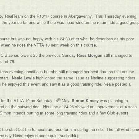
by RealTeam on the R10/17 course in Abergavenny. This Thursday evening
 the year so far and while there was head wind on the return ride a good grou
ourse but was not happy with his 24:30 after what he describes as his poor
ort when he rides the VTTA 10 next week on this course.
the CC Blaenau Gwent 25 the previous Sunday
Ross Morgan
still managed to
ut of 76.
dless evening conditions but she still managed her best time on this course
 start.
Neale Lewis
highlighted the same issue as Nadine suggesting riders
he enjoyed this event and saw it as a good training ride. Neale posted a
th
 for the VTTA 10 on Saturday 14
May.
Simon Kinsey
was planning to
ind on the outward ride. His time of 24:26 showed an improvement of 4 secs
. Simon intends putting in some long training rides and a few Club events
t the start but the temperature rose for him during the ride. The tail wind hom
 the day Ross enjoyed some quiet sunbathing.