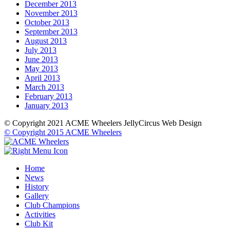
December 2013
November 2013
October 2013
September 2013
August 2013
July 2013
June 2013
May 2013
April 2013
March 2013
February 2013
January 2013
© Copyright 2021 ACME Wheelers
JellyCircus Web Design
© Copyright 2015 ACME Wheelers
Home
News
History
Gallery
Club Champions
Activities
Club Kit