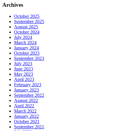
Archives
October 2025
September 2025
August 2025
October 2024
July 2024
March 2024
January 2024
October 2023
September 2023
July 2023
June 2023
May 2023
April 2023
February 2023
January 2023
September 2022
August 2022
April 2022
March 2022
January 2022
October 2021
September 2021