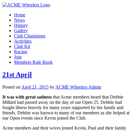
Home
News
History
Gallery
Club Champions
Activities
Club Kit
Racing
Join
Members Rule Book
21st April
Posted on
April 21, 2015
by
ACME Wheelers Admin
It was with great sadness
that Acme members heard that Debbie
Millard had passed away on the day of our Open 25. Debbie had
fought illness bravely for many years supported by her family and
friends. Debbie was known to many of our members as she helped at
our Open events since Kevin joined the Club.
Acme members and their wives joined Kevin, Paul and their family