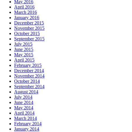
May 2016
April 2016
March 2016
January 2016
December 2015
November 2015
October 2015
September 2015
July 2015
June 2015
May 2015
April 2015
February 2015
December 2014
November 2014
October 2014
September 2014
August 2014
July 2014
June 2014
May 2014
April 2014
March 2014
February 2014
January 2014