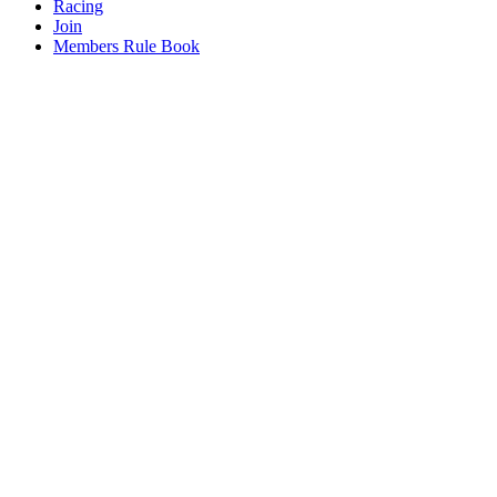
Racing
Join
Members Rule Book