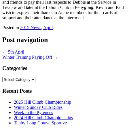
and friends to pay their last respects to Debbie at the Service in
Trealaw and later at the Labour Club in Penygraig. Kevin and Paul
wish to express their thanks to Acme members for their cards of
support and their attendance at the interrment.
Posted in
2015 News
,
April
.
Post navigation
←
5th April
Winter Training Paying Off
→
Categories
Categories
Recent Posts
2025 Hill Climb Championship
Winter Sunday Club Rides
Week to the Pyrenees
2024 Hill Climb Championships
Tenby Long Course Sportive