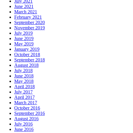
July 2021
June 2021
March 2021
February 2021
September 2020
November 2019
July 2019
June 2019
May 2019
January 2019
October 2018
September 2018
August 2018
July 2018
June 2018
May 2018
April 2018
July 2017
April 2017
March 2017
October 2016
September 2016
August 2016
July 2016
June 2016