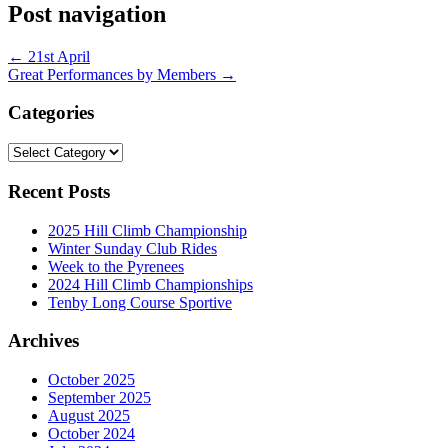
Post navigation
←
21st April
Great Performances by Members
→
Categories
Categories
Recent Posts
2025 Hill Climb Championship
Winter Sunday Club Rides
Week to the Pyrenees
2024 Hill Climb Championships
Tenby Long Course Sportive
Archives
October 2025
September 2025
August 2025
October 2024