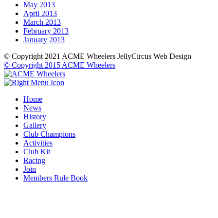
May 2013
April 2013
March 2013
February 2013
January 2013
© Copyright 2021 ACME Wheelers
JellyCircus Web Design
© Copyright 2015 ACME Wheelers
Home
News
History
Gallery
Club Champions
Activities
Club Kit
Racing
Join
Members Rule Book