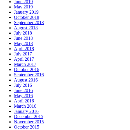
June 2019
May 2019
January 2019
October 2018
September 2018
August 2018
July 2018
June 2018
May 2018
April 2018
July 2017
April 2017
March 2017
October 2016
September 2016
August 2016
July 2016
June 2016
May 2016
April 2016
March 2016
January 2016
December 2015
November 2015
October 2015