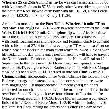
Wheelers 25
on 26th April, Dan Taylor was our fastest rider in 56.00
with Anthony Redman in 57.53 the only other Acme rider to go unde
the hour. Jeff Rees showed early form with his 1.01.58, Neale Lewis
recorded 1.02.25 and Simon Kinsey 1.11.04.
Action then moved onto the
Port Talbot Wheelers 10 mile TT
on
2nd May. This ev
ent incorporated the
Sout
Wales
District GHS 10 mile Championship
where Alec Morris set
off in the rain in the 15 year old boys category. This course is tough
with rough road surfaces and the Rock and Fountain climb to contend
with so his time of 27.14 in his first ever open TT was an excellent o
which beat nine riders in the main event which followed. Having wo
his medal on the day with a gutsy performance he will have to travel t
the North London District to participate in the National Final on 12th
September. In the main event, Jeff Rees, very keen again this year,
recorded 26.47, evergreen Kevin Bartlemore 24.52 with Ross Morga
close on his heels with 25.14. That led us into our
Club 25 mile TT
Championship
, incorporated in the Welsh Champs the following day
Bad weather again threatened to spoil the occasion but times were
surpisingly good. An unprecedented [in recent years] ten riders
competed for our championship, five in the main event and five in the
overflow. Simon Kinsey took over four minutes off his time in the
Ogmore event, recording 1.06.56. Eddie Morse, making a comeback,
finished in 1.13.33 and Reece Morse 1.22.40 which included a 1.16
late start. Jeff Rees, feeling the effects of his efforts the day before,