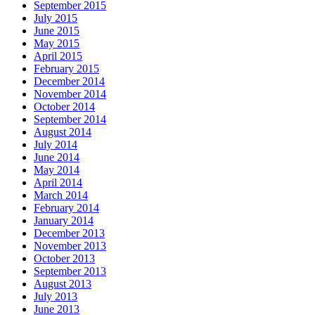
September 2015
July 2015
June 2015
May 2015
April 2015
February 2015
December 2014
November 2014
October 2014
September 2014
August 2014
July 2014
June 2014
May 2014
April 2014
March 2014
February 2014
January 2014
December 2013
November 2013
October 2013
September 2013
August 2013
July 2013
June 2013