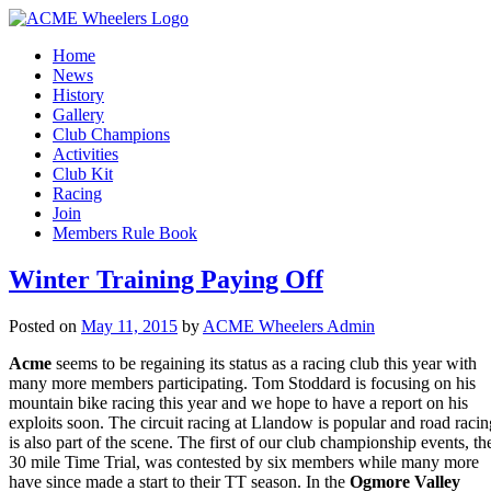
Home
News
History
Gallery
Club Champions
Activities
Club Kit
Racing
Join
Members Rule Book
Winter Training Paying Off
Posted on
May 11, 2015
by
ACME Wheelers Admin
Acme
seems to be regaining its status as a racing club this year with
many more members participating. Tom Stoddard is focusing on his
mountain bike racing this year and we hope to have a report on his
exploits soon. The circuit racing at Llandow is popular and road racin
is also part of the scene. The first of our club championship events, th
30 mile Time Trial, was contested by six members while many more
have since made a start to their TT season. In the
Ogmore Valley