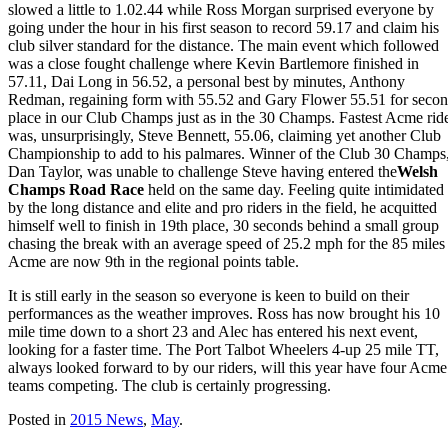
slowed a little to 1.02.44 while Ross Morgan surprised everyone by
going under the hour in his first season to record 59.17 and claim his
club silver standard for the distance. The main event which followed
was a close fought challenge where Kevin Bartlemore finished in
57.11, Dai Long in 56.52, a personal best by minutes, Anthony
Redman, regaining form with 55.52 and Gary Flower 55.51 for seco
place in our Club Champs just as in the 30 Champs. Fastest Acme rid
was, unsurprisingly, Steve Bennett, 55.06, claiming yet another Club
Championship to add to his palmares. Winner of the Club 30 Champs
Dan Taylor, was unable to challenge Steve having entered the
Welsh
Champs Road Race
held on the same day. Feeling quite intimidated
by the long distance and elite and pro riders in the field, he acquitted
himself well to finish in 19th place, 30 seconds behind a small group
chasing the break with an average speed of 25.2 mph for the 85 miles 
Acme are now 9th in the regional points table.
It is still early in the season so everyone is keen to build on their
performances as the weather improves. Ross has now brought his 10
mile time down to a short 23 and Alec has entered his next event,
looking for a faster time. The Port Talbot Wheelers 4-up 25 mile TT,
always looked forward to by our riders, will this year have four Acme
teams competing. The club is certainly progressing.
Posted in
2015 News
,
May
.