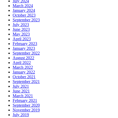
July 2024
March 2024
January 2024
October 2023
September 2023
July 2023
June 2023
May 2023
April 2023
February 2023
January 2023
September 2022
August 2022
April 2022
March 2022
January 2022
October 2021
September 2021
July 2021
June 2021
March 2021
February 2021
September 2020
November 2019
July 2019