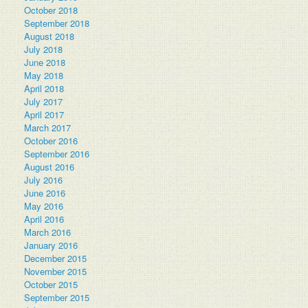
October 2018
September 2018
August 2018
July 2018
June 2018
May 2018
April 2018
July 2017
April 2017
March 2017
October 2016
September 2016
August 2016
July 2016
June 2016
May 2016
April 2016
March 2016
January 2016
December 2015
November 2015
October 2015
September 2015