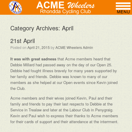
Category Archives:
April
21st April
Posted on
April 21, 2015
by
ACME Wheelers Admin
It was with great sadness
that Acme members heard that
Debbie Millard had passed away on the day of our Open 25.
Debbie had fought illness bravely for many years supported by
her family and friends. Debbie was known to many of our
members as she helped at our Open events since Kevin joined
the Club.
Acme members and their wives joined Kevin, Paul and their
family and friends to pay their last respects to Debbie at the
Service in Trealaw and later at the Labour Club in Penygraig.
Kevin and Paul wish to express their thanks to Acme members
for their cards of support and their attendance at the interrment.