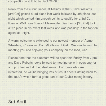
competition and finishing in 1.28.08.
News from the circuit series at Maindy is that Steve Williams
[3rd Cat] gained a 3rd place last week followed by 4th place last
night which earned him enough points to qualify for a 3rd Cat
licence. Well done Steve ! Meanwhile, Dan Taylor [3rd Cat] took
a 9th place in his event last week and was possibly in the top ten
again last night.
A warm welcome is extended to our newest member of Acme
Wheelers, 40 year old Carl Middleton of Gelli. We look forward to
meeting you and enjoying your company on the road, Carl.
Please note that the clubroom will be open this Friday from 7 pm
and Dave Roberts looks forward to meeting up with everyone for
a cup of tea and all the latest news . For those who are
interested, he will be bringing lots of result sheets dating back to
the 1930’s which form a great part of our Club’s racing history.
3rd April