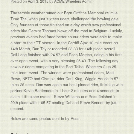
Posted on
April 3, 2015
by
ACME Wheelers Admin
The terrible weather ruined our Bryn Griffiths Memorial 25 mile
Time Trial when just sixteen riders challenged the howling gale.
Only fourteen of those finished on a day which saw professional
riders like Geraint Thomas blown off the road in Belgium. Luckily,
previous events had fared better so our riders were able to make
a start to their TT season. In the Cardiff Ajax 10 mile event on
14th March, Dan Taylor recorded 23-33 for 14th place overall ;
Dail Long finished with 24-57 and Ross Morgan, riding in his first
ever open event, with a very pleasing 25-43. The following day
saw our riders competing in the Port Talbot Wheelers 2-up 25
mile team event. The winners were professional riders, Matt
Rowe, NFTO and Olympic rider Dani King, Wiggle-Honda in 57
mins 28 secs. Dan was again our best placed rider, finishing with
partner Kevin Bartlemore in 1 hour 2 minutes and 4 seconds to
claim 11th place overall. Steve Williams and Ross finished in
20th place with 1-05-57 beating Dai and Steve Bennett by just 1
second.
Below are some photos sent in by Ross.