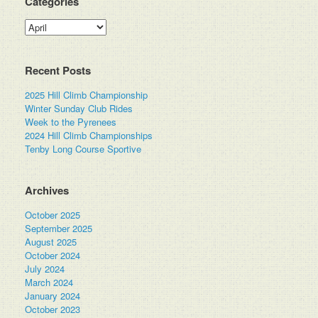
Categories
Categories
Recent Posts
2025 Hill Climb Championship
Winter Sunday Club Rides
Week to the Pyrenees
2024 Hill Climb Championships
Tenby Long Course Sportive
Archives
October 2025
September 2025
August 2025
October 2024
July 2024
March 2024
January 2024
October 2023