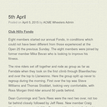
5th April
Posted on
April 5, 2015
by
ACME Wheelers Admin
Club Hilly Fondo
Eight members started our annual Fondo, in conditions which
could not have been different from those experienced at the
Open 25 the previous Sunday. The eight members were joined by
former member Mike Bevan who is looking to improve his
fitness.
The nine riders set off together and rode as group as far as
Ferndale when they took on the first climb through Blaenllechau
and over the top to Llanwonno. Here the group split up never to
regroup during the morning. First over the top was Steve
Williams and Thomas Stoddart, looking very comfortable, with
Ross Morgan third rider around 50 yards behind.
Dean Cummings and Tavis Rees were the next two over, not too
far behind closely followed by Jeff Rees. New member Craig