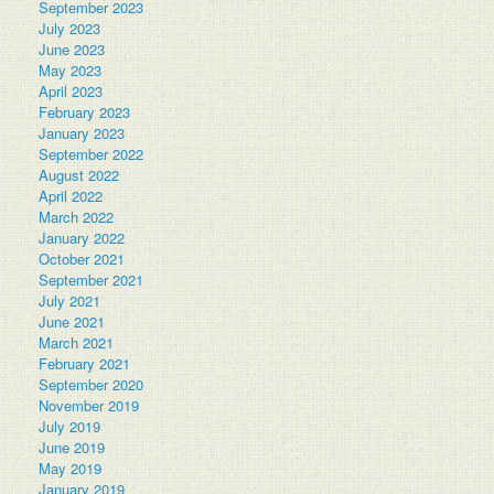
September 2023
July 2023
June 2023
May 2023
April 2023
February 2023
January 2023
September 2022
August 2022
April 2022
March 2022
January 2022
October 2021
September 2021
July 2021
June 2021
March 2021
February 2021
September 2020
November 2019
July 2019
June 2019
May 2019
January 2019