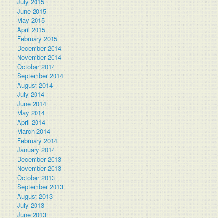
July 2015
June 2015
May 2015
April 2015
February 2015
December 2014
November 2014
October 2014
September 2014
August 2014
July 2014
June 2014
May 2014
April 2014
March 2014
February 2014
January 2014
December 2013
November 2013
October 2013
September 2013
August 2013
July 2013
June 2013