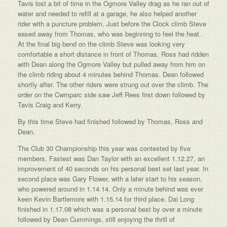
Tavis lost a bit of time in the Ogmore Valley drag as he ran out of
water and needed to refill at a garage, he also helped another
rider with a puncture problem. Just before the Clock climb Steve
eased away from Thomas, who was beginning to feel the heat.
At the final big bend on the climb Steve was looking very
comfortable a short distance in front of Thomas. Ross had ridden
with Dean along the Ogmore Valley but pulled away from him on
the climb riding about 4 minutes behind Thomas. Dean followed
shortly after. The other riders were strung out over the climb. The
order on the Cwmparc side saw Jeff Rees first down followed by
Tavis Craig and Kerry.
By this time Steve had finished followed by Thomas, Ross and
Dean.
The Club 30 Championship this year was contested by five
members. Fastest was Dan Taylor with an excellent 1.12.27, an
improvement of 40 seconds on his personal best set last year. In
second place was Gary Flower, with a later start to his season,
who powered around in 1.14.14. Only a minute behind was ever
keen Kevin Bartlemore with 1.15.14 for third place. Dai Long
finished in 1.17.08 which was a personal best by over a minute
followed by Dean Cummings, still enjoying the thrill of