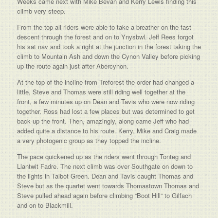
Weeks came next with Mike Bevan and Kerry Lewis finding this
climb very steep.
From the top all riders were able to take a breather on the fast
descent through the forest and on to Ynysbwl. Jeff Rees forgot
his sat nav and took a right at the junction in the forest taking the
climb to Mountain Ash and down the Cynon Valley before picking
up the route again just after Abercynon.
At the top of the incline from Treforest the order had changed a
little, Steve and Thomas were still riding well together at the
front, a few minutes up on Dean and Tavis who were now riding
together. Ross had lost a few places but was determined to get
back up the front. Then, amazingly, along came Jeff who had
added quite a distance to his route. Kerry, Mike and Craig made
a very photogenic group as they topped the incline.
The pace quickened up as the riders went through Tonteg and
Llantwit Fadre. The next climb was over Southgate on down to
the lights in Talbot Green. Dean and Tavis caught Thomas and
Steve but as the quartet went towards Thomastown Thomas and
Steve pulled ahead again before climbing “Boot Hill” to Gilfach
and on to Blackmill.