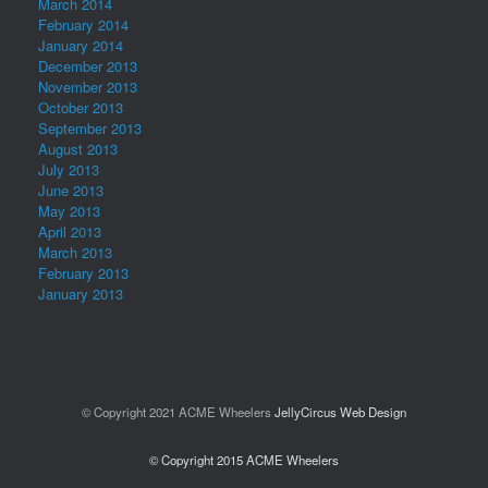
March 2014
February 2014
January 2014
December 2013
November 2013
October 2013
September 2013
August 2013
July 2013
June 2013
May 2013
April 2013
March 2013
February 2013
January 2013
© Copyright 2021 ACME Wheelers
JellyCircus Web Design
© Copyright 2015 ACME Wheelers