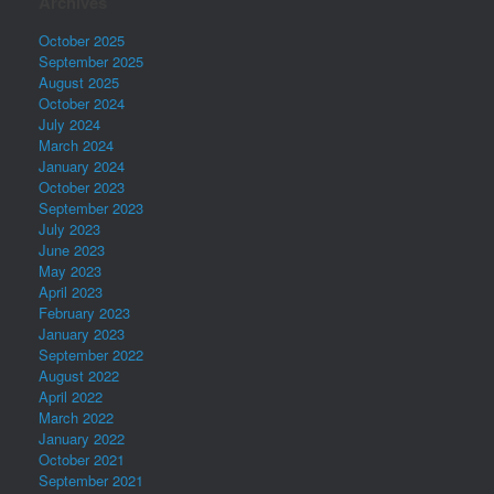
Archives
October 2025
September 2025
August 2025
October 2024
July 2024
March 2024
January 2024
October 2023
September 2023
July 2023
June 2023
May 2023
April 2023
February 2023
January 2023
September 2022
August 2022
April 2022
March 2022
January 2022
October 2021
September 2021