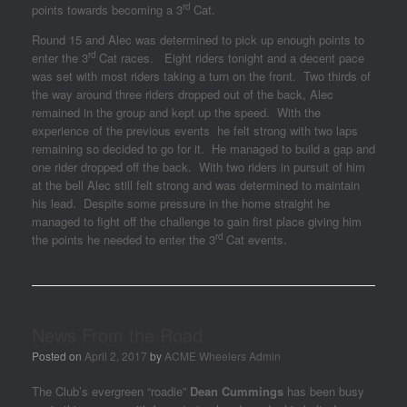
rd
points towards becoming a 3
Cat.
Round 15 and Alec was determined to pick up enough points to
rd
enter the 3
Cat races. Eight riders tonight and a decent pace
was set with most riders taking a turn on the front. Two thirds of
the way around three riders dropped out of the back, Alec
remained in the group and kept up the speed. With the
experience of the previous events he felt strong with two laps
remaining so decided to go for it. He managed to build a gap and
one rider dropped off the back. With two riders in pursuit of him
at the bell Alec still felt strong and was determined to maintain
his lead. Despite some pressure in the home straight he
managed to fight off the challenge to gain first place giving him
rd
the points he needed to enter the 3
Cat events.
News From the Road
Posted on
April 2, 2017
by
ACME Wheelers Admin
The Club’s evergreen “roadie”
Dean Cummings
has been busy