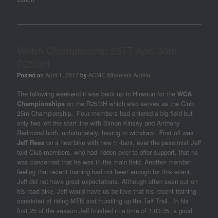
Welsh Championship 25TT April 30th
R25/3H
Posted on
April 1, 2017
by
ACME Wheelers Admin
The following weekend it was back up to Hirwaun for the
WCA
Championships
on the R25/3H which also serves as the Club
25m Championship. Four members had entered a big field but
only two left the start line with Simon Kinsey and Anthony
Redmond both, unfortunately, having to withdraw. First off was
Jeff Rees
on a new bike with new tri-bars, ever the pessimist Jeff
told Club members, who had ridden over to offer support, that he
was concerned that he was in the main field. Another member
feeling that recent training had not been enough for this event,
Jeff did not have great expectations. Although often seen out on
his road bike, Jeff would have us believe that his recent training
consisted of riding MTB and trundling up the Taff Trail. In his
first 25 of the season Jeff finished in a time of 1:03:35, a good