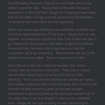
himself leading the bunch chasing the lone leader with no one
willing to give him help. Having done all the work the bunch
passed him on the final bend, though the Pengraig lad was happy
that he had ridden strongly and was pleased with the feedback
he received from other riders and the organisers.
Alec’s next event was affected by wet and windy conditions and
th
only three riders entered the 4
Cat Event. Initially they all rode
together, but sensing an opportunity Alec took off with two laps to
go. Feeling the others were on his wheel, he gave it everything
he had and won the event only to look back and see the
competition half a lap behind him. Alec believes that this is the
fastest he has ever ridden. Round 13 was lucky for Alec.
On to Round 14 with his confidence boosted Alec had to
contend with ten entrants in the event. They rode in a bunch
with all riders taking their turn at the front and very little
attacking. Then came the bell and the pace picked up, making
the mistake of going too high on the first bank Alec found himself
towards the back end of the group on the back straight.
Determined to place he picked up the pace and passed most of
the other riders in the final straight to finish a very creditable
third. Hungry for this type of racing he was now looking for