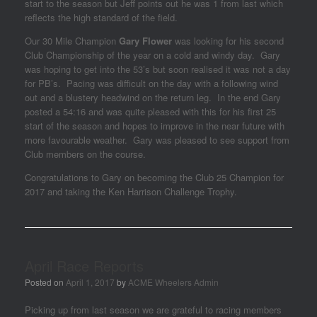
start to the season but Jeff points out he was 1 from last which
reflects the high standard of the field.
Our 30 Mile Champion
Gary
Flower
was looking for his second
Club Championship of the year on a cold and windy day. Gary
was hoping to get into the 53’s but soon realised it was not a day
for PB’s. Pacing was difficult on the day with a following wind
out and a blustery headwind on the return leg. In the end Gary
posted a 54:16 and was quite pleased with this for his first 25
start of the season and hopes to improve in the near future with
more favourable weather. Gary was pleased to see support from
Club members on the course.
Congratulations to Gary on becoming the Club 25 Champion for
2017 and taking the Ken Harrison Challenge Trophy.
April Race Reports
Posted on
April 1, 2017
by
ACME Wheelers Admin
Picking up from last season we are grateful to racing members