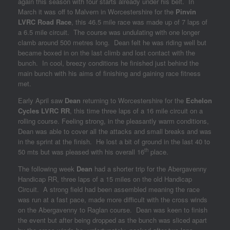
again this season with four starts already under his belt. In
March it was off to Malvern in Worcestershire for the
Pinvin
LVRC Road Race
, this 46.5 mile race was made up of 7 laps of
a 6.5 mile circuit. The course was undulating with one longer
clamb around 500 metres long. Dean felt he was riding well but
became boxed in on the last climb and lost contact with the
bunch. In cool, breezy conditions he finished just behind the
main bunch with his aims of finishing and gaining race fitness
met.
Early April saw
Dean
returning to Worcestershire for the
Echelon
Cycles LVRC RR
, this time three laps of a 16 mile circuit on a
rolling course. Feeling strong, in the pleasantly warm conditions,
Dean was able to cover all the attacks and small breaks and was
in the sprint at the finish. He lost a bit of ground in the last 40 to
th
50 mts but was pleased with his overall 16
place.
The following week
Dean
had a shorter trip for the Abergavenny
Handicap RR, three laps of a 15 miles on the old Handicap
Circuit. A strong field had been assembled meaning the race
was run at a fast pace, made more difficult with the cross winds
on the Abergavenny to Raglan course. Dean was keen to finish
the event but after being dropped as the bunch was sliced apart