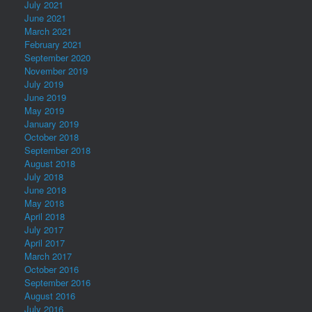
July 2021
June 2021
March 2021
February 2021
September 2020
November 2019
July 2019
June 2019
May 2019
January 2019
October 2018
September 2018
August 2018
July 2018
June 2018
May 2018
April 2018
July 2017
April 2017
March 2017
October 2016
September 2016
August 2016
July 2016