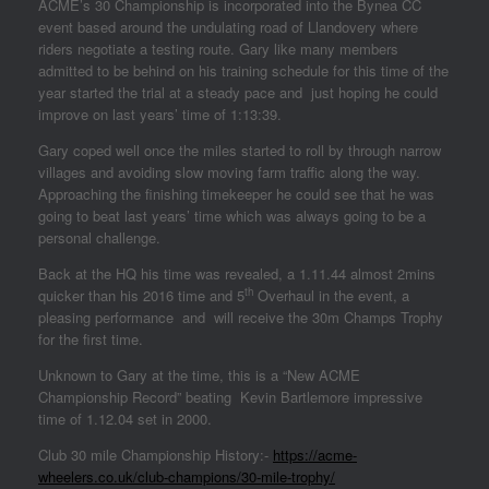
ACME’s 30 Championship is incorporated into the Bynea CC
event based around the undulating road of Llandovery where
riders negotiate a testing route. Gary like many members
admitted to be behind on his training schedule for this time of the
year started the trial at a steady pace and just hoping he could
improve on last years’ time of 1:13:39.
Gary coped well once the miles started to roll by through narrow
villages and avoiding slow moving farm traffic along the way.
Approaching the finishing timekeeper he could see that he was
going to beat last years’ time which was always going to be a
personal challenge.
Back at the HQ his time was revealed, a 1.11.44 almost 2mins
th
quicker than his 2016 time and 5
Overhaul in the event, a
pleasing performance and will receive the 30m Champs Trophy
for the first time.
Unknown to Gary at the time, this is a “New ACME
Championship Record” beating Kevin Bartlemore impressive
time of 1.12.04 set in 2000.
Club 30 mile Championship History:-
https://acme-
wheelers.co.uk/club-champions/30-mile-trophy/