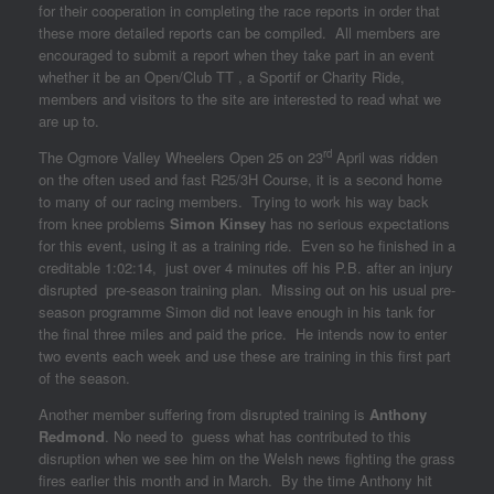
for their cooperation in completing the race reports in order that
these more detailed reports can be compiled. All members are
encouraged to submit a report when they take part in an event
whether it be an Open/Club TT , a Sportif or Charity Ride,
members and visitors to the site are interested to read what we
are up to.
rd
The Ogmore Valley Wheelers Open 25 on 23
April was ridden
on the often used and fast R25/3H Course, it is a second home
to many of our racing members. Trying to work his way back
from knee problems
Simon Kinsey
has no serious expectations
for this event, using it as a training ride. Even so he finished in a
creditable 1:02:14, just over 4 minutes off his P.B. after an injury
disrupted pre-season training plan. Missing out on his usual pre-
season programme Simon did not leave enough in his tank for
the final three miles and paid the price. He intends now to enter
two events each week and use these are training in this first part
of the season.
Another member suffering from disrupted training is
Anthony
Redmond
. No need to guess what has contributed to this
disruption when we see him on the Welsh news fighting the grass
fires earlier this month and in March. By the time Anthony hit