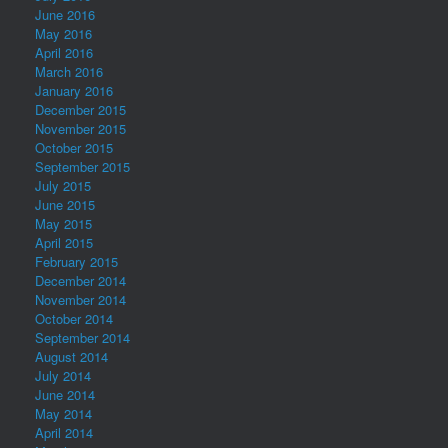
June 2016
May 2016
April 2016
March 2016
January 2016
December 2015
November 2015
October 2015
September 2015
July 2015
June 2015
May 2015
April 2015
February 2015
December 2014
November 2014
October 2014
September 2014
August 2014
July 2014
June 2014
May 2014
April 2014