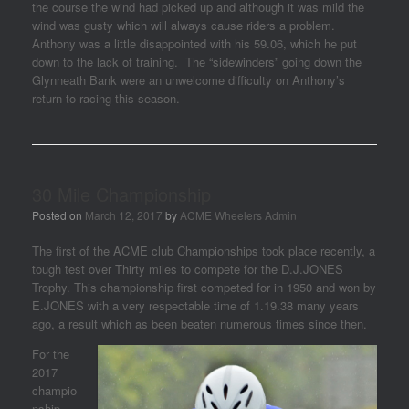
the course the wind had picked up and although it was mild the
wind was gusty which will always cause riders a problem.
Anthony was a little disappointed with his 59.06, which he put
down to the lack of training. The “sidewinders” going down the
Glynneath Bank were an unwelcome difficulty on Anthony’s
return to racing this season.
30 Mile Championship
Posted on
March 12, 2017
by
ACME Wheelers Admin
The first of the ACME club Championships took place recently, a
tough test over Thirty miles to compete for the D.J.JONES
Trophy. This championship first competed for in 1950 and won by
E.JONES with a very respectable time of 1.19.38 many years
ago, a result which as been beaten numerous times since then.
For the
2017
champio
nship