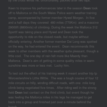
by the cross winds he, unfortunately, packed after two laps.
Keen to improve his performances later in the season
Dean
took
off to Mallorca on the South Wales Police warm weather training
camp, accompanied by former member Hywel Morgan. In five
and a half days they covered 480 miles (770Km) and a massive
29000ft (8800mts) of climbing. During the week the Mallorca 312
Sportif was taking place and Hywel and Dean took the
opportunity to ride on the closed roads, but maybe without
officially entering. Another former member Dai Long was spotted
on the way, he had entered the event. Dean recommends this
week to other members with the weather quite pleasant, though a
little cool. The one day of rain felt more like Maerdy than
Mallorca. Dean’s aim of getting in some quality miles in warm
sunshine was more or less met. Lucky him.
To test out the effect of his training week it meant another trip tp
Worcestershire’s Little Wittle. The was a tough course of four 12
mile circuits on hilly, winding difficult roads, with one mile long
climb being negotiated five times. After riding well in the strong
field
Dean
lost contact on the third climb, but event though he
was feeling the Mallorca miles in his legs he managed to get
back into a group and finished just over a minute behind the
bunch