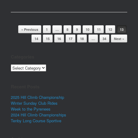
Post navigation
« Previous
1
…
8
9
10
11
12
13
14
15
16
17
18
…
34
Next »
Categories
Categories
Recent Posts
2025 Hill Climb Championship
Winter Sunday Club Rides
Week to the Pyrenees
2024 Hill Climb Championships
Tenby Long Course Sportive