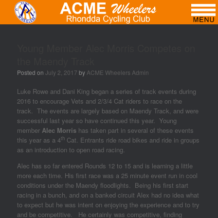
Young Member Alec Morris Competes on
the Maendy Track
Posted on
July 2, 2017
by
ACME Wheelers Admin
Luke Rowe and Dani King began a series of track events during
2016 to encourage Vets and 2/3/4 Cat riders to race on the
track. The events are largely based on Maendy Track, and were
successful last year so have continued this year. Young
member
Alec Morris
has taken part in several of these events
th
this year as a 4
Cat. Entrants ride road bikes and ride in groups
as an introduction to open road racing.
Alec has so far entered Rounds 12 to 15 and is learning a little
more each time. His first race was a 25 minute event run in cool
conditions under the Maendy floodlights. Being his first start
racing in a bunch, and on a banked circuit Alex had no idea what
to expect but he was intent on enjoying the experience and to try
and be competitive. He certainly was competitive, finding