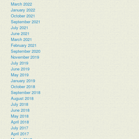
March 2022
January 2022
October 2021
September 2021
July 2021
June 2021
March 2021
February 2021
September 2020
November 2019
July 2019
June 2019
May 2019
January 2019
October 2018
September 2018
August 2018
July 2018
June 2018
May 2018
April 2018
July 2017
April 2017