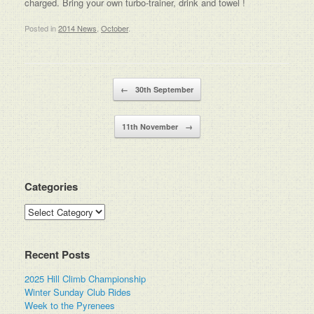
charged. Bring your own turbo-trainer, drink and towel !
Posted in
2014 News
,
October
.
Post navigation
←
30th September
11th November
→
Categories
Categories
Recent Posts
2025 Hill Climb Championship
Winter Sunday Club Rides
Week to the Pyrenees