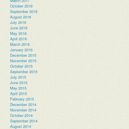
March 2017
October 2016
September 2016
August 2016
July 2016
June 2016
May 2016
April 2016
March 2016
January 2016
December 2015
November 2015
October 2015
September 2015
July 2015
June 2015
May 2015
April 2015
February 2015
December 2014
November 2014
October 2014
September 2014
August 2014