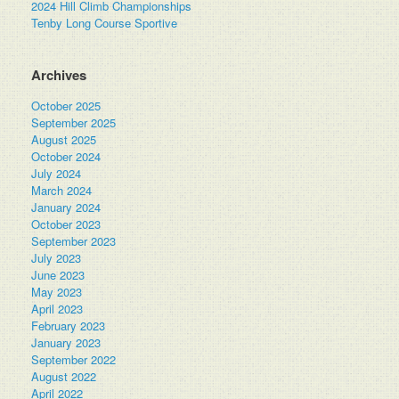
2024 Hill Climb Championships
Tenby Long Course Sportive
Archives
October 2025
September 2025
August 2025
October 2024
July 2024
March 2024
January 2024
October 2023
September 2023
July 2023
June 2023
May 2023
April 2023
February 2023
January 2023
September 2022
August 2022
April 2022