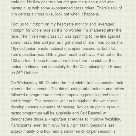
early on. He flew past me but did give me a shout and was
mixing it up with some experienced cross riders. There’s talk of
him getting a cross bike, look out when it happens.
I got up to 175bpm on my heart rate monitor and. averaged
166bpm for whole race so it’s no wonder I’m shattered after the
race. The finish was classic. I was sprinting to the line against
some Forza rider and just as I got ahead of him Ffion Jones the
18yr old junior female national champion passed us both lol.
Tom’s position was 28th a great result and I was 41st out of the
130 starters. I hope to see more riders from the club as the
series continues and especially for the Championship in Brecon
th
on 26
October.
On Wednesday 8th October the first winter training session took
place at the clubroom. The riders, using turbo trainers and rollers
followed a programme aimed at improving pedalling technique
and strength. The sessions will run throughout the winter and
develop various elements of training. Advice on planning your
racing programme will be available and Carl Banwell will
demonstrate those all-important stretches to improve flexibility.
Participants meet from 6.30 for a 7 pm start. Sessions last
approximately one hour and a small fee of £3 per session is