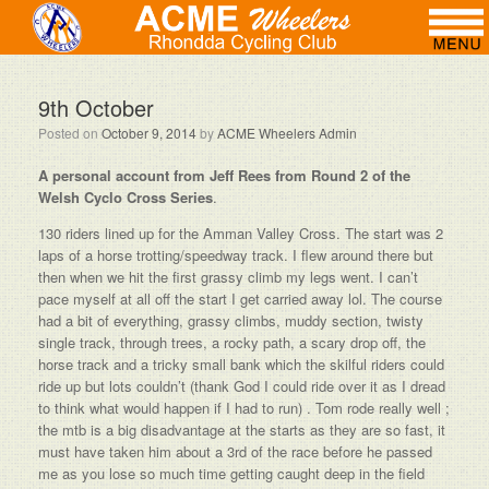
9th October
Posted on
October 9, 2014
by
ACME Wheelers Admin
A personal account from Jeff Rees from Round 2 of the
Welsh Cyclo Cross Series
.
130 riders lined up for the Amman Valley Cross‏. The start was 2
laps of a horse trotting/speedway track. I flew around there but
then when we hit the first grassy climb my legs went. I can’t
pace myself at all off the start I get carried away lol. The course
had a bit of everything, grassy climbs, muddy section, twisty
single track, through trees, a rocky path, a scary drop off, the
horse track and a tricky small bank which the skilful riders could
ride up but lots couldn’t (thank God I could ride over it as I dread
to think what would happen if I had to run) . Tom rode really well ;
the mtb is a big disadvantage at the starts as they are so fast, it
must have taken him about a 3rd of the race before he passed
me as you lose so much time getting caught deep in the field