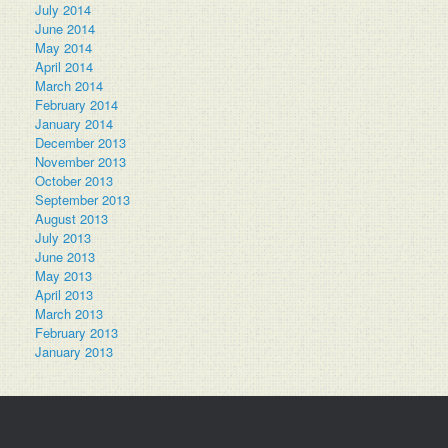
July 2014
June 2014
May 2014
April 2014
March 2014
February 2014
January 2014
December 2013
November 2013
October 2013
September 2013
August 2013
July 2013
June 2013
May 2013
April 2013
March 2013
February 2013
January 2013