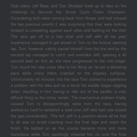
Club riders Jeff Rees and Tom Stoddart lined up to take on the
challenge to become the Acme Cyclo Cross Champion.
Considering both were coming back from illness and had missed
the two previous events it was surprising that they were looking
forward to competing against each other and battling for the title!
The race got off to a fast start and Jeff with all his past
experience managed to get ahead of Tom on the furious opening
lap. Tom, however, calmly paced himself from the line and by the
second lap managed to catch and overtake Jeff, opening a 45
second lead on him as the race progressed to the mid stage.
Tom found his new cross bike to his liking as he set a blistering
pace while many riders crashed on the slippery surfaces.
Unfortunately 40 minutes into the race Tom started to experience
a problem with his bike and as a result his saddle began slipping
down, resulting in him having to ride out of the saddle, a very
difficult thing on the tricky terrain. The mechanical problem finally
caused Tom to disappointingly retire from the race, having
worked so hard to establish a lead over Jeff who had now closed
the gap considerably. This left Jeff in a position where all he had
to do was to avoid crashing over the final laps and reach the
finish. He battled on as the course became more and more
hazardous while Tom sportingly cheered him on over the final