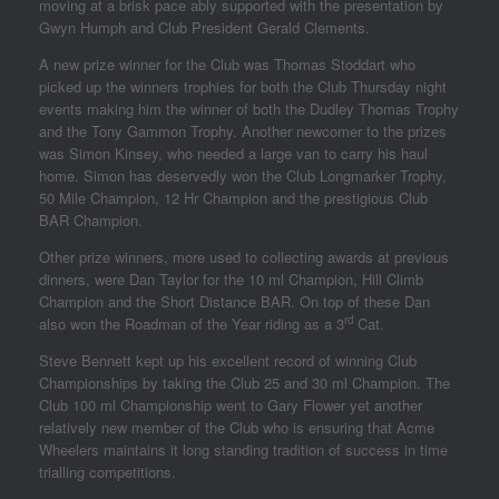
moving at a brisk pace ably supported with the presentation by
Gwyn Humph and Club President Gerald Clements.
A new prize winner for the Club was Thomas Stoddart who
picked up the winners trophies for both the Club Thursday night
events making him the winner of both the Dudley Thomas Trophy
and the Tony Gammon Trophy. Another newcomer to the prizes
was Simon Kinsey, who needed a large van to carry his haul
home. Simon has deservedly won the Club Longmarker Trophy,
50 Mile Champion, 12 Hr Champion and the prestigious Club
BAR Champion.
Other prize winners, more used to collecting awards at previous
dinners, were Dan Taylor for the 10 ml Champion, Hill Climb
Champion and the Short Distance BAR. On top of these Dan
rd
also won the Roadman of the Year riding as a 3
Cat.
Steve Bennett kept up his excellent record of winning Club
Championships by taking the Club 25 and 30 ml Champion. The
Club 100 ml Championship went to Gary Flower yet another
relatively new member of the Club who is ensuring that Acme
Wheelers maintains it long standing tradition of success in time
trialling competitions.