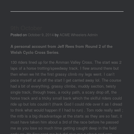
9th October
Posted on
October 9, 2014
by
ACME Wheelers Admin
A personal account from Jeff Rees from Round 2 of the
Welsh Cyclo Cross Series
.
130 riders lined up for the Amman Valley Cross‏. The start was 2
laps of a horse trotting/speedway track. I flew around there but
then when we hit the first grassy climb my legs went. I can’t
pace myself at all off the start I get carried away lol. The course
had a bit of everything, grassy climbs, muddy section, twisty
single track, through trees, a rocky path, a scary drop off, the
horse track and a tricky small bank which the skilful riders could
ride up but lots couldn’t (thank God I could ride over it as I dread
to think what would happen if I had to run) . Tom rode really well ;
the mtb is a big disadvantage at the starts as they are so fast, it
must have taken him about a 3rd of the race before he passed
me as you lose so much time getting caught deep in the field
early on. He flew past me but did give me a shout and was