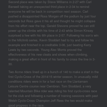
Second place was taken by Steve Williams in 2-27 with Carl
Banwell taking an unexpected third place in 2-34 to remind
everyone he will be back in competition next season. Carl
pushed a disappointed Ross Morgan off the podium by just four
seconds but Ross gave it his all and thought he might collapse
from his effort near the top. Gerald Stevens proved he can still
power up the climbs with his time of 2-43 while Simon Kinsey
surprised a few with his 6th place in 2-57. Following his son’s win
in the hillclimb series, Kevin Stoddart had to try and follow his
example and finished in a creditable 3-06, just beating Kerry
Lewis by two seconds. Young Alec Morris proved the
effectiveness of his new cleats and shoes when climbing,
making a great effort in front of his family to cross the line in 3-
30.
Two Acme riders lined up in a bunch of 140 to make a start in the
first Cyclo-Cross of the 2014/15 winter season. In unusually mild
conditions riders were in for a fast race on the Llantarnam
Leisure Centre course near Cwmbran. Tom Stoddard, a very
talented Mountain Bike rider was riding his first cyclo-cross race
for the club and following a number of training sessions with past
Welsh Cyclo-Cross Champion Jeff Rees the two would make
good progress in the race.