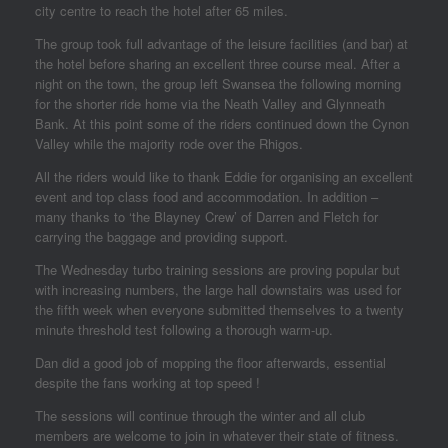
city centre to reach the hotel after 65 miles.
The group took full advantage of the leisure facilities (and bar) at
the hotel before sharing an excellent three course meal. After a
night on the town, the group left Swansea the following morning
for the shorter ride home via the Neath Valley and Glynneath
Bank. At this point some of the riders continued down the Cynon
Valley while the majority rode over the Rhigos.
All the riders would like to thank Eddie for organising an excellent
event and top class food and accommodation. In addition –
many thanks to ‘the Blayney Crew’ of Darren and Fletch for
carrying the baggage and providing support.
The Wednesday turbo training sessions are proving popular but
with increasing numbers, the large hall downstairs was used for
the fifth week when everyone submitted themselves to a twenty
minute threshold test following a thorough warm-up.
Dan did a good job of mopping the floor afterwards, essential
despite the fans working at top speed !
The sessions will continue through the winter and all club
members are welcome to join in whatever their state of fitness.