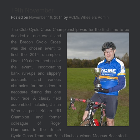
19th November
Posted on
November 19, 2014
by
ACME Wheelers Admin
The Club Cyclo Cross Championship was for the first time to be
decided at one event an
d
the Brecon Cyclo Cross
was the chosen event to
find the 2014 champion.
Over 120 riders lined up for
the event, incorporating
bank run-ups and slippery
descents and various
obstacles for the riders to
negotiate during this one
hour race. A classy field
assembled including Julian
Winn a past British RR
Champion and former
colleague of Roger
Hammond in the British
Cyclo Cross Team and Paris Roubaix winner Magnus Backstedt.