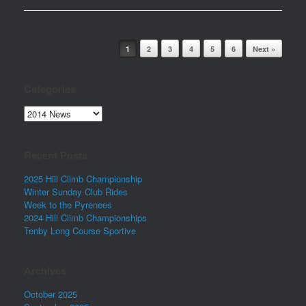
Post navigation
1
2
3
4
5
6
Next »
Categories
Categories
Recent Posts
2025 Hill Climb Championship
Winter Sunday Club Rides
Week to the Pyrenees
2024 Hill Climb Championships
Tenby Long Course Sportive
Archives
October 2025