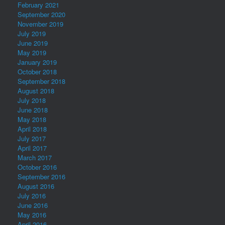
February 2021
September 2020
November 2019
July 2019
June 2019
May 2019
January 2019
October 2018
September 2018
August 2018
July 2018
June 2018
May 2018
April 2018
July 2017
April 2017
March 2017
October 2016
September 2016
August 2016
July 2016
June 2016
May 2016
April 2016