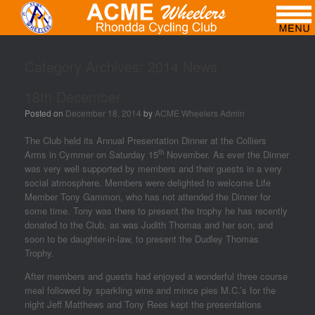
Category Archives:
2014 News
18th December
Posted on
December 18, 2014
by
ACME Wheelers Admin
The Club held its Annual Presentation Dinner at the Colliers
th
Arms in Cymmer on Saturday 15
November. As ever the Dinner
was very well supported by members and their guests in a very
social atmosphere. Members were delighted to welcome Life
Member Tony Gammon, who has not attended the Dinner for
some time. Tony was there to present the trophy he has recently
donated to the Club, as was Judith Thomas and her son, and
soon to be daughter-in-law, to present the Dudley Thomas
Trophy.
After members and guests had enjoyed a wonderful three course
meal followed by sparkling wine and mince pies M.C.’s for the
night Jeff Matthews and Tony Rees kept the presentations