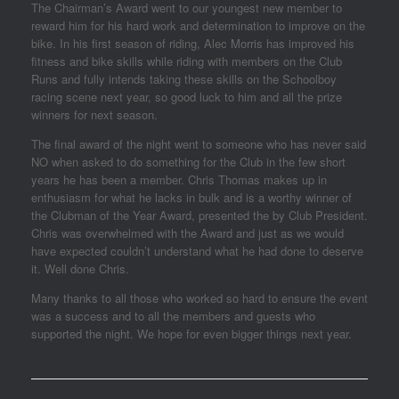
The Chairman’s Award went to our youngest new member to
reward him for his hard work and determination to improve on the
bike. In his first season of riding, Alec Morris has improved his
fitness and bike skills while riding with members on the Club
Runs and fully intends taking these skills on the Schoolboy
racing scene next year, so good luck to him and all the prize
winners for next season.
The final award of the night went to someone who has never said
NO when asked to do something for the Club in the few short
years he has been a member. Chris Thomas makes up in
enthusiasm for what he lacks in bulk and is a worthy winner of
the Clubman of the Year Award, presented the by Club President.
Chris was overwhelmed with the Award and just as we would
have expected couldn’t understand what he had done to deserve
it. Well done Chris.
Many thanks to all those who worked so hard to ensure the event
was a success and to all the members and guests who
supported the night. We hope for even bigger things next year.