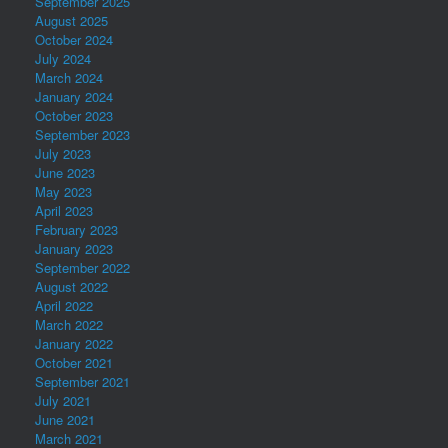
September 2025
August 2025
October 2024
July 2024
March 2024
January 2024
October 2023
September 2023
July 2023
June 2023
May 2023
April 2023
February 2023
January 2023
September 2022
August 2022
April 2022
March 2022
January 2022
October 2021
September 2021
July 2021
June 2021
March 2021