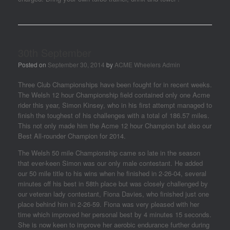
30th September
Posted on
September 30, 2014
by
ACME Wheelers Admin
Three Club Championships have been fought for in recent weeks.
The Welsh 12 hour Championship field contained only one Acme
rider this year, Simon Kinsey, who in his first attempt managed to
finish the toughest of his challenges with a total of 186.57 miles.
This not only made him the Acme 12 hour Champion but also our
Best All-rounder Champion for 2014.
The Welsh 50 mile Championship came so late in the season
that ever-keen Simon was our only male contestant. He added
our 50 mile title to his wins when he finished in 2-26-04, several
minutes off his best in 58th place but was closely challenged by
our veteran lady contestant, Fiona Davies, who finished just one
place behind him in 2-26-59. Fiona was very pleased with her
time which improved her personal best by 4 minutes 15 seconds.
She is now keen to improve her aerobic endurance further during