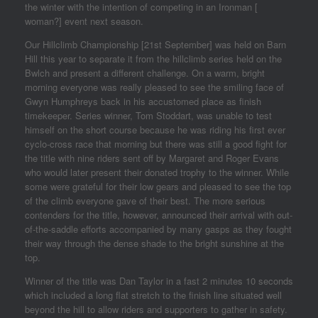
the winter with the intention of competing in an Ironman [
woman?] event next season.
Our Hillclimb Championship [21st September] was held on Barn
Hill this year to separate it from the hillclimb series held on the
Bwlch and present a different challenge. On a warm, bright
morning everyone was really pleased to see the smiling face of
Gwyn Humphreys back in his accustomed place as finish
timekeeper. Series winner, Tom Stoddart, was unable to test
himself on the short course because he was riding his first ever
cyclo-cross race that morning but there was still a good fight for
the title with nine riders sent off by Margaret and Roger Evans
who would later present their donated trophy to the winner. While
some were grateful for their low gears and pleased to see the top
of the climb everyone gave of their best. The more serious
contenders for the title, however, announced their arrival with out-
of-the-saddle efforts accompanied by many gasps as they fought
their way through the dense shade to the bright sunshine at the
top.
Winner of the title was Dan Taylor in a fast 2 minutes 10 seconds
which included a long flat stretch to the finish line situated well
beyond the hill to allow riders and supporters to gather in safety.