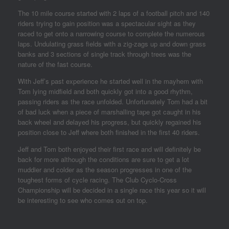
The 10 mile course started with 2 laps of a football pitch and 140
riders trying to gain position was a spectacular sight as they
raced to get onto a narrowing course to complete the numerous
laps. Undulating grass fields with a zig-zags up and down grass
banks and 3 sections of single track through trees was the
nature of the fast course.
With Jeff’s past experience he started well in the mayhem with
Tom lying midfield and both quickly got into a good rhythm,
passing riders as the race unfolded. Unfortunately Tom had a bit
of bad luck when a piece of marshalling tape got caught in his
back wheel and delayed his progress, but quickly regained his
position close to Jeff where both finished in the first 40 riders.
Jeff and Tom both enjoyed their first race and will definitely be
back for more although the conditions are sure to get a lot
muddier and colder as the season progresses in one of the
toughest forms of cycle racing. The Club Cyclo-Cross
Championship will be decided in a single race this year so it will
be interesting to see who comes out on top.