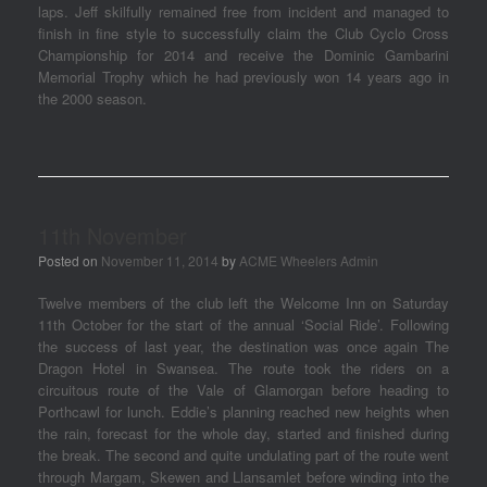
laps. Jeff skilfully remained free from incident and managed to
finish in fine style to successfully claim the Club Cyclo Cross
Championship for 2014 and receive the Dominic Gambarini
Memorial Trophy which he had previously won 14 years ago in
the 2000 season.
11th November
Posted on
November 11, 2014
by
ACME Wheelers Admin
Twelve members of the club left the Welcome Inn on Saturday
11th October for the start of the annual ‘Social Ride’. Following
the success of last year, the destination was once again The
Dragon Hotel in Swansea. The route took the riders on a
circuitous route of the Vale of Glamorgan before heading to
Porthcawl for lunch. Eddie’s planning reached new heights when
the rain, forecast for the whole day, started and finished during
the break. The second and quite undulating part of the route went
through Margam, Skewen and Llansamlet before winding into the