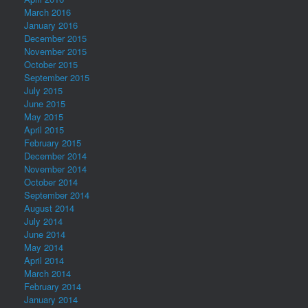
March 2016
January 2016
December 2015
November 2015
October 2015
September 2015
July 2015
June 2015
May 2015
April 2015
February 2015
December 2014
November 2014
October 2014
September 2014
August 2014
July 2014
June 2014
May 2014
April 2014
March 2014
February 2014
January 2014