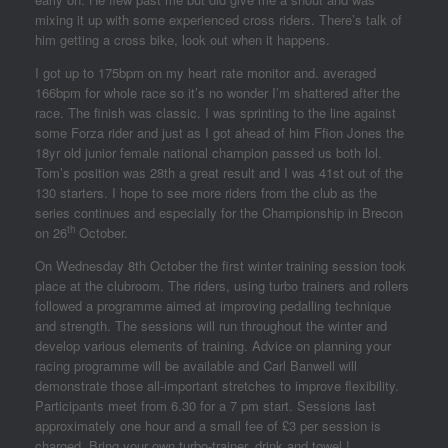
mixing it up with some experienced cross riders. There’s talk of
him getting a cross bike, look out when it happens.
I got up to 175bpm on my heart rate monitor and. averaged
166bpm for whole race so it’s no wonder I’m shattered after the
race. The finish was classic. I was sprinting to the line against
some Forza rider and just as I got ahead of him Ffion Jones the
18yr old junior female national champion passed us both lol.
Tom’s position was 28th a great result and I was 41st out of the
130 starters. I hope to see more riders from the club as the
series continues and especially for the Championship in Brecon
th
on 26
October.
On Wednesday 8th October the first winter training session took
place at the clubroom. The riders, using turbo trainers and rollers
followed a programme aimed at improving pedalling technique
and strength. The sessions will run throughout the winter and
develop various elements of training. Advice on planning your
racing programme will be available and Carl Banwell will
demonstrate those all-important stretches to improve flexibility.
Participants meet from 6.30 for a 7 pm start. Sessions last
approximately one hour and a small fee of £3 per session is
charged. Bring your own turbo-trainer, drink and towel !