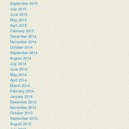
September 2015
July 2015
June 2015
May 2015
April 2015
February 2015
December 2014
November 2014
October 2014
September 2014
August 2014
July 2014
June 2014
May 2014
April 2014
March 2014
February 2014
January 2014
December 2013
November 2013
October 2013
September 2013
August 2013