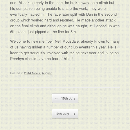
one. Attacking early in the race, he broke away on a climb but
his companion being unable to share the work, they were
eventually hauled in. The race later split with Dan in the second
group which worked hard and rejoined. He made another attack
on the final climb and although he was caught, still ended up with
6th place, just pipped at the line for 5th.
Welcome to new member, Neil Mousdale, already known to many
of us having ridden a number of our club events this year. He is
keen to get seriously involved with racing next year and living on
Penrhys should have no fear of hills !
Posted in
2014 News
,
August
.
Post navigation
←
15th July
19th July
→