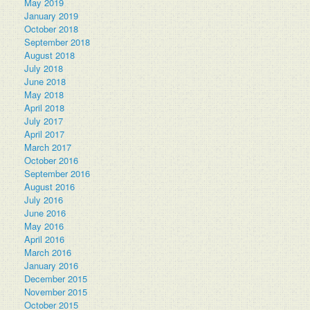
May 2019
January 2019
October 2018
September 2018
August 2018
July 2018
June 2018
May 2018
April 2018
July 2017
April 2017
March 2017
October 2016
September 2016
August 2016
July 2016
June 2016
May 2016
April 2016
March 2016
January 2016
December 2015
November 2015
October 2015