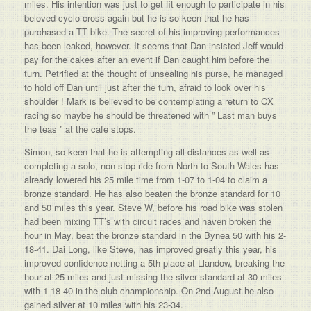
miles. His intention was just to get fit enough to participate in his
beloved cyclo-cross again but he is so keen that he has
purchased a TT bike. The secret of his improving performances
has been leaked, however. It seems that Dan insisted Jeff would
pay for the cakes after an event if Dan caught him before the
turn. Petrified at the thought of unsealing his purse, he managed
to hold off Dan until just after the turn, afraid to look over his
shoulder ! Mark is believed to be contemplating a return to CX
racing so maybe he should be threatened with ” Last man buys
the teas ” at the cafe stops.
Simon, so keen that he is attempting all distances as well as
completing a solo, non-stop ride from North to South Wales has
already lowered his 25 mile time from 1-07 to 1-04 to claim a
bronze standard. He has also beaten the bronze standard for 10
and 50 miles this year. Steve W, before his road bike was stolen
had been mixing TT’s with circuit races and haven broken the
hour in May, beat the bronze standard in the Bynea 50 with his 2-
18-41. Dai Long, like Steve, has improved greatly this year, his
improved confidence netting a 5th place at Llandow, breaking the
hour at 25 miles and just missing the silver standard at 30 miles
with 1-18-40 in the club championship. On 2nd August he also
gained silver at 10 miles with his 23-34.