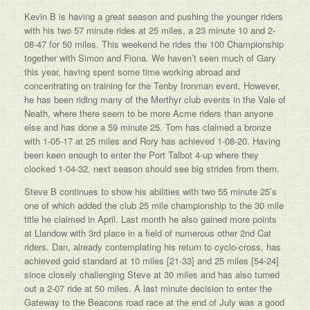
Kevin B is having a great season and pushing the younger riders
with his two 57 minute rides at 25 miles, a 23 minute 10 and 2-
08-47 for 50 miles. This weekend he rides the 100 Championship
together with Simon and Fiona. We haven’t seen much of Gary
this year, having spent some time working abroad and
concentrating on training for the Tenby Ironman event. However,
he has been riding many of the Merthyr club events in the Vale of
Neath, where there seem to be more Acme riders than anyone
else and has done a 59 minute 25. Tom has claimed a bronze
with 1-05-17 at 25 miles and Rory has achieved 1-08-20. Having
been keen enough to enter the Port Talbot 4-up where they
clocked 1-04-32, next season should see big strides from them.
Steve B continues to show his abilities with two 55 minute 25’s
one of which added the club 25 mile championship to the 30 mile
title he claimed in April. Last month he also gained more points
at Llandow with 3rd place in a field of numerous other 2nd Cat
riders. Dan, already contemplating his return to cyclo-cross, has
achieved gold standard at 10 miles [21-33] and 25 miles [54-24]
since closely challenging Steve at 30 miles and has also turned
out a 2-07 ride at 50 miles. A last minute decision to enter the
Gateway to the Beacons road race at the end of July was a good