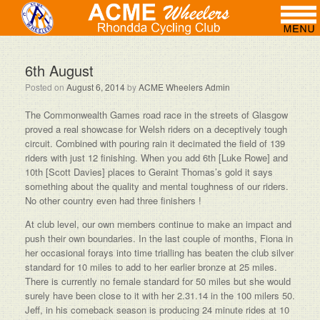
6th August
Posted on
August 6, 2014
by
ACME Wheelers Admin
The Commonwealth Games road race in the streets of Glasgow
proved a real showcase for Welsh riders on a deceptively tough
circuit. Combined with pouring rain it decimated the field of 139
riders with just 12 finishing. When you add 6th [Luke Rowe] and
10th [Scott Davies] places to Geraint Thomas’s gold it says
something about the quality and mental toughness of our riders.
No other country even had three finishers !
At club level, our own members continue to make an impact and
push their own boundaries. In the last couple of months, Fiona in
her occasional forays into time trialling has beaten the club silver
standard for 10 miles to add to her earlier bronze at 25 miles.
There is currently no female standard for 50 miles but she would
surely have been close to it with her 2.31.14 in the 100 milers 50.
Jeff, in his comeback season is producing 24 minute rides at 10