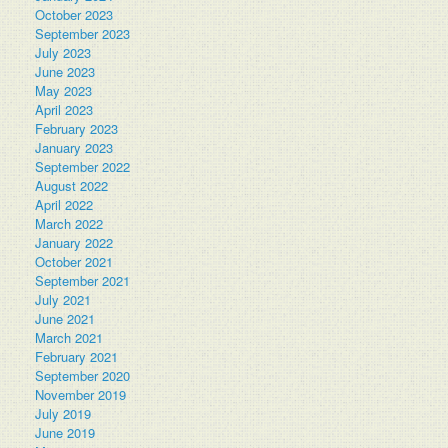
October 2023
September 2023
July 2023
June 2023
May 2023
April 2023
February 2023
January 2023
September 2022
August 2022
April 2022
March 2022
January 2022
October 2021
September 2021
July 2021
June 2021
March 2021
February 2021
September 2020
November 2019
July 2019
June 2019