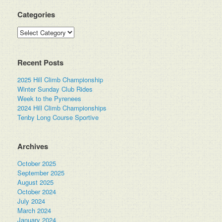
Categories
Categories
Recent Posts
2025 Hill Climb Championship
Winter Sunday Club Rides
Week to the Pyrenees
2024 Hill Climb Championships
Tenby Long Course Sportive
Archives
October 2025
September 2025
August 2025
October 2024
July 2024
March 2024
January 2024