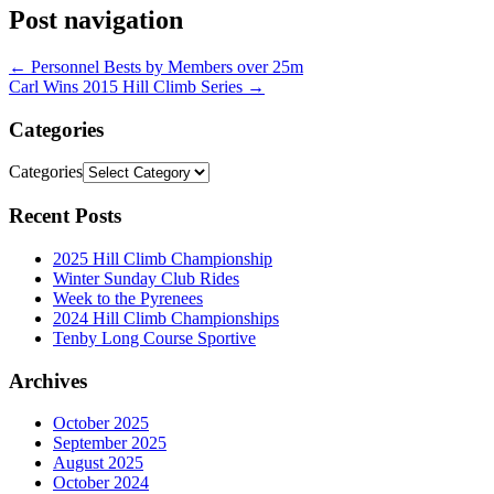
Post navigation
←
Personnel Bests by Members over 25m
Carl Wins 2015 Hill Climb Series
→
Categories
Categories
Recent Posts
2025 Hill Climb Championship
Winter Sunday Club Rides
Week to the Pyrenees
2024 Hill Climb Championships
Tenby Long Course Sportive
Archives
October 2025
September 2025
August 2025
October 2024