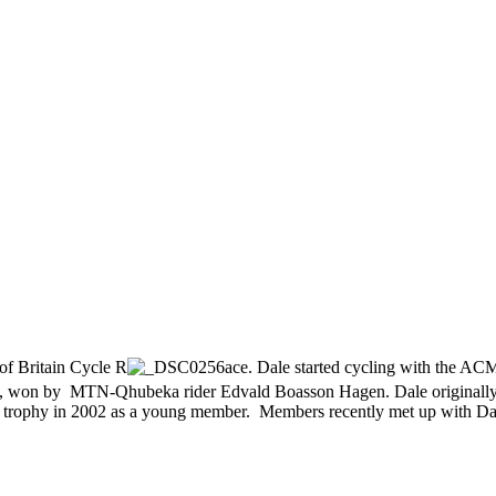
of Britain Cycle R
ace. Dale started cycling with the AC
field, won by MTN-Qhubeka rider Edvald Boasson Hagen. Dale original
trophy in 2002 as a young member. Members recently met up with Dale