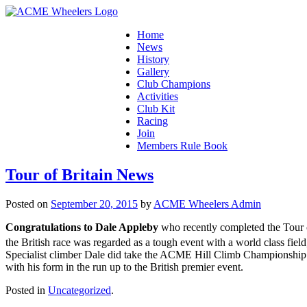
Home
News
History
Gallery
Club Champions
Activities
Club Kit
Racing
Join
Members Rule Book
Tour of Britain News
Posted on
September 20, 2015
by
ACME Wheelers Admin
Congratulations to Dale Appleby
who recently completed the Tour 
the British race was regarded as a tough event with a world class 
Specialist climber Dale did take the ACME Hill Climb Championship 
with his form in the run up to the British premier event.
Posted in
Uncategorized
.