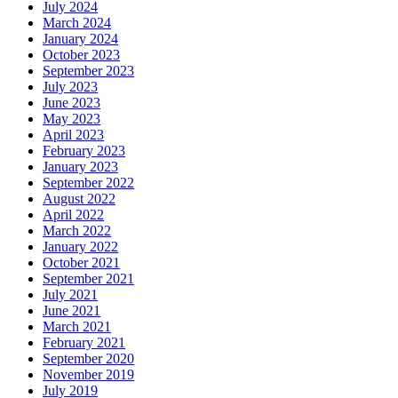
July 2024
March 2024
January 2024
October 2023
September 2023
July 2023
June 2023
May 2023
April 2023
February 2023
January 2023
September 2022
August 2022
April 2022
March 2022
January 2022
October 2021
September 2021
July 2021
June 2021
March 2021
February 2021
September 2020
November 2019
July 2019