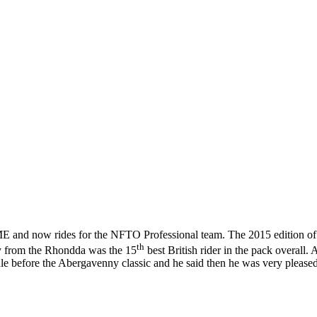
ME and now rides for the NFTO Professional team. The 2015 edition of
th
ly from the Rhondda was the 15
best British rider in the pack overall. 
 before the Abergavenny classic and he said then he was very please