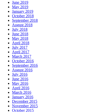
June 2019
May 2019
January 2019
October 2018
September 2018
August 2018
July 2018
June 2018
May 2018
April 2018
July 2017
April 2017
March 2017
October 2016
September 2016
August 2016
July 2016
June 2016
May 2016
April 2016
March 2016
January 2016
December 2015
November 2015
October 2015