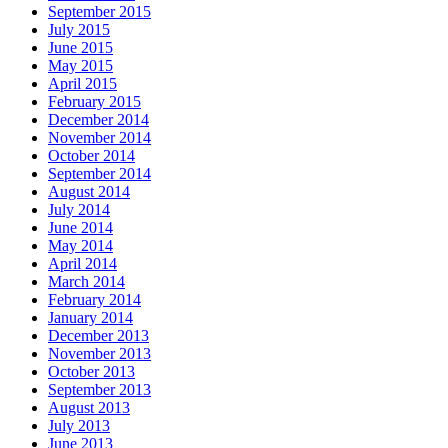
September 2015
July 2015
June 2015
May 2015
April 2015
February 2015
December 2014
November 2014
October 2014
September 2014
August 2014
July 2014
June 2014
May 2014
April 2014
March 2014
February 2014
January 2014
December 2013
November 2013
October 2013
September 2013
August 2013
July 2013
June 2013