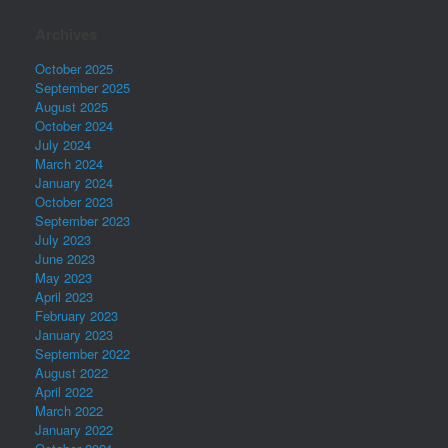
Archives
October 2025
September 2025
August 2025
October 2024
July 2024
March 2024
January 2024
October 2023
September 2023
July 2023
June 2023
May 2023
April 2023
February 2023
January 2023
September 2022
August 2022
April 2022
March 2022
January 2022