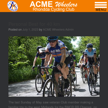
Personal Best for 40 km
Posted on
July 1, 2023
by
ACME Wheelers Admin
The last Sunday of May saw veteran Club member making a
familiar trip to the west Midlands for the BMCR RR Champs. on