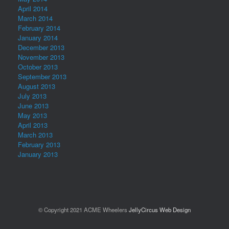
April 2014
March 2014
February 2014
January 2014
December 2013
November 2013
October 2013
September 2013
August 2013
July 2013
June 2013
May 2013
April 2013
March 2013
February 2013
January 2013
© Copyright 2021 ACME Wheelers
JellyCircus Web Design