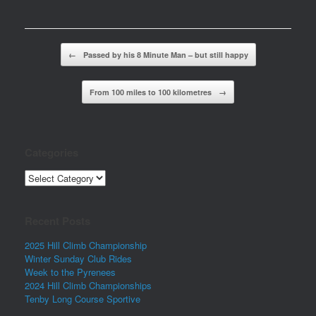
Post navigation
←
Passed by his 8 Minute Man – but still happy
From 100 miles to 100 kilometres
→
Categories
Categories
Recent Posts
2025 Hill Climb Championship
Winter Sunday Club Rides
Week to the Pyrenees
2024 Hill Climb Championships
Tenby Long Course Sportive