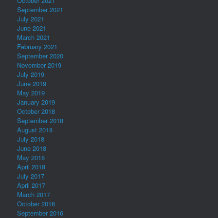
October 2021
September 2021
July 2021
June 2021
March 2021
February 2021
September 2020
November 2019
July 2019
June 2019
May 2019
January 2019
October 2018
September 2018
August 2018
July 2018
June 2018
May 2018
April 2018
July 2017
April 2017
March 2017
October 2016
September 2016