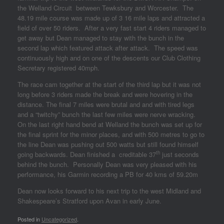
the Welland Circuit between Tewksbury and Worcester. The
48.19 mile course was made up of 3 16 mile laps and attracted a
field of over 50 riders. After a very fast start 4 riders managed to
get away but Dean managed to stay with the bunch in the
second lap which featured attack after attack. The speed was
continuously high and on one of the descents our Club Clothing
Secretary registered 40mph.
The race cam together at the start of the third lap but it was not
long before 3 riders made the break and were hovering in the
distance. The final 7 miles were brutal and and with tired legs
and a “twitchy” bunch the last few miles were nerve wracking.
On the last right hand bend at Welland the bunch was set up for
the final sprint for the minor places, and with 500 metres to go to
the line Dean was pushing out 500 watts but still found himself
th
going backwards. Dean finished a creditable 37
just seconds
behind the bunch. Personally Dean was very pleased with his
performance, his Garmin recording a PB for 40 kms of 59.20m
Dean now looks forward to his next trip to the west Midland and
Shakespeare’s Stratford upon Avan in early June.
Posted in
Uncategorized
.