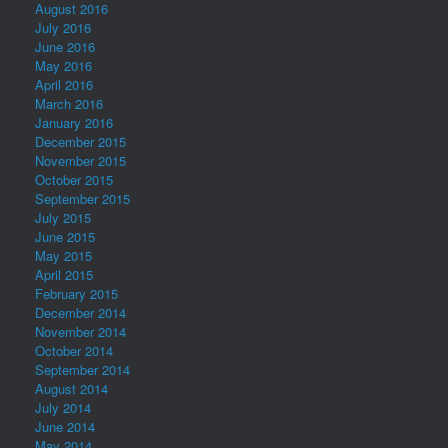
August 2016
July 2016
June 2016
May 2016
April 2016
March 2016
January 2016
December 2015
November 2015
October 2015
September 2015
July 2015
June 2015
May 2015
April 2015
February 2015
December 2014
November 2014
October 2014
September 2014
August 2014
July 2014
June 2014
May 2014