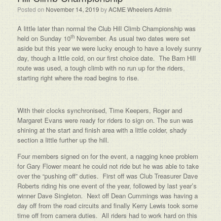
Posted on
November 14, 2019
by
ACME Wheelers Admin
A little later than normal the Club Hill Climb Championship was
th
held on Sunday 10
November. As usual two dates were set
aside but this year we were lucky enough to have a lovely sunny
day, though a little cold, on our first choice date. The Barn Hill
route was used, a tough climb with no run up for the riders,
starting right where the road begins to rise.
With their clocks synchronised, Time Keepers, Roger and
Margaret Evans were ready for riders to sign on. The sun was
shining at the start and finish area with a little colder, shady
section a little further up the hill.
Four members signed on for the event, a nagging knee problem
for Gary Flower meant he could not ride but he was able to take
over the “pushing off” duties. First off was Club Treasurer Dave
Roberts riding his one event of the year, followed by last year’s
winner Dave Singleton. Next off Dean Cummings was having a
day off from the road circuits and finally Kerry Lewis took some
time off from camera duties. All riders had to work hard on this