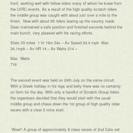
front, working well with fellow riders many of whom he knew from
the LVRC events. As a result of the high quality scratch riders
the middle group was caught with about just over a mile to the
finish. Now with about 65 riders tearing up the country roads
Dean maintained a safe position and finished seconds behind the
main bunch, very pleased with his racing efforts.
Stats 33 miles 1 hr 19m 34s – Av Speed 24.4 mph Max
34.1mph – Av HR 14 – Av Watts 214 –
Max Watts
716
The second event was held on 24th July on the same circuit.
With a Greek holiday in his legs and belly there was no certainty
on form for the day. With only a handful of Scratch Group riders
the organisers decided that they would start with the usual
middle group and chase down the 1st group of high quality older
racers with a clear 5 mins start.
Wow!! A group of approximately 8 class racers of 2nd Cats set