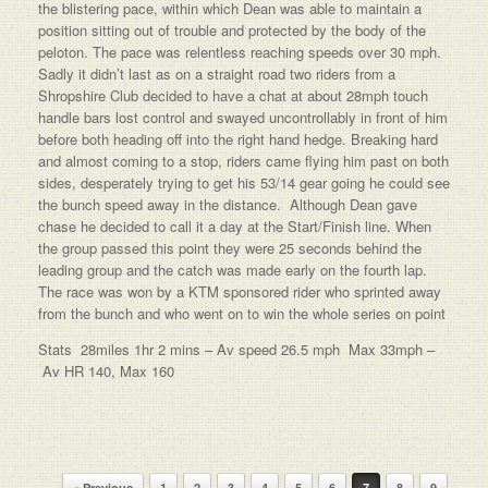
the blistering pace, within which Dean was able to maintain a
position sitting out of trouble and protected by the body of the
peloton. The pace was relentless reaching speeds over 30 mph.
Sadly it didn’t last as on a straight road two riders from a
Shropshire Club decided to have a chat at about 28mph touch
handle bars lost control and swayed uncontrollably in front of him
before both heading off into the right hand hedge. Breaking hard
and almost coming to a stop, riders came flying him past on both
sides, desperately trying to get his 53/14 gear going he could see
the bunch speed away in the distance. Although Dean gave
chase he decided to call it a day at the Start/Finish line. When
the group passed this point they were 25 seconds behind the
leading group and the catch was made early on the fourth lap.
The race was won by a KTM sponsored rider who sprinted away
from the bunch and who went on to win the whole series on point
Stats 28miles 1hr 2 mins – Av speed 26.5 mph Max 33mph –
Av HR 140, Max 160
Post navigation
« Previous
1
2
3
4
5
6
7
8
9