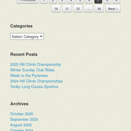
10
11
12
…
34
Next »
Categories
Categories
Recent Posts
2025 Hill Climb Championship
Winter Sunday Club Rides
Week to the Pyrenees
2024 Hill Climb Championships
Tenby Long Course Sportive
Archives
October 2025
September 2025
August 2025
October 2024