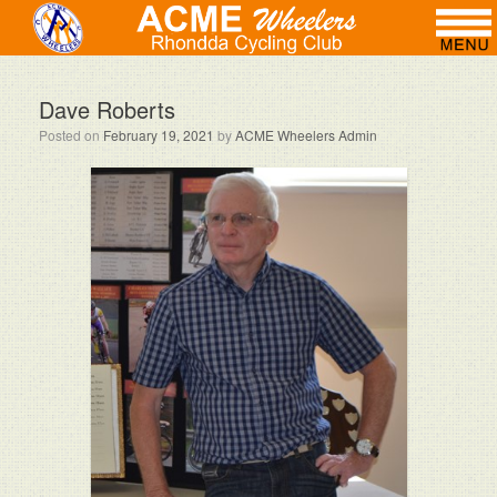
Dave Roberts
Posted on
February 19, 2021
by
ACME Wheelers Admin