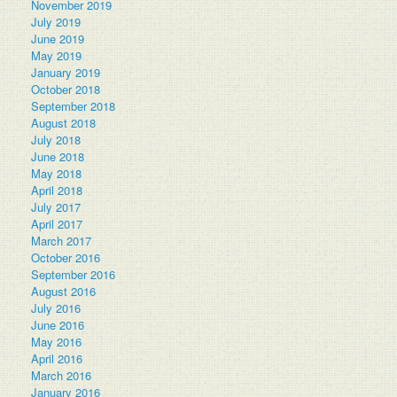
November 2019
July 2019
June 2019
May 2019
January 2019
October 2018
September 2018
August 2018
July 2018
June 2018
May 2018
April 2018
July 2017
April 2017
March 2017
October 2016
September 2016
August 2016
July 2016
June 2016
May 2016
April 2016
March 2016
January 2016