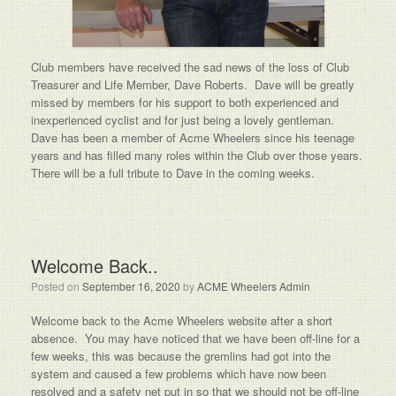
Club members have received the sad news of the loss of Club
Treasurer and Life Member, Dave Roberts. Dave will be greatly
missed by members for his support to both experienced and
inexperienced cyclist and for just being a lovely gentleman.
Dave has been a member of Acme Wheelers since his teenage
years and has filled many roles within the Club over those years.
There will be a full tribute to Dave in the coming weeks.
Welcome Back..
Posted on
September 16, 2020
by
ACME Wheelers Admin
Welcome back to the Acme Wheelers website after a short
absence. You may have noticed that we have been off-line for a
few weeks, this was because the gremlins had got into the
system and caused a few problems which have now been
resolved and a safety net put in so that we should not be off-line