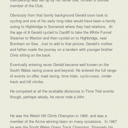
member of the Club.
Obviously from that family background Gerald soon took to
cycling and one of his early long rides would have been a family
outing to Highbridge in Somerset where they had relations. At
the age of 8 Gerald cycled to Cardiff to take the White Funnel
Steamer to Weston and then cycled on to Highbridge, near
Burnham on Sea. Just to add to that picture, Gerald’s mother
and father made the journey on a tandem with younger brother
Chris sitting on the back.
Eventually entering races Gerald became well known on the
South Wales racing scene and beyond. He entered the full range
of events on offer, road racing, time trials, cyclo-cross, cinder
track and hill climbs.
He competed at all the available distances in Time Trial events
though, perhaps wisely, he never rode a 24hr.
He was the Welsh Hill Climb Champion in 1965, and was a
member of the Acme winning team on many occasions. In 1967
he was the South Wales Grass Track Champion. Strangely his