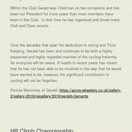
Within the Club Gerald was Chairman on two occasions and has
been our President for more years than most members have
been in the Club. In that time he has organised and timed many
Club and Open events.
Over the decades that span his dedication to racing and Time
Keeping, Gerald has been and continues to be both a highly
respected and highly regarded member of the cycling fraternity.
As everyone will be aware, ill health in recent years has meant
that he has not been able to be involved in the way that he would
have wanted to be, however, his significant contribution to
cycling will not be forgotten.
Picture Memories of Gerald:-
https://acme-wheelers.co.uk/gallery-
2/gallery-2019/nggallery/2019/gerald-clements
Hill Climb Championship