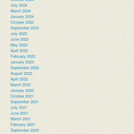
July 2024
March 2024
January 2024
October 2023
September 2023
July 2023
June 2023
May 2023
April 2023
February 2023
January 2023
September 2022
August 2022
April 2022
March 2022
January 2022
October 2021
September 2021
July 2021
June 2021
March 2021
February 2021
September 2020