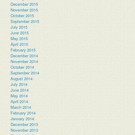
December 2015
November 2015
October 2015
September 2015
July 2015
June 2015
May 2015
April 2015
February 2015
December 2014
November 2014
October 2014
September 2014
August 2014
July 2014
June 2014
May 2014
April 2014
March 2014
February 2014
January 2014
December 2013
November 2013