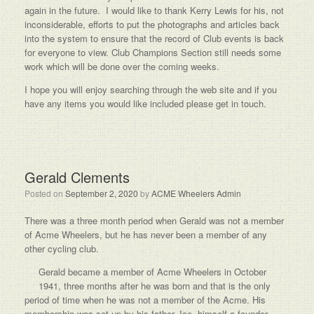
again in the future. I would like to thank Kerry Lewis for his, not
inconsiderable, efforts to put the photographs and articles back
into the system to ensure that the record of Club events is back
for everyone to view. Club Champions Section still needs some
work which will be done over the coming weeks.
I hope you will enjoy searching through the web site and if you
have any items you would like included please get in touch.
Gerald Clements
Posted on
September 2, 2020
by
ACME Wheelers Admin
There was a three month period when Gerald was not a member
of Acme Wheelers, but he has never been a member of any
other cycling club.
Gerald became a member of Acme Wheelers in October
1941, three months after he was born and that is the only
period of time when he was not a member of the Acme. His
membership was set up by his father Joe, himself a founder