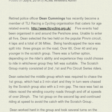
Posted on
July 6, 2019
by
ACME Wheelers Admin
Retired police officer
Dean Cummings
has recently become a
member of TLI Racing a Cycling organisation that caters for age
related events.
http://www.tlicycling.org.uk/
Five events had
been organised in and around the Pershore area. Unable to enter
all five, Dean selected the two held on the popular Pinvin circuit,
4 laps and a total of 36 Miles. Being handicapped the race was
spilt into three groups on the road, Over 60, Over 40 and any
younger in the scratch group. There was a further option,
depending on the rider’s ability and experience they could choose
to ride in whichever group they felt was suitable. The Scratch
Group mainly consisted of 2nd ,1st and Pro Circuit Series riders.
Dean selected the middle group which was required to chase the
1st group, which had a 3 min start and they in turn were chased
by the Scratch group also with a 3 min gap. The race was fast as
riders raced the winding country roads through and off at speeds
of over 25mph. The 1st group on the second lap and continued
riding at speed to avoid the catch with the Scratch Group .
Dean worked hard in the group and took several turns on the