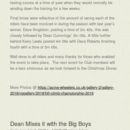
testing course at a time of year when they would normally be
winding down the training for a few weeks.
Final times were reflective of the amount of racing each of the
riders have been involved in during the season with last year’s
winner, Dave Singleton, posting a time of 2m 42s, this was
closely followed by Dean Cummings’ 3m 03s. A little further
behind Kerry Lewis posted 4m 09s with Dave Roberts finishing
fourth with a time of 5m 05s.
Well done to all riders and many thanks for those who enabled
the event to take place. The next event for Club members will
be a less strenuous as we look forward to the Christmas Dinner.
More Photos @
https://acme-wheelers.co.uk/gallery-2/gallery-
2019/nggallery/2019/hill-climb-championship-2019
Dean Mixes it with the Big Boys