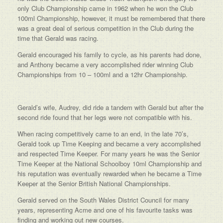
only Club Championship came in 1962 when he won the Club
100ml Championship, however, it must be remembered that there
was a great deal of serious competition in the Club during the
time that Gerald was racing.
Gerald encouraged his family to cycle, as his parents had done,
and Anthony became a very accomplished rider winning Club
Championships from 10 – 100ml and a 12hr Championship.
Gerald’s wife, Audrey, did ride a tandem with Gerald but after the
second ride found that her legs were not compatible with his.
When racing competitively came to an end, in the late 70’s,
Gerald took up Time Keeping and became a very accomplished
and respected Time Keeper. For many years he was the Senior
Time Keeper at the National Schoolboy 10ml Championship and
his reputation was eventually rewarded when he became a Time
Keeper at the Senior British National Championships.
Gerald served on the South Wales District Council for many
years, representing Acme and one of his favourite tasks was
finding and working out new courses.