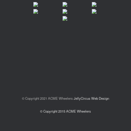
© Copyright 2021 ACME Wheelers
JellyCircus Web Design
© Copyright 2015 ACME Wheelers