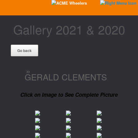
Gallery 2021 & 2020
»
GERALD CLEMENTS
Click on Image to See Complete Picture