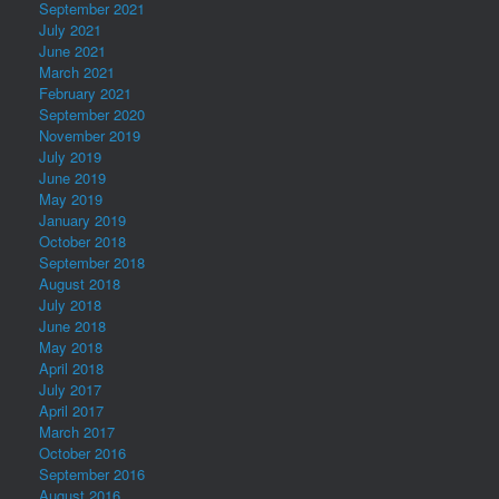
September 2021
July 2021
June 2021
March 2021
February 2021
September 2020
November 2019
July 2019
June 2019
May 2019
January 2019
October 2018
September 2018
August 2018
July 2018
June 2018
May 2018
April 2018
July 2017
April 2017
March 2017
October 2016
September 2016
August 2016