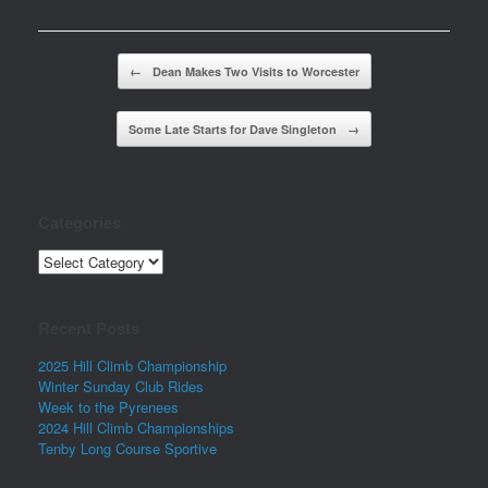
Post navigation
←
Dean Makes Two Visits to Worcester
Some Late Starts for Dave Singleton
→
Categories
Categories
Recent Posts
2025 Hill Climb Championship
Winter Sunday Club Rides
Week to the Pyrenees
2024 Hill Climb Championships
Tenby Long Course Sportive