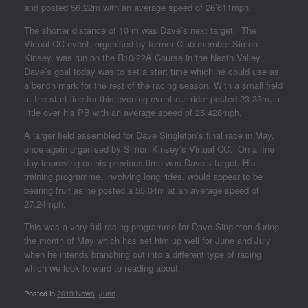
and posted 56.22m with an average speed of 26’611mph.
The shorter distance of 10 m was Dave’s next target. The
Virtual CC event, organised by former Club member Simon
Kinsey, was run on the R10/22A Course in the Neath Valley.
Dave’s goal today was to set a start time which he could use as
a bench mark for the rest of the racing season. With a small field
at the start line for this evening event our rider posted 23.33m, a
little over his PB with an average speed of 25.428mph.
A larger field assembled for Dave Singleton’s final race in May,
once again organised by Simon Kinsey’s Virtual CC. On a fine
day improving on his previous time was Dave’s target. His
training programme, involving long rides, would appear to be
bearing fruit as he posted a 55.04m at an average speed of
27.24mph.
This was a very full racing programme for Dave Singleton during
the month of May which has set him up well for June and July
when he intends branching out into a different type of racing
which we look forward to reading about.
Posted in
2019 News
,
June
.