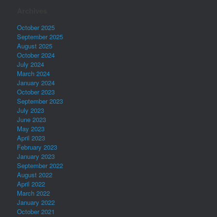
Archives
October 2025
September 2025
August 2025
October 2024
July 2024
March 2024
January 2024
October 2023
September 2023
July 2023
June 2023
May 2023
April 2023
February 2023
January 2023
September 2022
August 2022
April 2022
March 2022
January 2022
October 2021