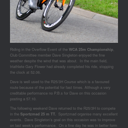
Riding in the Overflow Event of the
WCA 25m Championship
,
Club Committee member Dave Singleton enjoyed the fine
weather despite the wind that was about. In the main field,
triathlete Gary Flower had already completed his ride, stopping
the clock at 52.06.
Dave is well used to the R25/3H Course which is a favoured
route because of the potential for fast times. Although a very
creditable performance no P.B.s for Dave on this occasion
posting a 57.10.
The following weekend Dave returned to the R25/3H to compete
in the
Sportzmad 25 m TT.
Sportzmad organise many excellent
events. Dave Singleton’s goal on this occasion was to improve
on last week’s performance. On a fine day he was in better form