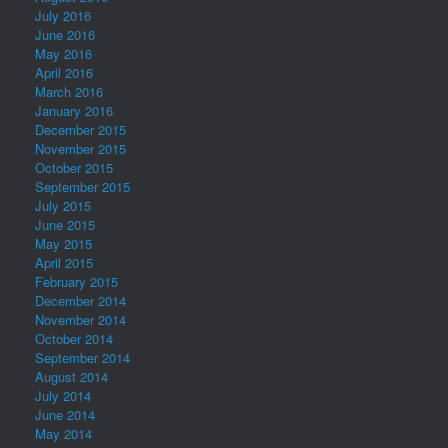
July 2016
June 2016
May 2016
April 2016
March 2016
January 2016
December 2015
November 2015
October 2015
September 2015
July 2015
June 2015
May 2015
April 2015
February 2015
December 2014
November 2014
October 2014
September 2014
August 2014
July 2014
June 2014
May 2014