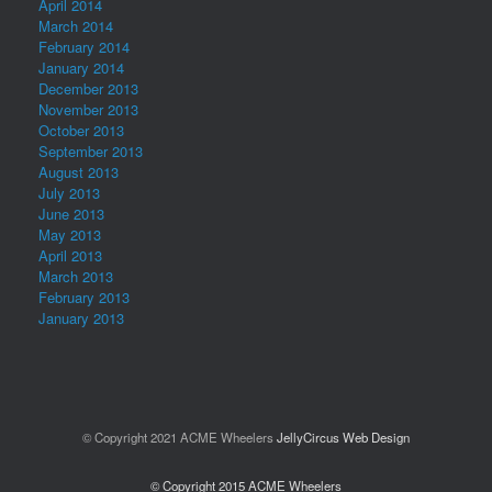
April 2014
March 2014
February 2014
January 2014
December 2013
November 2013
October 2013
September 2013
August 2013
July 2013
June 2013
May 2013
April 2013
March 2013
February 2013
January 2013
© Copyright 2021 ACME Wheelers
JellyCircus Web Design
© Copyright 2015 ACME Wheelers