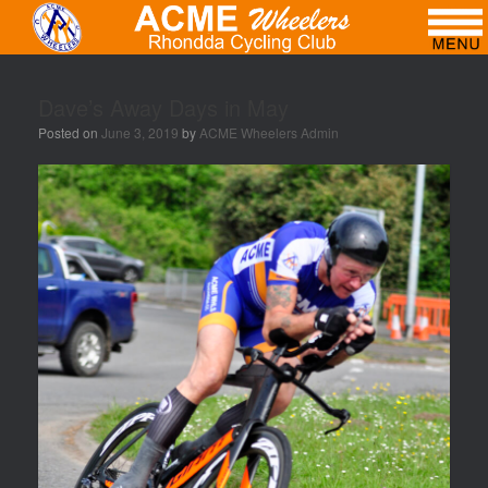
Dave’s Away Days in May
Posted on
June 3, 2019
by
ACME Wheelers Admin