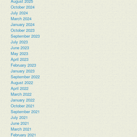
August 2025
October 2024
July 2024
March 2024
January 2024
October 2023
September 2023
July 2023
June 2023
May 2023
April 2023
February 2023
January 2023
September 2022
August 2022
April 2022
March 2022
January 2022
October 2021
September 2021
July 2021
June 2021
March 2021
February 2021