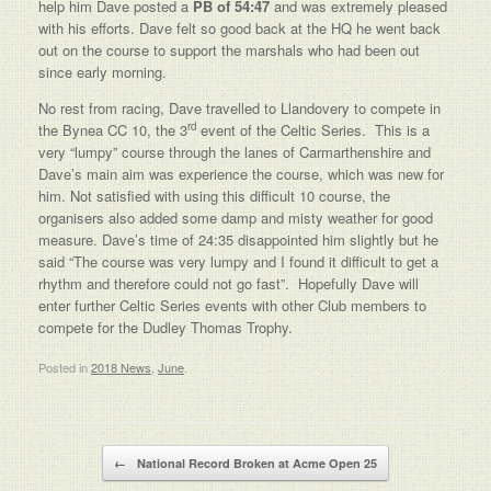
help him Dave posted a
PB of 54:47
and was extremely pleased
with his efforts. Dave felt so good back at the HQ he went back
out on the course to support the marshals who had been out
since early morning.
No rest from racing, Dave travelled to Llandovery to compete in
rd
the Bynea CC 10, the 3
event of the Celtic Series. This is a
very “lumpy” course through the lanes of Carmarthenshire and
Dave’s main aim was experience the course, which was new for
him. Not satisfied with using this difficult 10 course, the
organisers also added some damp and misty weather for good
measure. Dave’s time of 24:35 disappointed him slightly but he
said “The course was very lumpy and I found it difficult to get a
rhythm and therefore could not go fast”. Hopefully Dave will
enter further Celtic Series events with other Club members to
compete for the Dudley Thomas Trophy.
Posted in
2018 News
,
June
.
Post navigation
←
National Record Broken at Acme Open 25