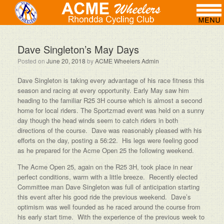
Dave Singleton’s May Days
Posted on
June 20, 2018
by
ACME Wheelers Admin
Dave Singleton is taking every advantage of his race fitness this
season and racing at every opportunity. Early May saw him
heading to the familiar R25 3H course which is almost a second
home for local riders. The Sportzmad event was held on a sunny
day though the head winds seem to catch riders in both
directions of the course. Dave was reasonably pleased with his
efforts on the day, posting a 56:22. His legs were feeling good
as he prepared for the Acme Open 25 the following weekend.
The Acme Open 25, again on the R25 3H, took place in near
perfect conditions, warm with a little breeze. Recently elected
Committee man Dave Singleton was full of anticipation starting
this event after his good ride the previous weekend. Dave’s
optimism was well founded as he raced around the course from
his early start time. With the experience of the previous week to