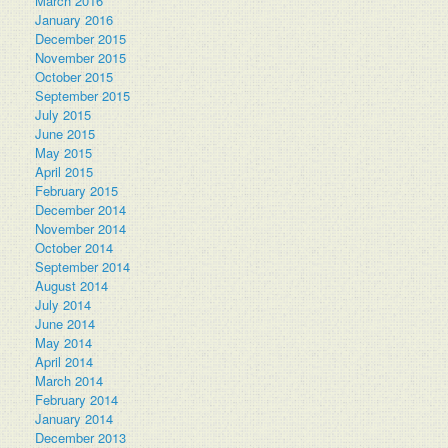
March 2016
January 2016
December 2015
November 2015
October 2015
September 2015
July 2015
June 2015
May 2015
April 2015
February 2015
December 2014
November 2014
October 2014
September 2014
August 2014
July 2014
June 2014
May 2014
April 2014
March 2014
February 2014
January 2014
December 2013