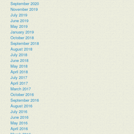
September 2020
November 2019
July 2019
June 2019
May 2019
January 2019
October 2018
September 2018
August 2018
July 2018
June 2018
May 2018
April 2018
July 2017
April 2017
March 2017
October 2016
September 2016
August 2016
July 2016
June 2016
May 2016
April 2016