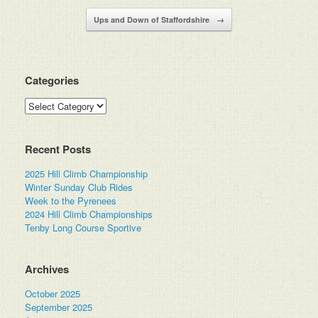
Ups and Down of Staffordshire
→
Categories
Categories
Recent Posts
2025 Hill Climb Championship
Winter Sunday Club Rides
Week to the Pyrenees
2024 Hill Climb Championships
Tenby Long Course Sportive
Archives
October 2025
September 2025