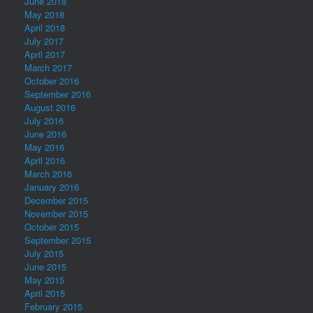
June 2018
May 2018
April 2018
July 2017
April 2017
March 2017
October 2016
September 2016
August 2016
July 2016
June 2016
May 2016
April 2016
March 2016
January 2016
December 2015
November 2015
October 2015
September 2015
July 2015
June 2015
May 2015
April 2015
February 2015