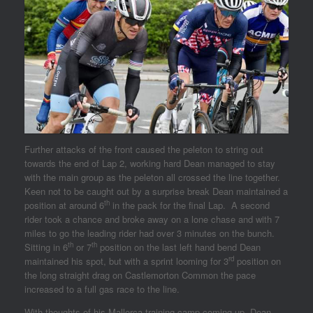
Further attacks of the front caused the peleton to string out
towards the end of Lap 2, working hard Dean managed to stay
with the main group as the peleton all crossed the line together.
Keen not to be caught out by a surprise break Dean maintained a
th
position at around 6
in the pack for the final Lap. A second
rider took a chance and broke away on a lone chase and with 7
miles to go the leading rider had over 3 minutes on the bunch.
th
th
Sitting in 6
or 7
position on the last left hand bend Dean
rd
maintained his spot, but with a sprint looming for 3
position on
the long straight drag on Castlemorton Common the pace
increased to a full gas race to the line.
With thoughts of his Mallorca training camp coming up, Dean