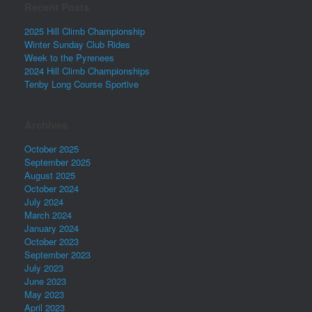
Recent Posts
2025 Hill Climb Championship
Winter Sunday Club Rides
Week to the Pyrenees
2024 Hill Climb Championships
Tenby Long Course Sportive
Archives
October 2025
September 2025
August 2025
October 2024
July 2024
March 2024
January 2024
October 2023
September 2023
July 2023
June 2023
May 2023
April 2023