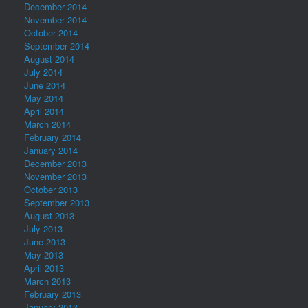
December 2014
November 2014
October 2014
September 2014
August 2014
July 2014
June 2014
May 2014
April 2014
March 2014
February 2014
January 2014
December 2013
November 2013
October 2013
September 2013
August 2013
July 2013
June 2013
May 2013
April 2013
March 2013
February 2013
January 2013