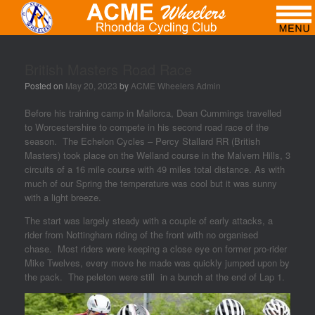
British Masters Road Race
Posted on
May 20, 2023
by
ACME Wheelers Admin
Before his training camp in Mallorca, Dean Cummings travelled
to Worcestershire to compete in his second road race of the
season. The Echelon Cycles – Percy Stallard RR (British
Masters) took place on the Welland course in the Malvern Hills, 3
circuits of a 16 mile course with 49 miles total distance. As with
much of our Spring the temperature was cool but it was sunny
with a light breeze.
The start was largely steady with a couple of early attacks, a
rider from Nottingham riding of the front with no organised
chase. Most riders were keeping a close eye on former pro-rider
Mike Twelves, every move he made was quickly jumped upon by
the pack. The peleton were still in a bunch at the end of Lap 1.