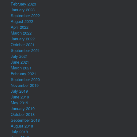
February 2023
January 2023
September 2022
August 2022
April 2022
March 2022
January 2022
October 2021
September 2021
July 2021
June 2021
March 2021
February 2021
September 2020
November 2019
July 2019
June 2019
May 2019
January 2019
October 2018
September 2018
August 2018
July 2018