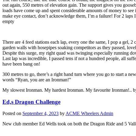
out again, 550 metres of elevation gain. The support gives you goosebu
loads have come up and spent considerable amounts of money to see it, s
make eye contact, don’t acknowledge them, I’m a failure! For 2 laps I b
empty
There are 4 feed stations each lap, every one the same, I pop a gel, 2
garden walls with hosepipes soaking competitors as they passed, lovely
Despite this surge, my right quad was twinging especially running downh
Last lap was incredible, I passed tens if not a hundred people, all su
have been bang on!
300 metres to go, there’s a right hand turn where you go to start a ne
words “Ryan, you are an Ironman!”
My slowest Ironman. My hardest Ironman. My favourite Ironman!.. by
Ed,s Dragon Challenge
Posted on
September 4, 2023
by
ACME Wheelers Admin
New club member Ed Wells took on both the Dragon Ride and 5 Valleys