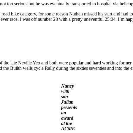
ot too serious but he was eventually transported to hospital via helicop
e road bike category, for some reason Nathan missed his start and had 
st ever race. I was off number 28 with a pretty uneventful 25:04, I’m ha
of the late Neville Yeo and both were popular and hard working form
he Builth wells cycle Rally during the sixties seventies and into the e
Nancy
with
son
Julian
presents
an
award
at the
ACME