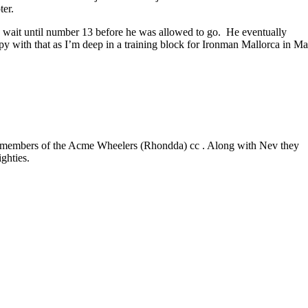
ter.
to wait until number 13 before he was allowed to go. He eventually
ppy with that as I’m deep in a training block for Ironman Mallorca in M
er members of the Acme Wheelers (Rhondda) cc . Along with Nev they
ighties.