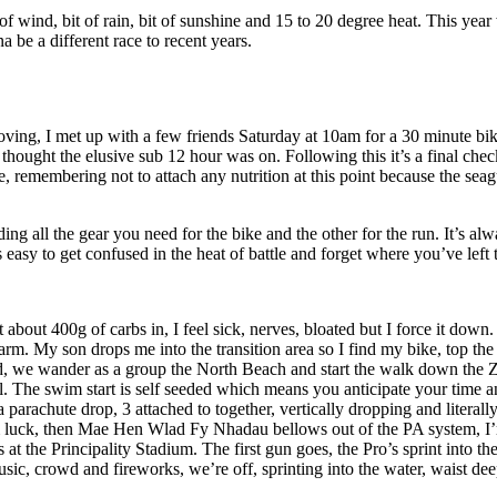
wind, bit of rain, bit of sunshine and 15 to 20 degree heat. This year
 be a different race to recent years.
p moving, I met up with a few friends Saturday at 10am for a 30 minute 
I thought the elusive sub 12 hour was on. Following this it’s a final chec
 remembering not to attach any nutrition at this point because the seag
lding all the gear you need for the bike and the other for the run. It’s
easy to get confused in the heat of battle and forget where you’ve left t
bout 400g of carbs in, I feel sick, nerves, bloated but I force it down. I 
warm. My son drops me into the transition area so I find my bike, top the 
eed, we wander as a group the North Beach and start the walk down the 
a gel. The swim start is self seeded which means you anticipate your time 
rachute drop, 3 attached to together, vertically dropping and literally 
m luck, then Mae Hen Wlad Fy Nhadau bellows out of the PA system, I’m
s at the Principality Stadium. The first gun goes, the Pro’s sprint into 
c, crowd and fireworks, we’re off, sprinting into the water, waist deep