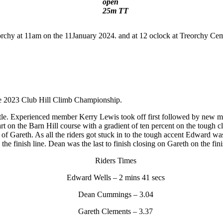
open
25m TT
orchy at 11am on the 11January 2024. and at 12 oclock at Treorchy Ce
the 2023 Club Hill Climb Championship.
battle. Experienced member Kerry Lewis took off first followed by new
rt on the Barn Hill course with a gradient of ten percent on the toug
it of Gareth. As all the riders got stuck in to the tough accent Edward w
the finish line. Dean was the last to finish closing on Gareth on the fin
Riders Times
Edward Wells – 2 mins 41 secs
Dean Cummings – 3.04
Gareth Clements – 3.37