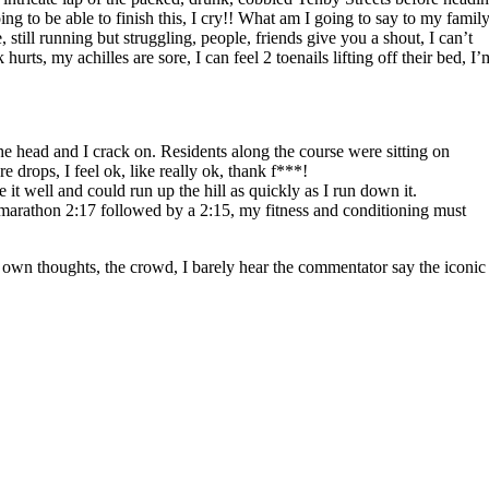
g to be able to finish this, I cry!! What am I going to say to my family
still running but struggling, people, friends give you a shout, I can’t
ts, my achilles are sore, I can feel 2 toenails lifting off their bed, I’
he head and I crack on. Residents along the course were sitting on
 drops, I feel ok, like really ok, thank f***!
it well and could run up the hill as quickly as I run down it.
he marathon 2:17 followed by a 2:15, my fitness and conditioning must
my own thoughts, the crowd, I barely hear the commentator say the iconic