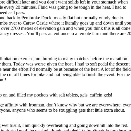
re difficult later and you don’t want solids left in your stomach when
tle every 20 minutes. Fluid was going to be tough in the heat, I had to
eed as I pass.
 and back to Pembroke Dock, mostly flat but normally windy due to
mbs over to Carew Castle where it literally goes up and down until you
over 2700 metres of elevation gain and when you think this is all done
, fancy dresses.. You’ll pass an entrance to a remote farm and there are 2
e limitation exercise, not burning to many matches before the marathon
r them. Today was worse given the heat, I had to soft pedal the descent
ear the effort I’d normally be at because of the heat. A lot of the field
he cut off times for bike and not being able to finish the event. For me 
on!!
on and filled my pockets with salt tablets, gels, caffein gels!
range affinity with Ironman, don’t know why but we are everywhere, eve
ryone, anyone who seems to be struggling gets that little extra shout.
wet trisuit, I am quickly overheating and going downhill into the red.
 intricate lap of the packed, drunk, cobbled Tenby Streets before headi