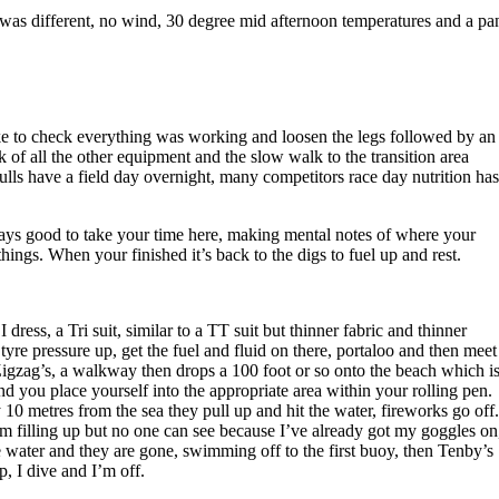
 was different, no wind, 30 degree mid afternoon temperatures and a pa
bike to check everything was working and loosen the legs followed by an
k of all the other equipment and the slow walk to the transition area
ulls have a field day overnight, many competitors race day nutrition has
 always good to take your time here, making mental notes of where your
hings. When your finished it’s back to the digs to fuel up and rest.
dress, a Tri suit, similar to a TT suit but thinner fabric and thinner
tyre pressure up, get the fuel and fluid on there, portaloo and then meet
Zigzag’s, a walkway then drops a 100 foot or so onto the beach which i
and you place yourself into the appropriate area within your rolling pen.
10 metres from the sea they pull up and hit the water, fireworks go off.
 filling up but no one can see because I’ve already got my goggles on
the water and they are gone, swimming off to the first buoy, then Tenby’s
, I dive and I’m off.