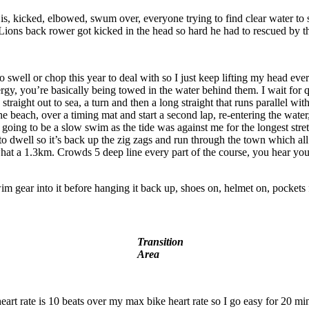
icked, elbowed, swum over, everyone trying to find clear water to settl
ons back rower got kicked in the head so hard he had to rescued by the
o swell or chop this year to deal with so I just keep lifting my head ev
ergy, you’re basically being towed in the water behind them. I wait for
straight out to sea, a turn and then a long straight that runs parallel w
e beach, over a timing mat and start a second lap, re-entering the water, 
 going to be a slow swim as the tide was against me for the longest stret
 to dwell so it’s back up the zig zags and run through the town which all
 a 1.3km. Crowds 5 deep line every part of the course, you hear your n
im gear into it before hanging it back up, shoes on, helmet on, pockets f
Transition
Area
eart rate is 10 beats over my max bike heart rate so I go easy for 20 minu