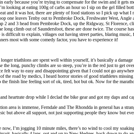
n early because you’re trying to compensate for the swim and it gets mo
’m looking at eating 100g of carbs an hour so I sip on the gel filled bot
t and it was hot, there are plenty of food stations so I pick up what I n
op. Loop one leaves Tenby out to Pembroke Dock, Freshwater West, Angle
Lap 2 and 3 head from Pembroke Dock, up the Ridgway, St Florence, cli
 long climb out of Saundersfoot, these are done twice. The course has 
 is difficult to explain, villages out having street parties, blaring music
nners most with some comedy factor, you have to experience it!
onger triathlons are spent well within yourself, it’s basically a damag
the long, punchy climbs are so steep, you’re in the red just to get ove
 felt way to easy and disappointing given that I could not go anywhere n
f the road by medics, I heard horror stories of good triathletes missing t
o the finish line feeling sort of ok, tired, hot but ok. Now for the marath
e and heartrate drop while I declad the bike gear and got my daps and cap 
ansition area is immense, Ferndale and The Rhondda in general has a st
music but above all support, not just supporting people they know but eve
 now, I’m jogging 10 minute miles, there’s no wind to cool my soaking 
 circuit, basically 4 laps, out and up to New Hedges, back down to do an