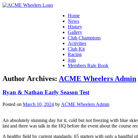
Home
News
History
Gallery
Club Champions
Activities
Club Kit
Racing
Join
Members Rule Book
Author Archives:
ACME Wheelers Admin
Ryan & Nathan Early Season Test
Posted on
March 10, 2024
by
ACME Wheelers Admin
An absolutely stunning day for it, cold but not freezing with blue skie
last and there was talk in the HQ before the event about the course re
A healthy field by current standards, 65 starters with only a handful