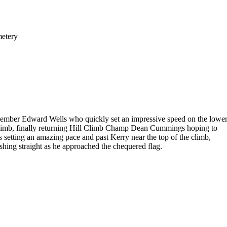
metery
 member Edward Wells who quickly set an impressive speed on the lowe
h climb, finally returning Hill Climb Champ Dean Cummings hoping to
as setting an amazing pace and past Kerry near the top of the climb,
ishing straight as he approached the chequered flag.