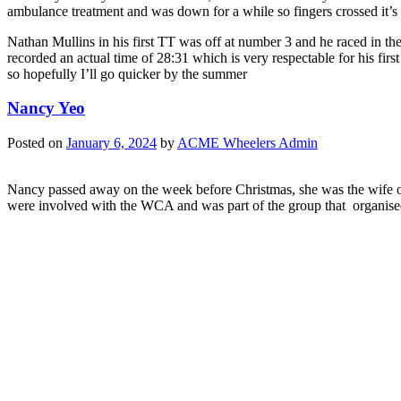
ambulance treatment and was down for a while so fingers crossed it’s n
Nathan Mullins in his first TT was off at number 3 and he raced in th
recorded an actual time of 28:31 which is very respectable for his fir
so hopefully I’ll go quicker by the summer
Nancy Yeo
Posted on
January 6, 2024
by
ACME Wheelers Admin
Nancy passed away on the week before Christmas, she was the wife 
were involved with the WCA and was part of the group that organised t