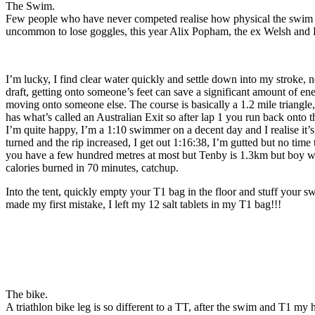
The Swim.
Few people who have never competed realise how physical the swim is, k
uncommon to lose goggles, this year Alix Popham, the ex Welsh and Li
I’m lucky, I find clear water quickly and settle down into my stroke, n
draft, getting onto someone’s feet can save a significant amount of en
moving onto someone else. The course is basically a 1.2 mile triangle, 
has what’s called an Australian Exit so after lap 1 you run back onto th
I’m quite happy, I’m a 1:10 swimmer on a decent day and I realise it’s
turned and the rip increased, I get out 1:16:38, I’m gutted but no time
you have a few hundred metres at most but Tenby is 1.3km but boy what
calories burned in 70 minutes, catchup.
Into the tent, quickly empty your T1 bag in the floor and stuff your sw
made my first mistake, I left my 12 salt tablets in my T1 bag!!!
The bike.
A triathlon bike leg is so different to a TT, after the swim and T1 my h