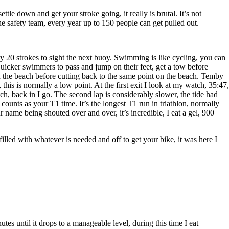
e down and get your stroke going, it really is brutal. It’s not
 safety team, every year up to 150 people can get pulled out.
ery 20 strokes to sight the next buoy. Swimming is like cycling, you can
 quicker swimmers to pass and jump on their feet, get a tow before
ith the beach before cutting back to the same point on the beach. Temby
this is normally a low point. At the first exit I look at my watch, 35:47,
ch, back in I go. The second lap is considerably slower, the tide had
 counts as your T1 time. It’s the longest T1 run in triathlon, normally
ame being shouted over and over, it’s incredible, I eat a gel, 900
illed with whatever is needed and off to get your bike, it was here I
tes until it drops to a manageable level, during this time I eat