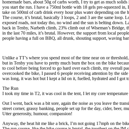
homemade bars, about 50g of carbs worth, I try to get as much solids i
you start the run. I have a 750ml bottle with 18 gels pre-squeezed in, I
take on 500ml of carb drink every hour plus water depending on the hea
The course, it’s brutal, basically 3 loops, 2 and 3 are the same lo
exposed roads, not today tho, no wind and the sun is belting down. 
back in Tenby, Narbeth climb, 23% climb out of Wiseman’s Bridge, the
in the last 70 miles, it’s brutal. However, the support from local people
people having a full on BBQ, all drunk, shouting support, waving ba
Unlike a TT’s where you spend most of the time near on or threshold, l
but in Tenby you have to pretty much burn the box on the bike because 
to cool before being forced to go hard over each climb, my overall pace
overcooked the bike, I passed 6 people receiving attention by the side o
was long, it was hot but I kept a lid on it, fuelled, hydrated and I got t
The Run
I took my time in T2, it was cool in the tent, I let my core temperatur
Out I went, back was a bit sore, again the noise as you leave the tr
street corner, grassy banking, people set up for the day, cider, beer, 
Utter generosity, humour, compassion!
Anyway, the heat hit me like a brick, I’m not going 17mph on the bike
The run course, like the bike course is brutal, the toughest on the IM