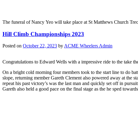
The funeral of Nancy Yeo will take place at St Matthews Church Tre
Hill Climb Championships 2023
Posted on
October 22, 2023
by
ACME Wheelers Admin
Congratulations to Edward Wells with a impressive ride to the take 
On a bright cold morning four members took to the start line to do 
slope, returning member Gareth Clement also powered away at the sta
repeat his past victory’s was the last man and quickly set off in pursu
Gareth also held a good pace on the final stage as the he sped towards 