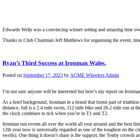
Edwards Wells was a convincing winner setting and amazing time over
Thanks to Club Chairman Jeff Matthews for organising the event, tim
Ryan’s Third Success at Ironman Wales.
Posted on
September 17, 2023
by
ACME Wheelers Admin
I’m not sure anyone will be interested but here’s my report on Ironman 
As a brief background, Ironman in a brand that forms part of triathlon
distance, full is a 2.4 mile swim, 112 mile bike and 26.2 mile run at t
the clock continues to tick when you’re in T1 and T2.
Ironman run events all over the world all year around and the best fi
12th year now is universally regarded as one of the toughest on the ci
swells). One thing it doesn’t share is the support, the Tenby crowds are