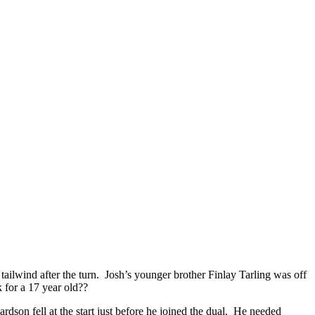
 tailwind after the turn. Josh’s younger brother Finlay Tarling was off
k for a 17 year old??
dson fell at the start just before he joined the dual. He needed