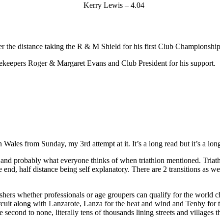
Kerry Lewis – 4.04
 the distance taking the R & M Shield for his first Club Championshi
ekeepers Roger & Margaret Evans and Club President for his support.
Wales from Sunday, my 3rd attempt at it. It’s a long read but it’s a lon
 and probably what everyone thinks of when triathlon mentioned. Triathl
he end, half distance being self explanatory. There are 2 transitions as 
nishers whether professionals or age groupers can qualify for the world
rcuit along with Lanzarote, Lanza for the heat and wind and Tenby for t
 second to none, literally tens of thousands lining streets and villages 