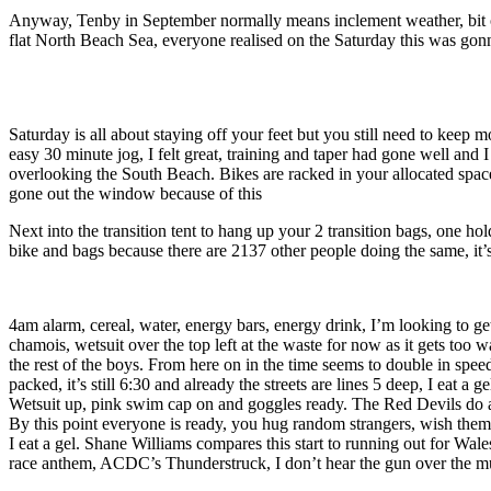
Anyway, Tenby in September normally means inclement weather, bit of 
flat North Beach Sea, everyone realised on the Saturday this was gonna
Saturday is all about staying off your feet but you still need to kee
easy 30 minute jog, I felt great, training and taper had gone well and 
overlooking the South Beach. Bikes are racked in your allocated space,
gone out the window because of this
Next into the transition tent to hang up your 2 transition bags, one ho
bike and bags because there are 2137 other people doing the same, it’s 
4am alarm, cereal, water, energy bars, energy drink, I’m looking to get a
chamois, wetsuit over the top left at the waste for now as it gets too 
the rest of the boys. From here on in the time seems to double in sp
packed, it’s still 6:30 and already the streets are lines 5 deep, I eat 
Wetsuit up, pink swim cap on and goggles ready. The Red Devils do a pa
By this point everyone is ready, you hug random strangers, wish the
I eat a gel. Shane Williams compares this start to running out for Wale
race anthem, ACDC’s Thunderstruck, I don’t hear the gun over the musi