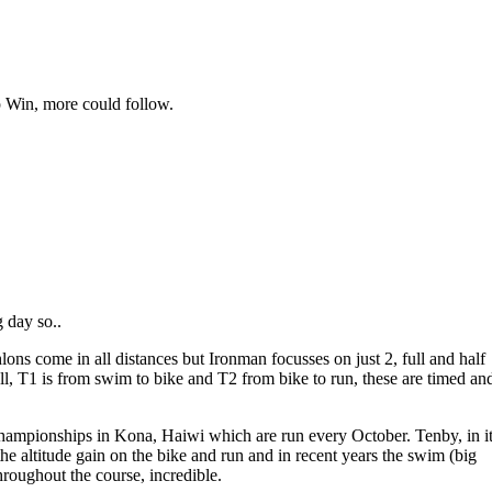
p Win, more could follow.
g day so..
ons come in all distances but Ironman focusses on just 2, full and half
well, T1 is from swim to bike and T2 from bike to run, these are timed an
 championships in Kona, Haiwi which are run every October. Tenby, in i
he altitude gain on the bike and run and in recent years the swim (big
throughout the course, incredible.