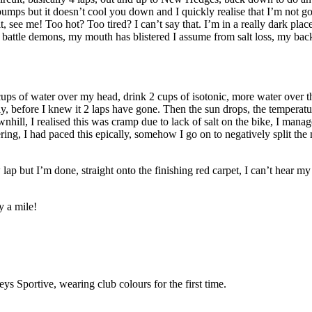
mps but it doesn’t cool you down and I quickly realise that I’m not goin
ee me! Too hot? Too tired? I can’t say that. I’m in a really dark place, 
attle demons, my mouth has blistered I assume from salt loss, my back hur
 cups of water over my head, drink 2 cups of isotonic, more water over t
, before I knew it 2 laps have gone. Then the sun drops, the temperature
ill, I realised this was cramp due to lack of salt on the bike, I manage 
ffering, I had paced this epically, somehow I go on to negatively split t
w lap but I’m done, straight onto the finishing red carpet, I can’t hear 
 a mile!
 Sportive, wearing club colours for the first time.