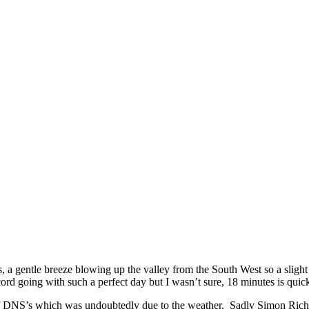
s, a gentle breeze blowing up the valley from the South West so a slight
cord going with such a perfect day but I wasn’t sure, 18 minutes is quic
 of DNS’s which was undoubtedly due to the weather. Sadly Simon Richar