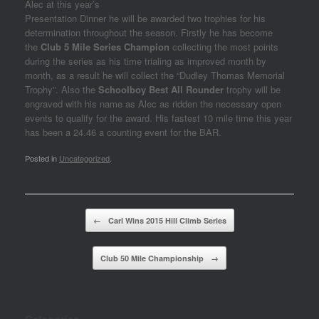
Alec at this year’s
Presentation Dinner he will be awarded two trophies for his
determination throughout the season. Firstly he has become
the
Club 5 Mile Series Champion
collecting the most points
during the series as his time trialing as improved month by
month, as a result he will collect the “Dudley Thomas Memorial
Trophy”. Also the
Schoolboy Best All Rounder
trophy will be
engraved with his name as Alec as ridden the necessary open
events to qualify for the award. His fastest 10 mile time this year
has been a 24.46 a counting event for the BAR.
Posted in
Uncategorized
.
Post navigation
←
Carl Wins 2015 Hill Climb Series
Club 50 Mile Championship
→
Categories