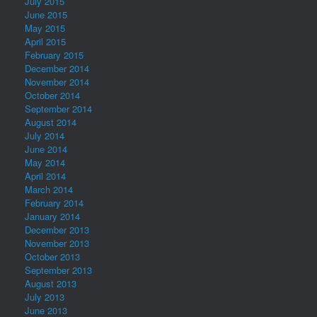
July 2015
June 2015
May 2015
April 2015
February 2015
December 2014
November 2014
October 2014
September 2014
August 2014
July 2014
June 2014
May 2014
April 2014
March 2014
February 2014
January 2014
December 2013
November 2013
October 2013
September 2013
August 2013
July 2013
June 2013