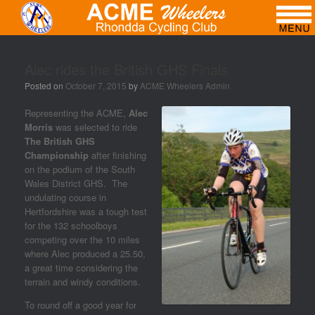
Alec rides the British GHS Finals
Posted on
October 7, 2015
by
ACME Wheelers Admin
Representing the ACME,
Alec
Morris
was selected to ride
The British GHS
Championship
after finishing
on the podium of the South
Wales District GHS. The
undulating course in
Hertfordshire was a tough test
for the 132 schoolboys
competing over the 10 miles
where Alec produced a 25.50,
a great time considering the
terrain and windy conditions.
To round off a good year for