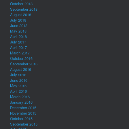
October 2018
September 2018
August 2018
July 2018
June 2018
May 2018
April 2018
July 2017
April 2017
March 2017
October 2016
September 2016
August 2016
July 2016
June 2016
May 2016
April 2016
March 2016
January 2016
December 2015
November 2015
October 2015
September 2015