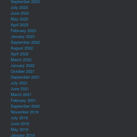
September 2023
July 2023
June 2023
May 2023
April 2023
February 2023
January 2023
September 2022
August 2022
April 2022
March 2022
January 2022
October 2021
September 2021
July 2021
June 2021
March 2021
February 2021
September 2020
November 2019
July 2019
June 2019
May 2019
January 2019