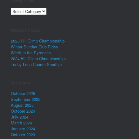
Categories
Recent Posts
2025 Hill Climb Championship
Winter Sunday Club Rides
Week to the Pyrenees
2024 Hill Climb Championships
Tenby Long Course Sportive
Archives
October 2025
September 2025
August 2025
October 2024
July 2024
March 2024
January 2024
October 2023