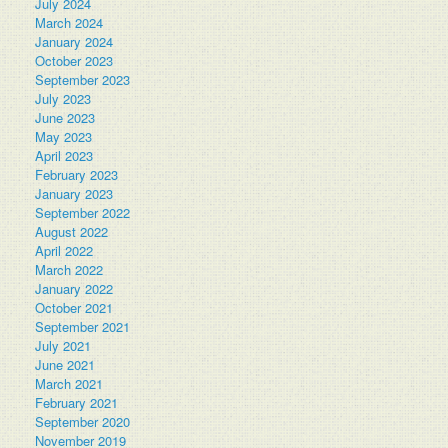
July 2024
March 2024
January 2024
October 2023
September 2023
July 2023
June 2023
May 2023
April 2023
February 2023
January 2023
September 2022
August 2022
April 2022
March 2022
January 2022
October 2021
September 2021
July 2021
June 2021
March 2021
February 2021
September 2020
November 2019