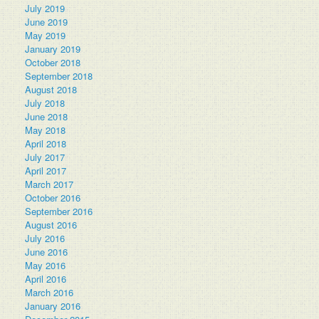
July 2019
June 2019
May 2019
January 2019
October 2018
September 2018
August 2018
July 2018
June 2018
May 2018
April 2018
July 2017
April 2017
March 2017
October 2016
September 2016
August 2016
July 2016
June 2016
May 2016
April 2016
March 2016
January 2016