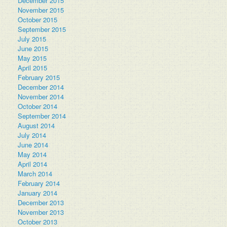
December 2015
November 2015
October 2015
September 2015
July 2015
June 2015
May 2015
April 2015
February 2015
December 2014
November 2014
October 2014
September 2014
August 2014
July 2014
June 2014
May 2014
April 2014
March 2014
February 2014
January 2014
December 2013
November 2013
October 2013