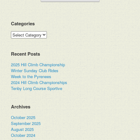
Categories
Categories
Recent Posts
2025 Hill Climb Championship
Winter Sunday Club Rides
Week to the Pyrenees
2024 Hill Climb Championships
Tenby Long Course Sportive
Archives
October 2025
September 2025
August 2025
October 2024