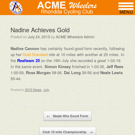
Nadine Achieves Gold
Posted on
July 24, 2015
by
ACME Wheelers Admin
Nadine Cannon
has certainly found good form recently, following
up her
Gold Standard
ride at 10 miles with another at 25 miles. In
the
Realteam 25
on the 19th July she recorded a great 1-03-19.
In the same event,
Simon Kinsey
finished in 1-03-35,
Jeff Rees
1-00-59,
Ross Morgan
58-06,
Dai Long
56-56 and
Neale Lewis
55-44.
Posted in
2015 News
,
July
.
Post navigation
←
Neale Hits Good Form
Club 10 mile Championship
→