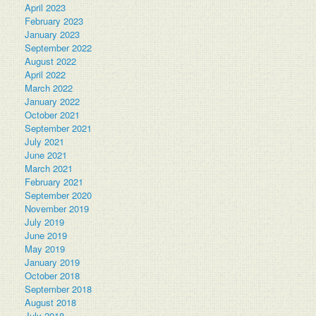
April 2023
February 2023
January 2023
September 2022
August 2022
April 2022
March 2022
January 2022
October 2021
September 2021
July 2021
June 2021
March 2021
February 2021
September 2020
November 2019
July 2019
June 2019
May 2019
January 2019
October 2018
September 2018
August 2018
July 2018