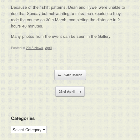
Because of their shift patterns, Dean and Hywel were unable to
ride that Sunday but not wanting to miss the experience they
rode the course on 30th March, completing the distance in 2
hours 48 minutes.
Many photos from the event can be seen in the Gallery.
Posted in
2013 News
,
April
.
Post navigation
←
24th March
23rd April
→
Categories
Categories