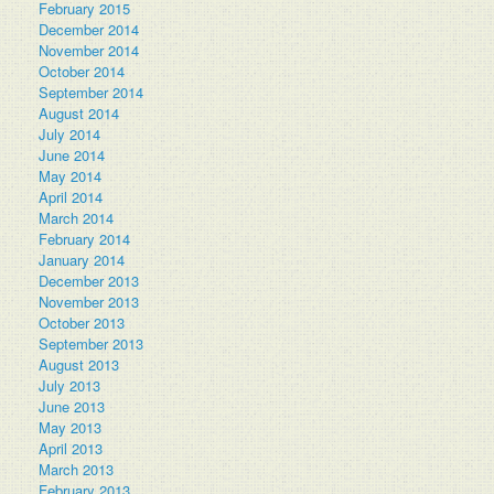
February 2015
December 2014
November 2014
October 2014
September 2014
August 2014
July 2014
June 2014
May 2014
April 2014
March 2014
February 2014
January 2014
December 2013
November 2013
October 2013
September 2013
August 2013
July 2013
June 2013
May 2013
April 2013
March 2013
February 2013