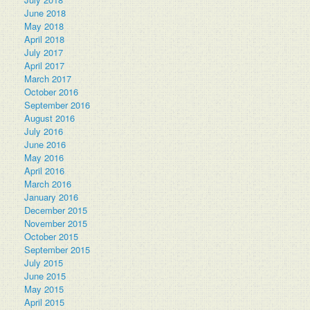
June 2018
May 2018
April 2018
July 2017
April 2017
March 2017
October 2016
September 2016
August 2016
July 2016
June 2016
May 2016
April 2016
March 2016
January 2016
December 2015
November 2015
October 2015
September 2015
July 2015
June 2015
May 2015
April 2015