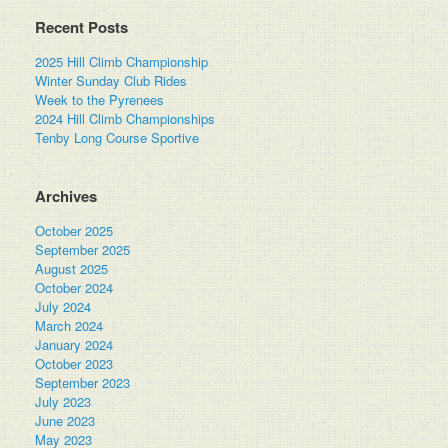
Recent Posts
2025 Hill Climb Championship
Winter Sunday Club Rides
Week to the Pyrenees
2024 Hill Climb Championships
Tenby Long Course Sportive
Archives
October 2025
September 2025
August 2025
October 2024
July 2024
March 2024
January 2024
October 2023
September 2023
July 2023
June 2023
May 2023