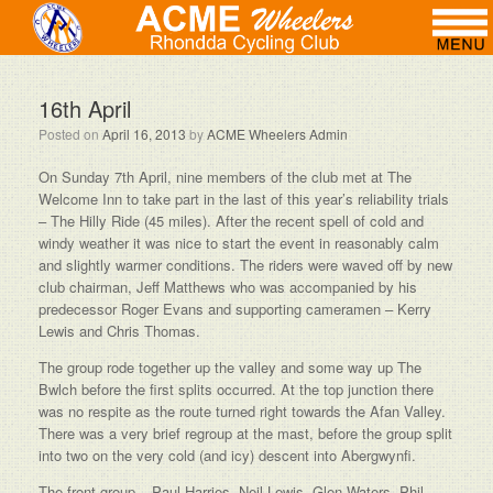
16th April
Posted on
April 16, 2013
by
ACME Wheelers Admin
On Sunday 7th April, nine members of the club met at The
Welcome Inn to take part in the last of this year’s reliability trials
– The Hilly Ride (45 miles). After the recent spell of cold and
windy weather it was nice to start the event in reasonably calm
and slightly warmer conditions. The riders were waved off by new
club chairman, Jeff Matthews who was accompanied by his
predecessor Roger Evans and supporting cameramen – Kerry
Lewis and Chris Thomas.
The group rode together up the valley and some way up The
Bwlch before the first splits occurred. At the top junction there
was no respite as the route turned right towards the Afan Valley.
There was a very brief regroup at the mast, before the group split
into two on the very cold (and icy) descent into Abergwynfi.
The front group – Paul Harries, Neil Lewis, Glen Waters, Phil