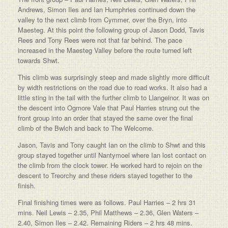
Andrews, Simon Iles and Ian Humphries continued down the
valley to the next climb from Cymmer, over the Bryn, into
Maesteg. At this point the following group of Jason Dodd, Tavis
Rees and Tony Rees were not that far behind. The pace
increased in the Maesteg Valley before the route turned left
towards Shwt.
This climb was surprisingly steep and made slightly more difficult
by width restrictions on the road due to road works. It also had a
little sting in the tail with the further climb to Llangeinor. It was on
the descent into Ogmore Vale that Paul Harries strung out the
front group into an order that stayed the same over the final
climb of the Bwlch and back to The Welcome.
Jason, Tavis and Tony caught Ian on the climb to Shwt and this
group stayed together until Nantymoel where Ian lost contact on
the climb from the clock tower. He worked hard to rejoin on the
descent to Treorchy and these riders stayed together to the
finish.
Final finishing times were as follows. Paul Harries – 2 hrs 31
mins. Neil Lewis – 2.35, Phil Matthews – 2.36, Glen Waters –
2.40, Simon Iles – 2.42. Remaining Riders – 2 hrs 48 mins.