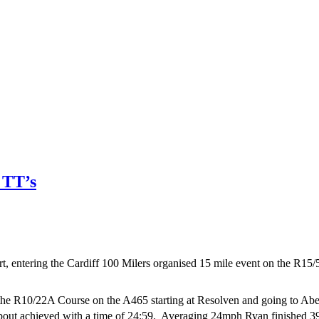
 TT’s
rt, entering the Cardiff 100 Milers organised 15 mile event on the R1
e R10/22A Course on the A465 starting at Resolven and going to Aberd
about achieved with a time of 24:59. Averaging 24mph Ryan finished 3