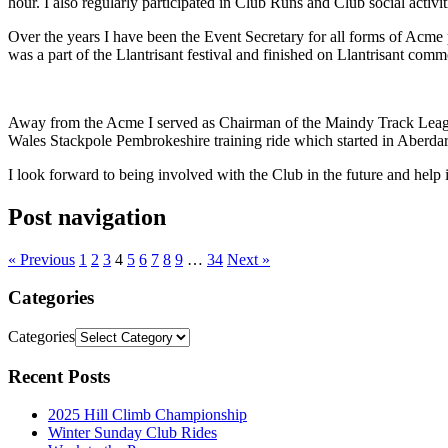
hour. I also regularly participated in Club Runs and Club social activit
Over the years I have been the Event Secretary for all forms of Acme
was a part of the Llantrisant festival and finished on Llantrisant com
Away from the Acme I served as Chairman of the Maindy Track Leagu
Wales Stackpole Pembrokeshire training ride which started in Aberdare
I look forward to being involved with the Club in the future and help i
Post navigation
« Previous
1
2
3
4
5
6
7
8
9
…
34
Next »
Categories
Categories
Recent Posts
2025 Hill Climb Championship
Winter Sunday Club Rides