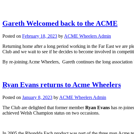
Gareth Welcomed back to the ACME
Posted on
February 18, 2023
by
ACME Wheelers Admin
Returning home after a long period working in the Far East we are pl
Club and we wait to see if he decides to become involved in competit
By re-joining Acme Wheelers, Gareth continues the long association 
Ryan Evans returns to Acme Wheelers
Posted on
January 8, 2023
by
ACME Wheelers Admin
The Club are delighted that former member
Ryan Evans
has re-joine
achieved Welsh Champion status on two occasions.
In 2005 the Rhondda Fach product was part of the three man Acme 