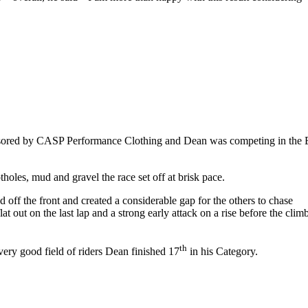
onsored by CASP Performance Clothing and Dean was competing in the 
tholes, mud and gravel the race set off at brisk pace.
 off the front and created a considerable gap for the others to chase
 out on the last lap and a strong early attack on a rise before the clim
th
very good field of riders Dean finished 17
in his Category.