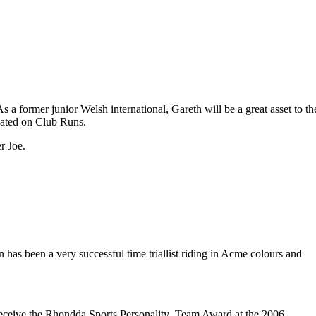
 former junior Welsh international, Gareth will be a great asset to th
ipated on Club Runs.
r Joe.
has been a very successful time triallist riding in Acme colours and
ceive the Rhondda Sports Personality Team Award at the 2006