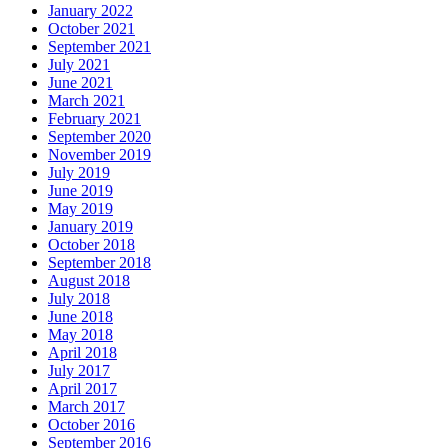
January 2022
October 2021
September 2021
July 2021
June 2021
March 2021
February 2021
September 2020
November 2019
July 2019
June 2019
May 2019
January 2019
October 2018
September 2018
August 2018
July 2018
June 2018
May 2018
April 2018
July 2017
April 2017
March 2017
October 2016
September 2016