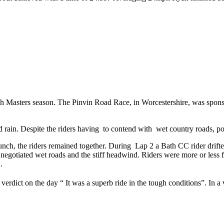
ish Masters season. The Pinvin Road Race, in Worcestershire, was sp
nd rain. Despite the riders having to contend with wet country roads, po
nch, the riders remained together. During Lap 2 a Bath CC rider drifted
gotiated wet roads and the stiff headwind. Riders were more or less flat
.
rdict on the day “ It was a superb ride in the tough conditions”. In a 