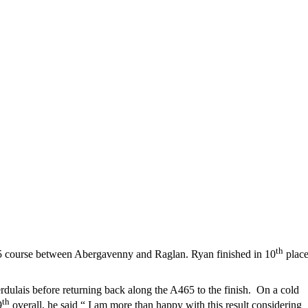
th
5/5 course between Abergavenny and Raglan. Ryan finished in 10
plac
ulais before returning back along the A465 to the finish. On a cold
th
9
overall, he said “ I am more than happy with this result considering