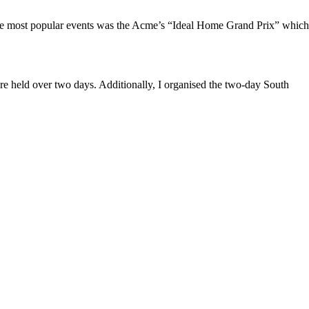
f the most popular events was the Acme’s “Ideal Home Grand Prix” which
held over two days. Additionally, I organised the two-day South