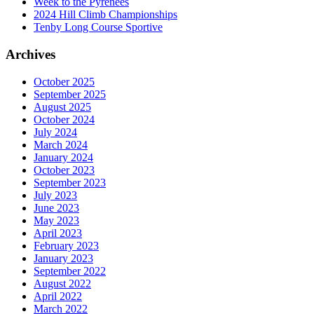
Week to the Pyrenees
2024 Hill Climb Championships
Tenby Long Course Sportive
Archives
October 2025
September 2025
August 2025
October 2024
July 2024
March 2024
January 2024
October 2023
September 2023
July 2023
June 2023
May 2023
April 2023
February 2023
January 2023
September 2022
August 2022
April 2022
March 2022