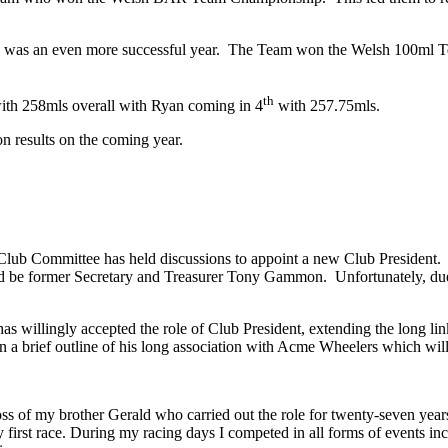
006 was an even more successful year. The Team won the Welsh 100m
th
ith 258mls overall with Ryan coming in 4
with 257.75mls.
 results on the coming year.
 Club Committee has held discussions to appoint a new Club President
d be former Secretary and Treasurer Tony Gammon. Unfortunately, due to 
s willingly accepted the role of Club President, extending the long li
 a brief outline of his long association with Acme Wheelers which will 
oss of my brother Gerald who carried out the role for twenty-seven years
first race. During my racing days I competed in all forms of events inclu