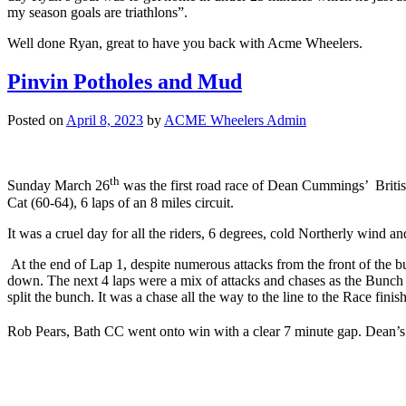
my season goals are triathlons”.
Well done Ryan, great to have you back with Acme Wheelers.
Pinvin Potholes and Mud
Posted on
April 8, 2023
by
ACME Wheelers Admin
th
Sunday March 26
was the first road race of Dean Cummings’ Brit
Cat (60-64), 6 laps of an 8 miles circuit.
It was a cruel day for all the riders, 6 degrees, cold Northerly wind a
At the end of Lap 1, despite numerous attacks from the front of the bu
down. The next 4 laps were a mix of attacks and chases as the Bunch ne
split the bunch. It was a chase all the way to the line to the Race finish
Rob Pears, Bath CC went onto win with a clear 7 minute gap. Dean’s ve