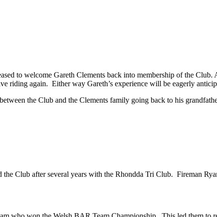
eased to welcome Gareth Clements back into membership of the Club. As a
ive riding again. Either way Gareth’s experience will be eagerly antic
between the Club and the Clements family going back to his grandfathe
d the Club after several years with the Rhondda Tri Club. Fireman Ryan 
team who won the Welsh BAR Team Championship. This led them to re