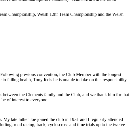
l Team Championship, Welsh 12hr Team Championship and the Welsh
. Following previous convention, the Club Member with the longest
failing health, Tony feels he is unable to take on this responsibility.
nk between the Clements family and the Club, and we thank him for tha
be of interest to everyone.
. My late father Joe joined the club in 1931 and I regularly attended
ding, road racing, track, cyclo-cross and time trials up to the twelve