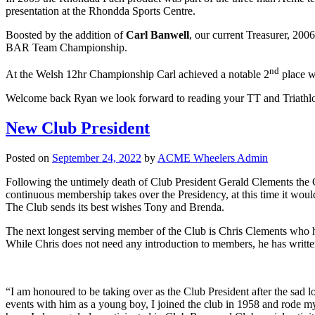
presentation at the Rhondda Sports Centre.
Boosted by the addition of
Carl Banwell
, our current Treasurer, 2
BAR Team Championship.
nd
At the Welsh 12hr Championship Carl achieved a notable 2
place w
Welcome back Ryan we look forward to reading your TT and Triathlon
New Club President
Posted on
September 24, 2022
by
ACME Wheelers Admin
Following the untimely death of Club President Gerald Clements the
continuous membership takes over the Presidency, at this time it woul
The Club sends its best wishes Tony and Brenda.
The next longest serving member of the Club is Chris Clements who ha
While Chris does not need any introduction to members, he has written
“I am honoured to be taking over as the Club President after the sad l
events with him as a young boy, I joined the club in 1958 and rode my 