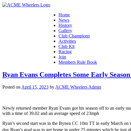
Home
News
History
Gallery
Club Champions
Activities
Club Kit
Racing
Join
Members Rule Book
Ryan Evans Completes Some Early Season
Posted on
April 15, 2023
by
ACME Wheelers Admin
Newly returned member Ryan Evans got his season off to an early sta
with a time of 39.02 and an average speed of 23mph
Ryan’s second start was in the Bynea CC 10m TT in early March on th
day Ryan’s goal was to get home in under 25 minutes which he just 