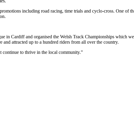
ies.
 promotions including road racing, time trials and cyclo-cross. One o
mon.
e in Cardiff and organised the Welsh Track Championships which were 
 and attracted up to a hundred riders from all over the country.
t continue to thrive in the local community.”