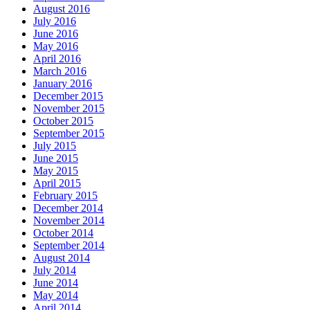
August 2016
July 2016
June 2016
May 2016
April 2016
March 2016
January 2016
December 2015
November 2015
October 2015
September 2015
July 2015
June 2015
May 2015
April 2015
February 2015
December 2014
November 2014
October 2014
September 2014
August 2014
July 2014
June 2014
May 2014
April 2014