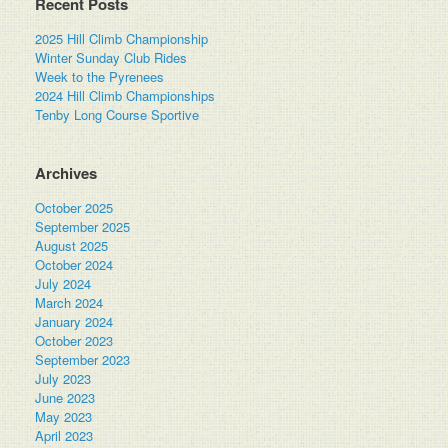
Recent Posts
2025 Hill Climb Championship
Winter Sunday Club Rides
Week to the Pyrenees
2024 Hill Climb Championships
Tenby Long Course Sportive
Archives
October 2025
September 2025
August 2025
October 2024
July 2024
March 2024
January 2024
October 2023
September 2023
July 2023
June 2023
May 2023
April 2023