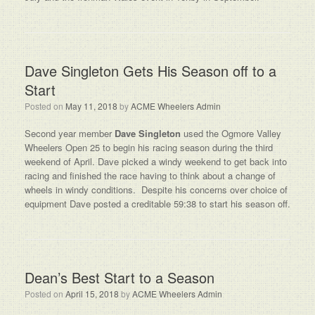
Dave Singleton Gets His Season off to a
Start
Posted on
May 11, 2018
by
ACME Wheelers Admin
Second year member
Dave Singleton
used the Ogmore Valley
Wheelers Open 25 to begin his racing season during the third
weekend of April. Dave picked a windy weekend to get back into
racing and finished the race having to think about a change of
wheels in windy conditions. Despite his concerns over choice of
equipment Dave posted a creditable 59:38 to start his season off.
Dean’s Best Start to a Season
Posted on
April 15, 2018
by
ACME Wheelers Admin