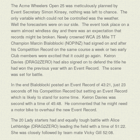
The Acme Wheelers Open 25 was meticulously planned by
Event Secretary Simon Kinsey, nothing was left to chance. The
only variable which could not be controlled was the weather.
Well the forecasters were on our side. The event took place on a
warm almost windless day and there was an expectation that
records might be broken. Newly crowned WCA 25 Mile TT
Champion Marcin Bialoblocki (NOPINZ) had signed on and after
his Competition Record on the same course a week or two early
Club members were excited that it could go again. Keiron
Davies (DRAG2ZERO) had also signed on to defend the title he
had won the previous year with an Event Record. The scene
was set for battle.
In the end Bialoblocki posted an Event Record of 43:21, just 23
seconds off his Competition Record but setting an Event Record
which is likely to stand for some time. Keiron Davies was
second with a time of 45:48. He commented that he might need
a motor bike to overhaul the new Event Record.
The 20 Lady starters had and equally tough battle with Alice
Lethbridge (DRAG2ZERO) leading the field with a time of 51:22.
She was closely followed by team mate Vicky Gill 52:08.