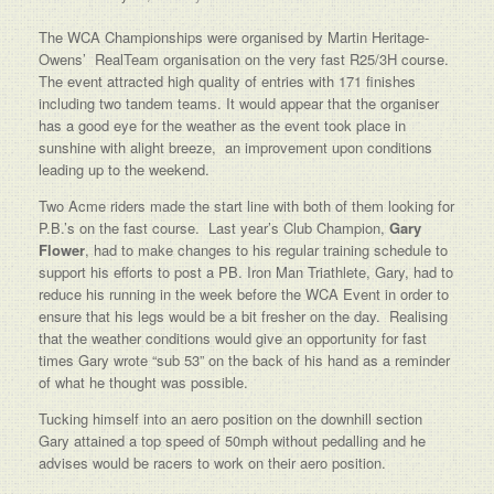
The WCA Championships were organised by Martin Heritage-
Owens’ RealTeam organisation on the very fast R25/3H course.
The event attracted high quality of entries with 171 finishes
including two tandem teams. It would appear that the organiser
has a good eye for the weather as the event took place in
sunshine with alight breeze, an improvement upon conditions
leading up to the weekend.
Two Acme riders made the start line with both of them looking for
P.B.’s on the fast course. Last year’s Club Champion,
Gary
Flower
, had to make changes to his regular training schedule to
support his efforts to post a PB. Iron Man Triathlete, Gary, had to
reduce his running in the week before the WCA Event in order to
ensure that his legs would be a bit fresher on the day. Realising
that the weather conditions would give an opportunity for fast
times Gary wrote “sub 53” on the back of his hand as a reminder
of what he thought was possible.
Tucking himself into an aero position on the downhill section
Gary attained a top speed of 50mph without pedalling and he
advises would be racers to work on their aero position.