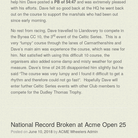
help him Dave posted a
PB of 54:47
and was extremely pleased
with his efforts. Dave felt so good back at the HQ he went back
out on the course to support the marshals who had been out
since early morning.
No rest from racing, Dave travelled to Llandovery to compete in
rd
the Bynea CC 10, the 3
event of the Celtic Series. This is a
very “lumpy” course through the lanes of Carmarthenshire and
Dave’s main aim was experience the course, which was new for
him. Not satisfied with using this difficult 10 course, the
organisers also added some damp and misty weather for good
measure. Dave’s time of 24:35 disappointed him slightly but he
said “The course was very lumpy and I found it difficult to get a
rhythm and therefore could not go fast”. Hopefully Dave will
enter further Celtic Series events with other Club members to
compete for the Dudley Thomas Trophy.
National Record Broken at Acme Open 25
Posted on
June 10, 2018
by
ACME Wheelers Admin