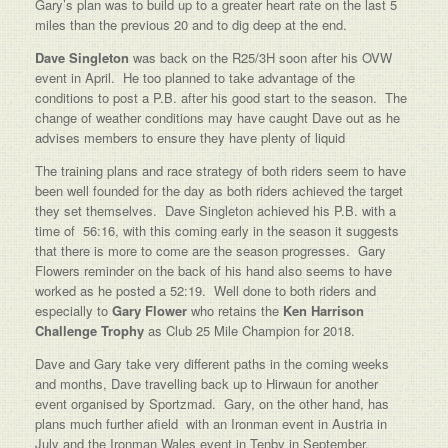
Gary’s plan was to build up to a greater heart rate on the last 5
miles than the previous 20 and to dig deep at the end.
Dave Singleton
was back on the R25/3H soon after his OVW
event in April. He too planned to take advantage of the
conditions to post a P.B. after his good start to the season. The
change of weather conditions may have caught Dave out as he
advises members to ensure they have plenty of liquid
The training plans and race strategy of both riders seem to have
been well founded for the day as both riders achieved the target
they set themselves. Dave Singleton achieved his P.B. with a
time of 56:16, with this coming early in the season it suggests
that there is more to come are the season progresses. Gary
Flowers reminder on the back of his hand also seems to have
worked as he posted a 52:19. Well done to both riders and
especially to
Gary Flower
who retains the
Ken Harrison
Challenge Trophy
as Club 25 Mile Champion for 2018.
Dave and Gary take very different paths in the coming weeks
and months, Dave travelling back up to Hirwaun for another
event organised by Sportzmad. Gary, on the other hand, has
plans much further afield with an Ironman event in Austria in
July and the Ironman Wales event in Tenby in September.