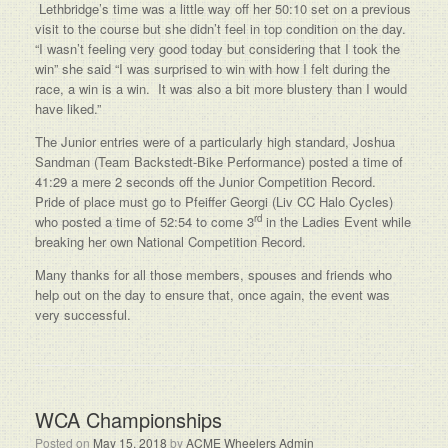
Lethbridge’s time was a little way off her 50:10 set on a previous
visit to the course but she didn’t feel in top condition on the day.
“I wasn’t feeling very good today but considering that I took the
win” she said “I was surprised to win with how I felt during the
race, a win is a win. It was also a bit more blustery than I would
have liked.”
The Junior entries were of a particularly high standard, Joshua
Sandman (Team Backstedt-Bike Performance) posted a time of
41:29 a mere 2 seconds off the Junior Competition Record.
Pride of place must go to Pfeiffer Georgi (Liv CC Halo Cycles)
rd
who posted a time of 52:54 to come 3
in the Ladies Event while
breaking her own National Competition Record.
Many thanks for all those members, spouses and friends who
help out on the day to ensure that, once again, the event was
very successful.
WCA Championships
Posted on
May 15, 2018
by
ACME Wheelers Admin