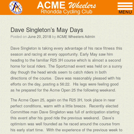
Dave Singleton’s May Days
Posted on
June 20, 2018
by
ACME Wheelers Admin
Dave Singleton is taking every advantage of his race fitness this
season and racing at every opportunity. Early May saw him
heading to the familiar R25 3H course which is almost a second
home for local riders. The Sportzmad event was held on a sunny
day though the head winds seem to catch riders in both
directions of the course. Dave was reasonably pleased with his
efforts on the day, posting a 56:22. His legs were feeling good
as he prepared for the Acme Open 25 the following weekend.
The Acme Open 25, again on the R25 3H, took place in near
perfect conditions, warm with a little breeze. Recently elected
Committee man Dave Singleton was full of anticipation starting
this event after his good ride the previous weekend. Dave’s
optimism was well founded as he raced around the course from
his early start time. With the experience of the previous week to