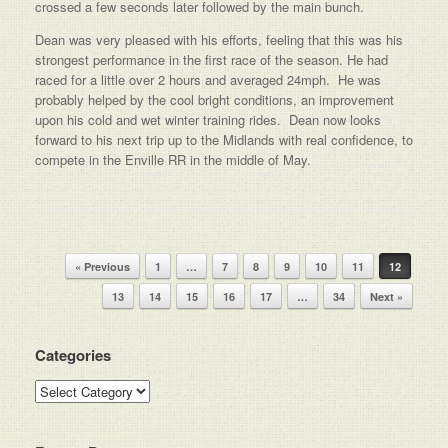
crossed a few seconds later followed by the main bunch.
Dean was very pleased with his efforts, feeling that this was his
strongest performance in the first race of the season. He had
raced for a little over 2 hours and averaged 24mph. He was
probably helped by the cool bright conditions, an improvement
upon his cold and wet winter training rides. Dean now looks
forward to his next trip up to the Midlands with real confidence, to
compete in the Enville RR in the middle of May.
Post navigation
« Previous
1
…
7
8
9
10
11
12
13
14
15
16
17
…
34
Next »
Categories
Categories