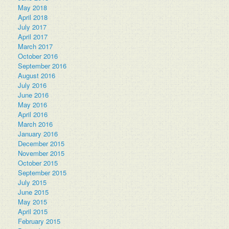
May 2018
April 2018
July 2017
April 2017
March 2017
October 2016
September 2016
August 2016
July 2016
June 2016
May 2016
April 2016
March 2016
January 2016
December 2015
November 2015
October 2015
September 2015
July 2015
June 2015
May 2015
April 2015
February 2015