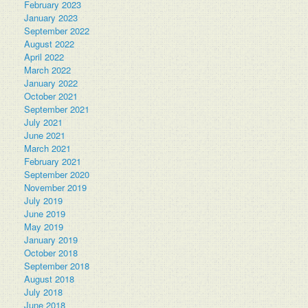
February 2023
January 2023
September 2022
August 2022
April 2022
March 2022
January 2022
October 2021
September 2021
July 2021
June 2021
March 2021
February 2021
September 2020
November 2019
July 2019
June 2019
May 2019
January 2019
October 2018
September 2018
August 2018
July 2018
June 2018