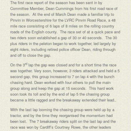
The first race report of the season has been sent in by
Committee Member, Dean Cummings from his first road race of
the season. At the end of March Dean made a familiar trip to
Pinvin in Worcestershire for the LVRC Pinvin Road Race, a 48
mile race consisting of 6 laps of 8 miles on the rolling country
roads of the English county. The race set of at a quick pace and
two riders soon established a gap of 30 or 40 seconds. The 30
plus riders in the peleton began to work together, led largely by
eight riders, including retired police officer Dean, riding through
and off to close the gap.
rd
On the 3
lap the gap was closed and for a short time the race
was together. Very soon, however, 3 riders attacked and held a 5
second gap, this group increased to 7 on lap 4 with the bunch
chasing hard. Dean worked with four others to pull the main
group along and keep the gap at 15 seconds. This hard work
soon took its toll and by the end of lap 5 the chasing group
became a little ragged and the breakaway extended their lead..
With the last lap looming the chasing group were held up by a
tractor, and by the time they reorganised the momentum had
been lost. The 7 breakaway riders split on the last lap and the
race was won by Cardiff’s Courtney Rowe, the other leaders