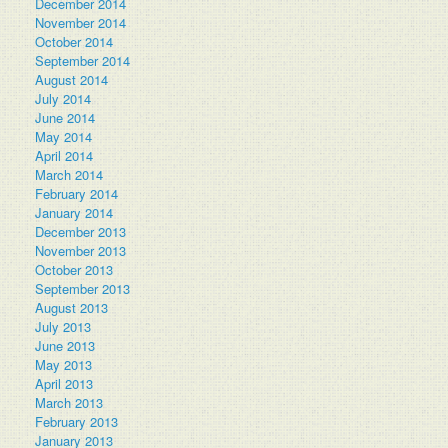
December 2014
November 2014
October 2014
September 2014
August 2014
July 2014
June 2014
May 2014
April 2014
March 2014
February 2014
January 2014
December 2013
November 2013
October 2013
September 2013
August 2013
July 2013
June 2013
May 2013
April 2013
March 2013
February 2013
January 2013