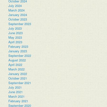
October 2024
July 2024
March 2024
January 2024
October 2023
September 2023
July 2023
June 2023
May 2023
April 2023
February 2023
January 2023
September 2022
August 2022
April 2022
March 2022
January 2022
October 2021
September 2021
July 2021
June 2021
March 2021
February 2021
September 2020