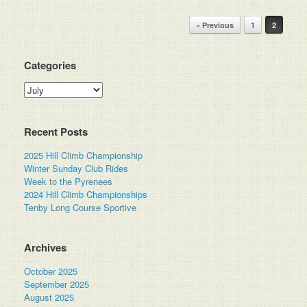
Post navigation
« Previous
1
2
Categories
Categories
Recent Posts
2025 Hill Climb Championship
Winter Sunday Club Rides
Week to the Pyrenees
2024 Hill Climb Championships
Tenby Long Course Sportive
Archives
October 2025
September 2025
August 2025