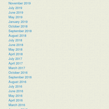
November 2019
July 2019
June 2019
May 2019
January 2019
October 2018
September 2018
August 2018
July 2018
June 2018
May 2018
April 2018
July 2017
April 2017
March 2017
October 2016
September 2016
August 2016
July 2016
June 2016
May 2016
April 2016
March 2016