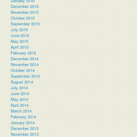
January 2016
December 2015
November 2015
October 2015
September 2015
July 2015
June 2015
May 2015
April 2015
February 2015
December 2014
November 2014
October 2014
September 2014
August 2014
July 2014
June 2014
May 2014
April 2014
March 2014
February 2014
January 2014
December 2013
November 2013