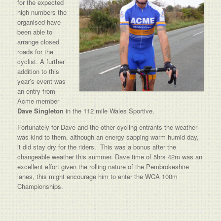
for the expected
high numbers the
organised have
been able to
arrange closed
roads for the
cyclist. A further
addition to this
year’s event was
an entry from
Acme member
Dave Singleton
in the 112 mile Wales Sportive.
Fortunately for Dave and the other cycling entrants the weather
was kind to them, although an energy sapping warm humid day,
it did stay dry for the riders. This was a bonus after the
changeable weather this summer. Dave time of 5hrs 42m was an
excellent effort given the rolling nature of the Pembrokeshire
lanes, this might encourage him to enter the WCA 100m
Championships.