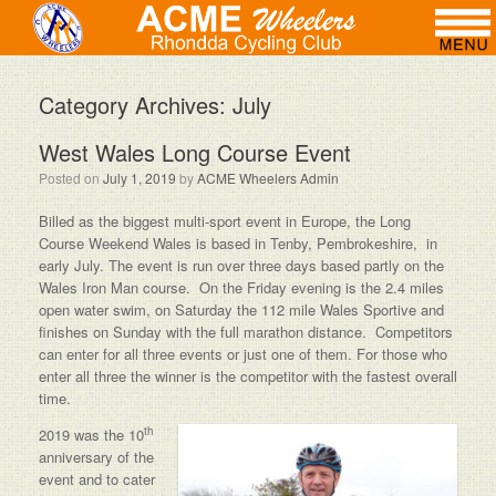
Category Archives:
July
West Wales Long Course Event
Posted on
July 1, 2019
by
ACME Wheelers Admin
Billed as the biggest multi-sport event in Europe, the Long
Course Weekend Wales is based in Tenby, Pembrokeshire, in
early July. The event is run over three days based partly on the
Wales Iron Man course. On the Friday evening is the 2.4 miles
open water swim, on Saturday the 112 mile Wales Sportive and
finishes on Sunday with the full marathon distance. Competitors
can enter for all three events or just one of them. For those who
enter all three the winner is the competitor with the fastest overall
time.
th
2019 was the 10
anniversary of the
event and to cater