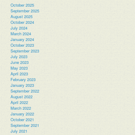
October 2025
September 2025
August 2025
October 2024
July 2024
March 2024
January 2024
October 2023
September 2023
July 2023
June 2023
May 2023
April 2023
February 2023
January 2023
September 2022
August 2022
April 2022
March 2022
January 2022
October 2021
September 2021
July 2021