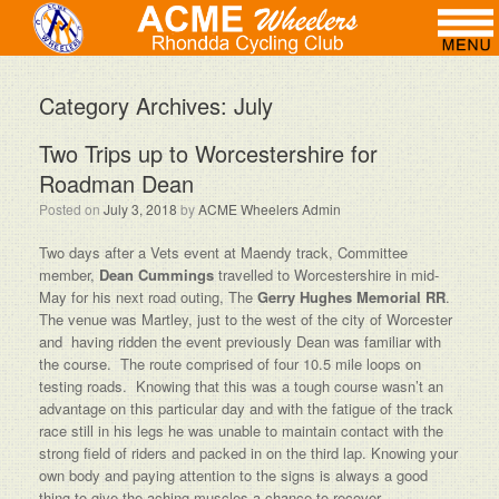
Category Archives:
July
Two Trips up to Worcestershire for
Roadman Dean
Posted on
July 3, 2018
by
ACME Wheelers Admin
Two days after a Vets event at Maendy track, Committee
member,
Dean Cummings
travelled to Worcestershire in mid-
May for his next road outing, The
Gerry Hughes Memorial RR
.
The venue was Martley, just to the west of the city of Worcester
and having ridden the event previously Dean was familiar with
the course. The route comprised of four 10.5 mile loops on
testing roads. Knowing that this was a tough course wasn’t an
advantage on this particular day and with the fatigue of the track
race still in his legs he was unable to maintain contact with the
strong field of riders and packed in on the third lap. Knowing your
own body and paying attention to the signs is always a good
thing to give the aching muscles a chance to recover.