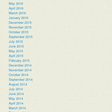
May 2016
April 2016
March 2016
January 2016
December 2015
November 2015
October 2015
September 2015
July 2015
June 2015
May 2015
April 2015
February 2015
December 2014
November 2014
October 2014
September 2014
August 2014
July 2014
June 2014
May 2014
April 2014
March 2014