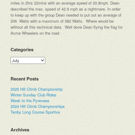
miles in 2hrs 22mins with an average speed of 20.8mph. Dean
described the max. speed of 42.9 mph as a nightmare. In order
to keep up with the group Dean needed to put out an average of
206 Watts with a maximum of 582 Watts. Where would be
without all this technical data. Well done Dean flying the flag for
Acme Wheelers on the road.
Categories
Categories
Recent Posts
2025 Hill Climb Championship
Winter Sunday Club Rides
Week to the Pyrenees
2024 Hill Climb Championships
Tenby Long Course Sportive
Archives