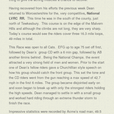
Having recovered from his efforts the previous week Dean
returned to Worcestershire for the, very competitive
, National
LVRC RR.
This time he was in the south of the county, just
north of Tewkesbury. This course is on the edge of the Malvern
Hills and although the climbs are not long, they are very sharp.
Today’s course would see the riders cover three 16.3 mile loops,
49 miles in total.
This Race was open to all Cats. EFG up to age 75 set off first,
followed by Dean’s group CD with a 6 min gap, followed by AB
another 6mins behind . Being the National Champs. the event
attracted a very strong field of men and women. Prior to the start
one of Dean’s fellow riders gave a Churchillian style speech on
how his group should catch the front group. This set the tone and
the CD riders went from the gun reaching a max speed of 42.7
mph in the first 6 miles. The group became disjointed early on
and soon began to break up with only the strongest riders holding
the high speeds. Dean managed to settle in with a small group
and worked hard riding through an extreme thunder storm to
finish the race.
Impressive statistics were recorded by Acme’s road man, 49.5