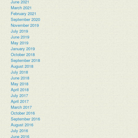
June 2021
March 2021
February 2021
September 2020
November 2019
July 2019
June 2019
May 2019
January 2019
October 2018
September 2018
August 2018
July 2018
June 2018
May 2018
April 2018
July 2017
April 2017
March 2017
October 2016
September 2016
August 2016
July 2016
June 2016