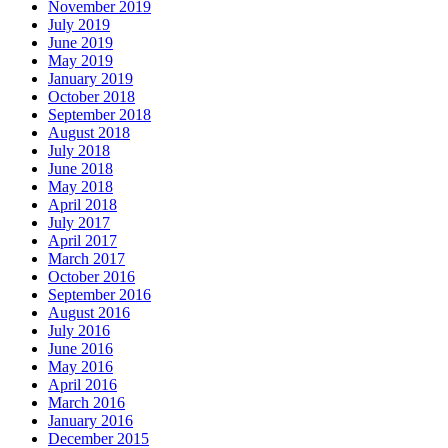
November 2019
July 2019
June 2019
May 2019
January 2019
October 2018
September 2018
August 2018
July 2018
June 2018
May 2018
April 2018
July 2017
April 2017
March 2017
October 2016
September 2016
August 2016
July 2016
June 2016
May 2016
April 2016
March 2016
January 2016
December 2015