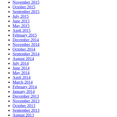
November 2015
October 2015
September 2015
July 2015
June 2015
May 2015
April 2015
February 2015
December 2014
November 2014
October 2014
September 2014
August 2014
July 2014
June 2014
May 2014
April 2014
March 2014
February 2014
January 2014
December 2013
November 2013
October 2013
September 2013
August 2013