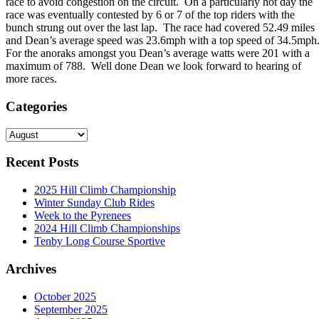
race to avoid congestion on the circuit. On a particularly hot day the
race was eventually contested by 6 or 7 of the top riders with the
bunch strung out over the last lap. The race had covered 52.49 miles
and Dean’s average speed was 23.6mph with a top speed of 34.5mph
For the anoraks amongst you Dean’s average watts were 201 with a
maximum of 788. Well done Dean we look forward to hearing of
more races.
Categories
Categories
Recent Posts
2025 Hill Climb Championship
Winter Sunday Club Rides
Week to the Pyrenees
2024 Hill Climb Championships
Tenby Long Course Sportive
Archives
October 2025
September 2025