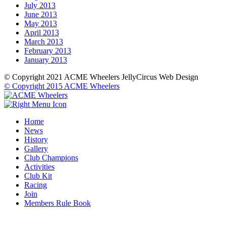
July 2013
June 2013
May 2013
April 2013
March 2013
February 2013
January 2013
© Copyright 2021 ACME Wheelers
JellyCircus Web Design
© Copyright 2015 ACME Wheelers
Home
News
History
Gallery
Club Champions
Activities
Club Kit
Racing
Join
Members Rule Book