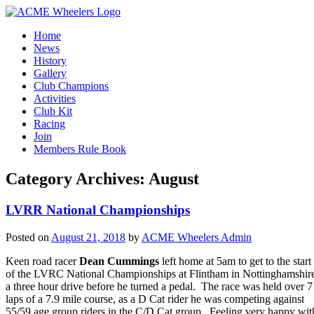
Home
News
History
Gallery
Club Champions
Activities
Club Kit
Racing
Join
Members Rule Book
Category Archives:
August
LVRR National Championships
Posted on
August 21, 2018
by
ACME Wheelers Admin
Keen road racer
Dean Cummings
left home at 5am to get to the start
of the LVRC National Championships at Flintham in Nottinghamshir
a three hour drive before he turned a pedal. The race was held over 7
laps of a 7.9 mile course, as a D Cat rider he was competing against
55/59 age group riders in the C/D Cat group. Feeling very happy wit