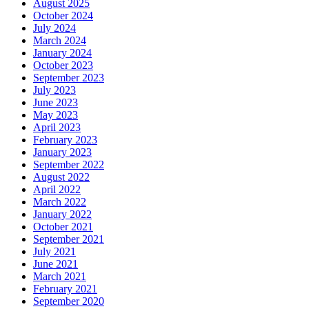
August 2025
October 2024
July 2024
March 2024
January 2024
October 2023
September 2023
July 2023
June 2023
May 2023
April 2023
February 2023
January 2023
September 2022
August 2022
April 2022
March 2022
January 2022
October 2021
September 2021
July 2021
June 2021
March 2021
February 2021
September 2020