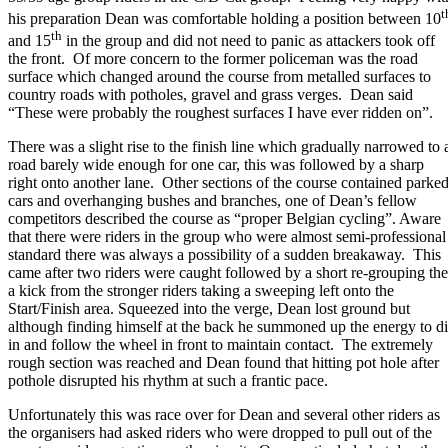
t
his preparation Dean was comfortable holding a position between 10
th
and 15
in the group and did not need to panic as attackers took off
the front. Of more concern to the former policeman was the road
surface which changed around the course from metalled surfaces to
country roads with potholes, gravel and grass verges. Dean said
“These were probably the roughest surfaces I have ever ridden on”.
There was a slight rise to the finish line which gradually narrowed to 
road barely wide enough for one car, this was followed by a sharp
right onto another lane. Other sections of the course contained parke
cars and overhanging bushes and branches, one of Dean’s fellow
competitors described the course as “proper Belgian cycling”. Aware
that there were riders in the group who were almost semi-professional
standard there was always a possibility of a sudden breakaway. This
came after two riders were caught followed by a short re-grouping th
a kick from the stronger riders taking a sweeping left onto the
Start/Finish area. Squeezed into the verge, Dean lost ground but
although finding himself at the back he summoned up the energy to d
in and follow the wheel in front to maintain contact. The extremely
rough section was reached and Dean found that hitting pot hole after
pothole disrupted his rhythm at such a frantic pace.
Unfortunately this was race over for Dean and several other riders as
the organisers had asked riders who were dropped to pull out of the