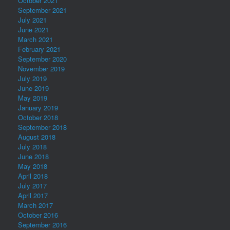
October 2021
September 2021
July 2021
June 2021
March 2021
February 2021
September 2020
November 2019
July 2019
June 2019
May 2019
January 2019
October 2018
September 2018
August 2018
July 2018
June 2018
May 2018
April 2018
July 2017
April 2017
March 2017
October 2016
September 2016