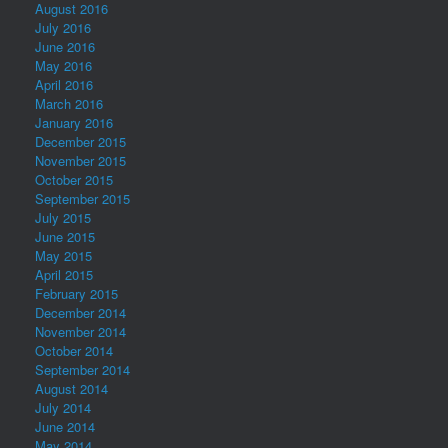
August 2016
July 2016
June 2016
May 2016
April 2016
March 2016
January 2016
December 2015
November 2015
October 2015
September 2015
July 2015
June 2015
May 2015
April 2015
February 2015
December 2014
November 2014
October 2014
September 2014
August 2014
July 2014
June 2014
May 2014