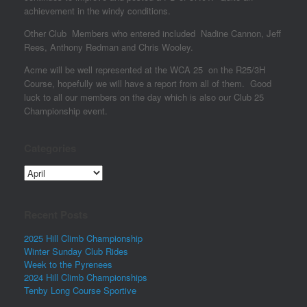
achievement in the windy conditions.
Other Club Members who entered included Nadine Cannon, Jeff
Rees, Anthony Redman and Chris Wooley.
Acme will be well represented at the WCA 25 on the R25/3H
Course, hopefully we will have a report from all of them. Good
luck to all our members on the day which is also our Club 25
Championship event.
Categories
Categories
Recent Posts
2025 Hill Climb Championship
Winter Sunday Club Rides
Week to the Pyrenees
2024 Hill Climb Championships
Tenby Long Course Sportive