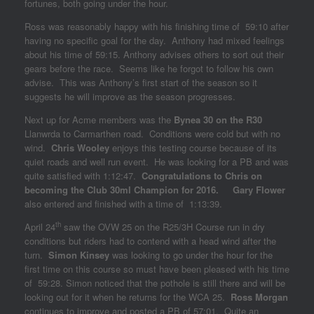
fortunes, both going under the hour.
Ross was reasonably happy with his finishing time of 59:10 after
having no specific goal for the day. Anthony had mixed feelings
about his time of 59:15. Anthony advises others to sort out their
gears before the race. Seems like he forgot to follow his own
advise. This was Anthony’s first start of the season so it
suggests he will improve as the season progresses.
Next up for Acme members was the
Bynea 30 on the R30
Llanwrda to Carmarthen road. Conditions were cold but with no
wind.
Chris Wooley
enjoys this testing course because of its
quiet roads and well run event. He was looking for a PB and was
quite satisfied with 1:12:47.
Congratulations to Chris on
becoming the Club 30ml Champion for 2016.
Gary Flower
also entered and finished with a time of 1:13:39.
th
April 24
saw the OVW 25 on the R25/3H Course run in dry
conditions but riders had to contend with a head wind after the
turn.
Simon Kinsey
was looking to go under the hour for the
first time on this course so must have been pleased with his time
of 59:28. Simon noticed that the pothole is still there and will be
looking out for it when he returns for the WCA 25.
Ross Morgan
continues to improve and posted a PB of 57:01. Quite an