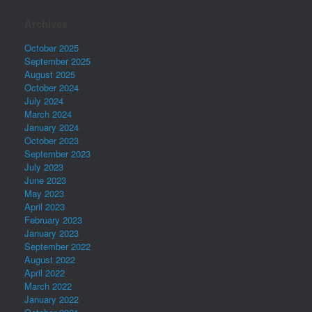
Archives
October 2025
September 2025
August 2025
October 2024
July 2024
March 2024
January 2024
October 2023
September 2023
July 2023
June 2023
May 2023
April 2023
February 2023
January 2023
September 2022
August 2022
April 2022
March 2022
January 2022