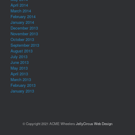
April 2014
March 2014
February 2014
January 2014
December 2013
November 2013
October 2013
September 2013
August 2013
July 2013
June 2013
May 2013
April 2013
March 2013
February 2013
January 2013
© Copyright 2021 ACME Wheelers
JellyCircus Web Design