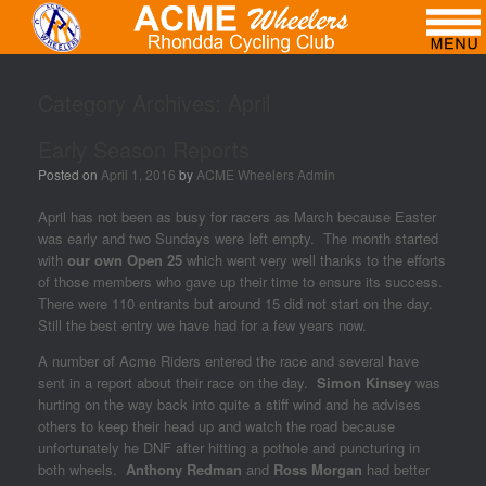
Category Archives:
April
Early Season Reports
Posted on
April 1, 2016
by
ACME Wheelers Admin
April has not been as busy for racers as March because Easter
was early and two Sundays were left empty. The month started
with
our own Open 25
which went very well thanks to the efforts
of those members who gave up their time to ensure its success.
There were 110 entrants but around 15 did not start on the day.
Still the best entry we have had for a few years now.
A number of Acme Riders entered the race and several have
sent in a report about their race on the day.
Simon Kinsey
was
hurting on the way back into quite a stiff wind and he advises
others to keep their head up and watch the road because
unfortunately he DNF after hitting a pothole and puncturing in
both wheels.
Anthony Redman
and
Ross Morgan
had better