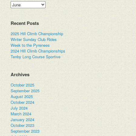
Categories
Recent Posts
2025 Hill Climb Championship
Winter Sunday Club Rides
Week to the Pyrenees
2024 Hill Climb Championships
Tenby Long Course Sportive
Archives
October 2025
September 2025
August 2025
October 2024
July 2024
March 2024
January 2024
October 2023
September 2023