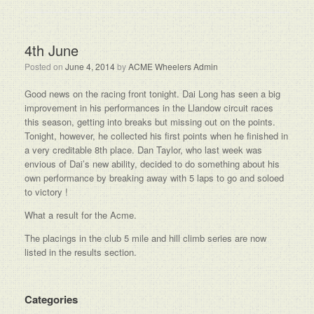
4th June
Posted on
June 4, 2014
by
ACME Wheelers Admin
Good news on the racing front tonight. Dai Long has seen a big
improvement in his performances in the Llandow circuit races
this season, getting into breaks but missing out on the points.
Tonight, however, he collected his first points when he finished in
a very creditable 8th place. Dan Taylor, who last week was
envious of Dai’s new ability, decided to do something about his
own performance by breaking away with 5 laps to go and soloed
to victory !
What a result for the Acme.
The placings in the club 5 mile and hill climb series are now
listed in the results section.
Categories