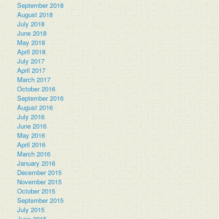
September 2018
August 2018
July 2018
June 2018
May 2018
April 2018
July 2017
April 2017
March 2017
October 2016
September 2016
August 2016
July 2016
June 2016
May 2016
April 2016
March 2016
January 2016
December 2015
November 2015
October 2015
September 2015
July 2015
June 2015