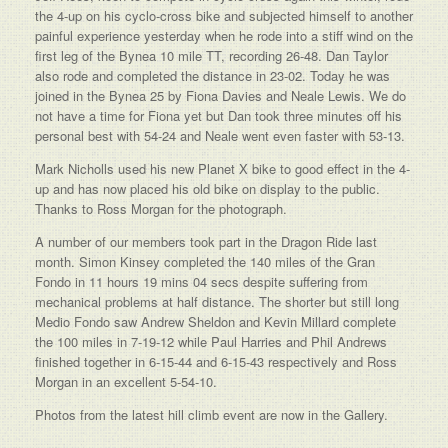
the 4-up on his cyclo-cross bike and subjected himself to another
painful experience yesterday when he rode into a stiff wind on the
first leg of the Bynea 10 mile TT, recording 26-48. Dan Taylor
also rode and completed the distance in 23-02. Today he was
joined in the Bynea 25 by Fiona Davies and Neale Lewis. We do
not have a time for Fiona yet but Dan took three minutes off his
personal best with 54-24 and Neale went even faster with 53-13.
Mark Nicholls used his new Planet X bike to good effect in the 4-
up and has now placed his old bike on display to the public.
Thanks to Ross Morgan for the photograph.
A number of our members took part in the Dragon Ride last
month. Simon Kinsey completed the 140 miles of the Gran
Fondo in 11 hours 19 mins 04 secs despite suffering from
mechanical problems at half distance. The shorter but still long
Medio Fondo saw Andrew Sheldon and Kevin Millard complete
the 100 miles in 7-19-12 while Paul Harries and Phil Andrews
finished together in 6-15-44 and 6-15-43 respectively and Ross
Morgan in an excellent 5-54-10.
Photos from the latest hill climb event are now in the Gallery.