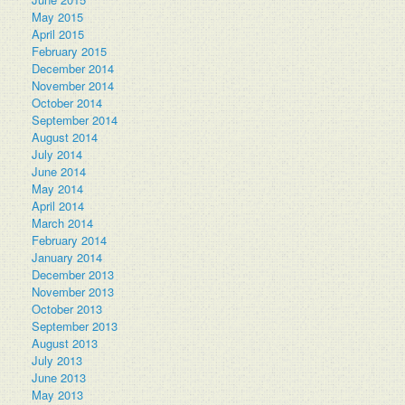
May 2015
April 2015
February 2015
December 2014
November 2014
October 2014
September 2014
August 2014
July 2014
June 2014
May 2014
April 2014
March 2014
February 2014
January 2014
December 2013
November 2013
October 2013
September 2013
August 2013
July 2013
June 2013
May 2013