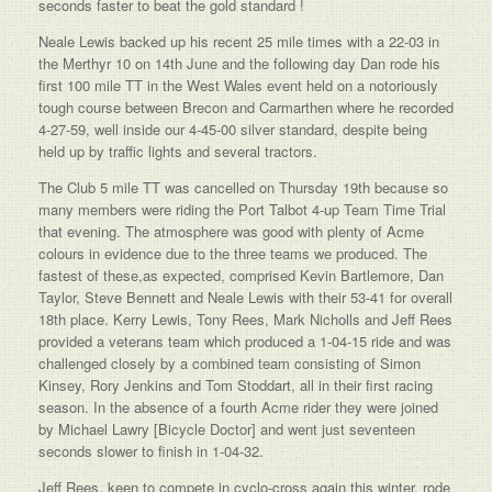
seconds faster to beat the gold standard !
Neale Lewis backed up his recent 25 mile times with a 22-03 in
the Merthyr 10 on 14th June and the following day Dan rode his
first 100 mile TT in the West Wales event held on a notoriously
tough course between Brecon and Carmarthen where he recorded
4-27-59, well inside our 4-45-00 silver standard, despite being
held up by traffic lights and several tractors.
The Club 5 mile TT was cancelled on Thursday 19th because so
many members were riding the Port Talbot 4-up Team Time Trial
that evening. The atmosphere was good with plenty of Acme
colours in evidence due to the three teams we produced. The
fastest of these,as expected, comprised Kevin Bartlemore, Dan
Taylor, Steve Bennett and Neale Lewis with their 53-41 for overall
18th place. Kerry Lewis, Tony Rees, Mark Nicholls and Jeff Rees
provided a veterans team which produced a 1-04-15 ride and was
challenged closely by a combined team consisting of Simon
Kinsey, Rory Jenkins and Tom Stoddart, all in their first racing
season. In the absence of a fourth Acme rider they were joined
by Michael Lawry [Bicycle Doctor] and went just seventeen
seconds slower to finish in 1-04-32.
Jeff Rees, keen to compete in cyclo-cross again this winter, rode