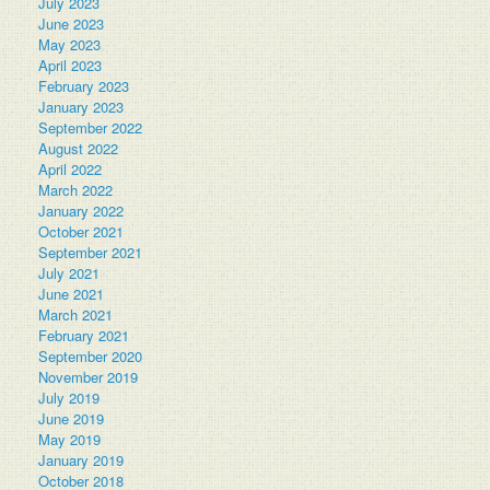
July 2023
June 2023
May 2023
April 2023
February 2023
January 2023
September 2022
August 2022
April 2022
March 2022
January 2022
October 2021
September 2021
July 2021
June 2021
March 2021
February 2021
September 2020
November 2019
July 2019
June 2019
May 2019
January 2019
October 2018