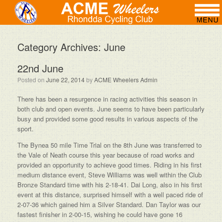
Category Archives:
June
22nd June
Posted on
June 22, 2014
by
ACME Wheelers Admin
There has been a resurgence in racing activities this season in
both club and open events. June seems to have been particularly
busy and provided some good results in various aspects of the
sport.
The Bynea 50 mile Time Trial on the 8th June was transferred to
the Vale of Neath course this year because of road works and
provided an opportunity to achieve good times. Riding in his first
medium distance event, Steve Williams was well within the Club
Bronze Standard time with his 2-18-41. Dai Long, also in his first
event at this distance, surprised himself with a well paced ride of
2-07-36 which gained him a Silver Standard. Dan Taylor was our
fastest finisher in 2-00-15, wishing he could have gone 16