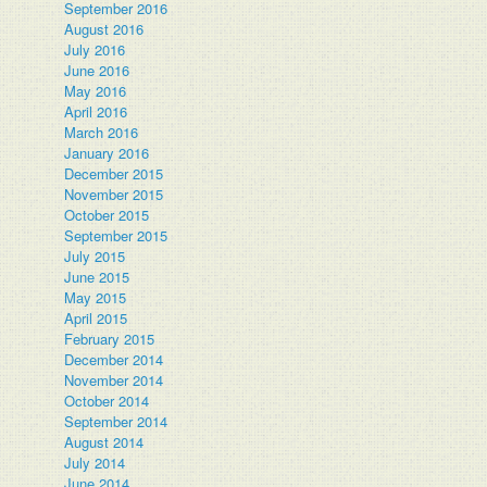
September 2016
August 2016
July 2016
June 2016
May 2016
April 2016
March 2016
January 2016
December 2015
November 2015
October 2015
September 2015
July 2015
June 2015
May 2015
April 2015
February 2015
December 2014
November 2014
October 2014
September 2014
August 2014
July 2014
June 2014