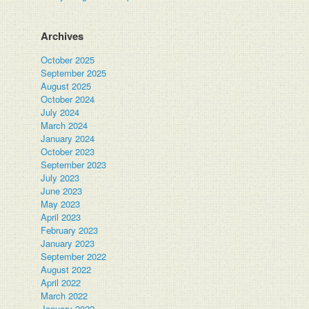
Archives
October 2025
September 2025
August 2025
October 2024
July 2024
March 2024
January 2024
October 2023
September 2023
July 2023
June 2023
May 2023
April 2023
February 2023
January 2023
September 2022
August 2022
April 2022
March 2022
January 2022