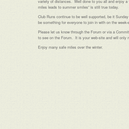
variety of distances. Well done to you all and enjoy a 
miles leads to summer smiles” is still true today.
Club Runs continue to be well supported, be it Sunday 
be something for everyone to join in with on the week-
Please let us know through the Forum or via a Commit
to see on the Forum. It is your web-site and will only
Enjoy many safe miles over the winter.