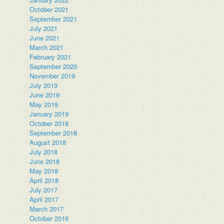
October 2021
September 2021
July 2021
June 2021
March 2021
February 2021
September 2020
November 2019
July 2019
June 2019
May 2019
January 2019
October 2018
September 2018
August 2018
July 2018
June 2018
May 2018
April 2018
July 2017
April 2017
March 2017
October 2016