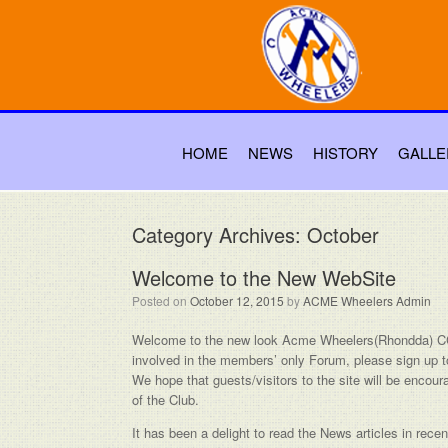
HOME
NEWS
HISTORY
GALLE
Category Archives:
October
Welcome to the New WebSite
Posted on
October 12, 2015
by
ACME Wheelers Admin
Welcome to the new look Acme Wheelers(Rhondda) CC 
involved in the members’ only Forum, please sign up t
We hope that guests/visitors to the site will be encou
of the Club.
It has been a delight to read the News articles in re