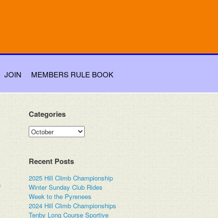
JOIN
MEMBERS RULE BOOK
Categories
Categories
Recent Posts
2025 Hill Climb Championship
s
Winter Sunday Club Rides
Week to the Pyrenees
2024 Hill Climb Championships
Tenby Long Course Sportive