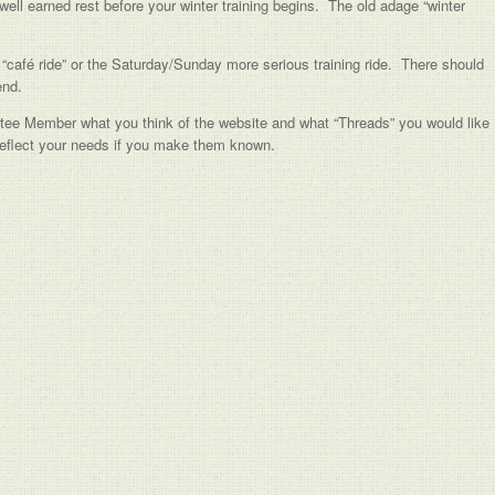
well earned rest before your winter training begins. The old adage “winter
“café ride” or the Saturday/Sunday more serious training ride. There should
end.
tee Member what you think of the website and what “Threads” you would like
 reflect your needs if you make them known.