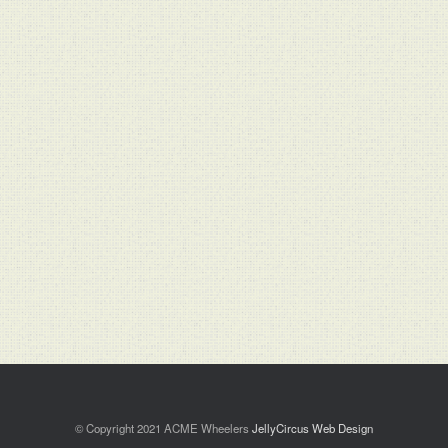
© Copyright 2021 ACME Wheelers
JellyCircus Web Design