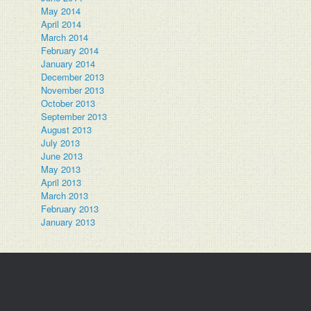
May 2014
April 2014
March 2014
February 2014
January 2014
December 2013
November 2013
October 2013
September 2013
August 2013
July 2013
June 2013
May 2013
April 2013
March 2013
February 2013
January 2013