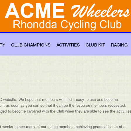
RY
CLUB CHAMPIONS
ACTIVITIES
CLUB KIT
RACING
website. We hope that members will find it easy to use and become
o it as soon as you can so that it can be the resource members requested.
raged to become involved with the Club when they are able to see the activitie
cent weeks to see many of our racing members achieving personal bests at a