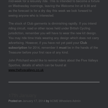
mid-week for a leisurely ride. This is intended to become a fixture
on Wednesday mornings, leaving the Welcome Inn at 9.30 and
as the forecast is for a dry day this week we look forward to
seeing anyone who is interested.
The stock of Club garments is diminishing rapidly. If you intend
riding circuit, road or other races held under British Cycling
jurisdiction, remember you will have to wear the new kit design.
You may ride time trials wearing any design which does not carry
advertising. However, if you have not yet paid your
Club
subscription
for 2014, remember it
must
be in the hands of the
Treasurer before your first race of any kind.
John Pritchard would like to remind riders about the Five Valleys
Sportive, details of which can be found at
www.thefivevalleys.co.uk
17th January
Posted on
January 17, 2014
by
ACME Wheelers Admin