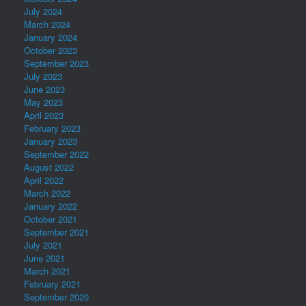
July 2024
March 2024
January 2024
October 2023
September 2023
July 2023
June 2023
May 2023
April 2023
February 2023
January 2023
September 2022
August 2022
April 2022
March 2022
January 2022
October 2021
September 2021
July 2021
June 2021
March 2021
February 2021
September 2020