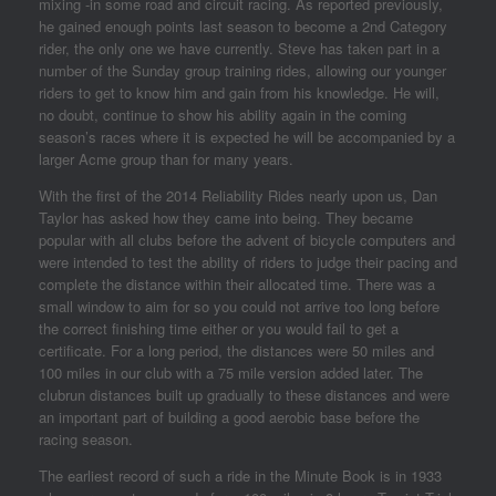
mixing -in some road and circuit racing. As reported previously,
he gained enough points last season to become a 2nd Category
rider, the only one we have currently. Steve has taken part in a
number of the Sunday group training rides, allowing our younger
riders to get to know him and gain from his knowledge. He will,
no doubt, continue to show his ability again in the coming
season’s races where it is expected he will be accompanied by a
larger Acme group than for many years.
With the first of the 2014 Reliability Rides nearly upon us, Dan
Taylor has asked how they came into being. They became
popular with all clubs before the advent of bicycle computers and
were intended to test the ability of riders to judge their pacing and
complete the distance within their allocated time. There was a
small window to aim for so you could not arrive too long before
the correct finishing time either or you would fail to get a
certificate. For a long period, the distances were 50 miles and
100 miles in our club with a 75 mile version added later. The
clubrun distances built up gradually to these distances and were
an important part of building a good aerobic base before the
racing season.
The earliest record of such a ride in the Minute Book is in 1933