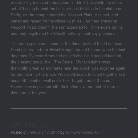
was quickly resolved ( mudguard nil, bin 1 ). Quickly the riders
set off hoping to beat the black clouds building in the distance.
Sadly, as the group entered the Newport Flats, it rained, and
rained and rained for the whole 12 miles . As they arrived at
Newport Road, Cardiff, the sun appeared to lift the riders spirits
and they negotiated the Cardiff traffic without any problems .
The tempo pace continued as the riders tackled the LLantrisant
Road climbs. In-form Hywel Morgan turned the screw on the last
drag past Dynevor Arms and gained about a 6 second lead on
the chasing group of 4 . The Castell Mynach lights were
thankfully green so moments later the bunch was together again
for the run in to the Black Prince. All riders finished together in 2
hours 45 minutes, well under their target time of 3 hours .
Everyone was pleased with their efforts, a true test of form at
this time of the year.
17th February
Posted on
February 17, 2014
by
ACME Wheelers Admin