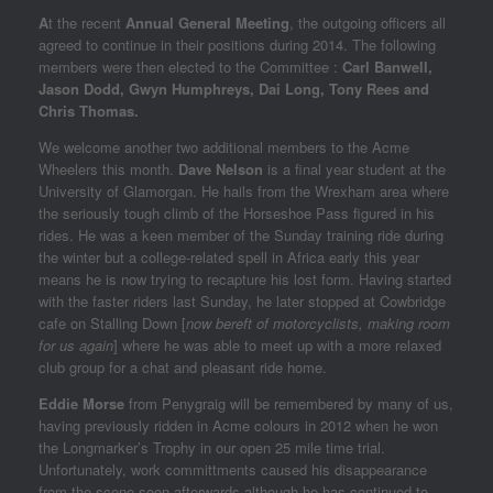
A
t the recent
Annual General Meeting
, the outgoing officers all
agreed to continue in their positions during 2014. The following
members were then elected to the Committee :
Carl Banwell,
Jason Dodd, Gwyn Humphreys, Dai Long, Tony Rees and
Chris Thomas.
We welcome another two additional members to the Acme
Wheelers this month.
Dave Nelson
is a final year student at the
University of Glamorgan. He hails from the Wrexham area where
the seriously tough climb of the Horseshoe Pass figured in his
rides. He was a keen member of the Sunday training ride during
the winter but a college-related spell in Africa early this year
means he is now trying to recapture his lost form. Having started
with the faster riders last Sunday, he later stopped at Cowbridge
cafe on Stalling Down [
now bereft of motorcyclists, making room
for us again
] where he was able to meet up with a more relaxed
club group for a chat and pleasant ride home.
Eddie Morse
from Penygraig will be remembered by many of us,
having previously ridden in Acme colours in 2012 when he won
the Longmarker’s Trophy in our open 25 mile time trial.
Unfortunately, work committments caused his disappearance
from the scene soon afterwards although he has continued to