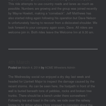
This ride attempts to use country roads and lanes as much as
possible. Numbers are growing and the group was joined recently
by Wayne Howlett, making a “comeback”. Jeff Matthews has
also started riding again following his operation but Dave Nelson
is unfortunately having to recover from a dislocated shoulder. We
look forward to your company again soon, Dave. All riders are
welcome join in. Both rides leave the Welcome Inn at 9.30 am.
4th March
Posted on
March 4, 2014
by
ACME Wheelers Admin
The Wednesday social run enjoyed a dry day last week and
headed for Llantwit Major to inspect the damage caused by the
recent storms. As can be seen here, the footpath in front of the
wall is buried beneath tons of pebbles, rocks and broken tree
trunks. There should be a bench under there somewhere !
Following tea and toast in the cafe, we rode over the railway
bridge to St Athan where Chris stopped to complain about the