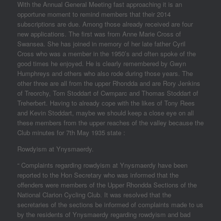
With the Annual General Meeting fast approaching it is an
opportune moment to remind members that their 2014
subscriptions are due. Among those already received are four
new applications. The first was from Anne Marie Cross of
Swansea. She has joined in memory of her late father Cyril
Cross who was a member in the 1950’s and often spoke of the
good times he enjoyed. He is clearly remembered by Gwyn
Humphreys and others who also rode during those years. The
other three are all from the upper Rhondda and are Rory Jenkins
of Treorchy, Tom Stoddart of Cwmparc and Thomas Stoddart of
Treherbert. Having to already cope with the likes of Tony Rees
and Kevin Stoddart, maybe we should keep a close eye on all
these members from the upper reaches of the valley because the
Club minutes for 7th May 1935 state :
Rowdyism at Ynysmaerdy.
“ Complaints regarding rowdyism at Ynysmaerdy have been
reported to the Hon Secretary who was informed that the
offenders were members of the Upper Rhondda Sections of the
National Clarion Cycling Club. It was resolved that the
secretaries of the sections be informed of complaints made to us
by the residents of Ynysmaerdy regarding rowdyism and bad