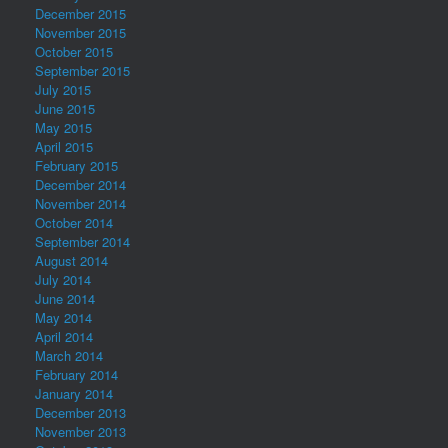
December 2015
November 2015
October 2015
September 2015
July 2015
June 2015
May 2015
April 2015
February 2015
December 2014
November 2014
October 2014
September 2014
August 2014
July 2014
June 2014
May 2014
April 2014
March 2014
February 2014
January 2014
December 2013
November 2013