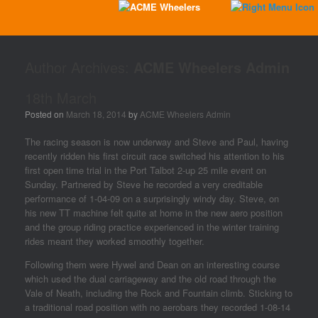
Author Archives:
ACME Wheelers Admin
18th March
Posted on
March 18, 2014
by
ACME Wheelers Admin
The racing season is now underway and Steve and Paul, having
recently ridden his first circuit race switched his attention to his
first open time trial in the Port Talbot 2-up 25 mile event on
Sunday. Partnered by Steve he recorded a very creditable
performance of 1-04-09 on a surprisingly windy day. Steve, on
his new TT machine felt quite at home in the new aero position
and the group riding practice experienced in the winter training
rides meant they worked smoothly together.
Following them were Hywel and Dean on an interesting course
which used the dual carriageway and the old road through the
Vale of Neath, including the Rock and Fountain climb. Sticking to
a traditional road position with no aerobars they recorded 1-08-14