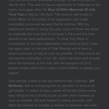
ride his bike. This year he has an opportunity to challenge for the
trophy once again when the
Bryn Griffiths Memorial 25 mile
Time Trial
is held on 13th April. This event is well known in
South Wales for the quality of its organisation and a well-
marshalled course and we want that to continue. With the
heightened interest in racing this year, some of those who acted
as marshalls last year wish to compete in the event this time
around so we need replacements. To allow Tony Rees to
concentrate on the main organisation, hard-working Kerry Lewis
has again taken on the role of Chief Marshal and is keen to
receive promises of help as soon as possible. To help ensure the
successful continuation of our “25”, which has been held annually
since the formation of the Club, with the exception of 2012,
please contact either Kerry Lewis or Dave Roberts to pledge your
support.
One member unable to ride last weekend was Chairman,
Jeff
Matthews
, who is recovering from an operation to remove his
gall bladder. It means at least a week off the bike before some
easy riding but he is itching to get out with other members as
soon as possible. We look forward to seeing you soon, Jeff.
When the weather is suitable, a number of members now meet