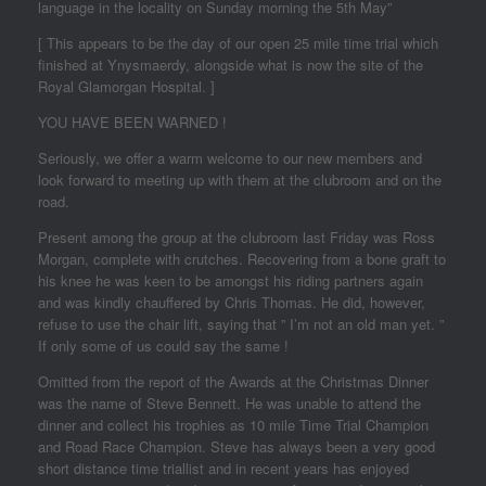
language in the locality on Sunday morning the 5th May”
[ This appears to be the day of our open 25 mile time trial which
finished at Ynysmaerdy, alongside what is now the site of the
Royal Glamorgan Hospital. ]
YOU HAVE BEEN WARNED !
Seriously, we offer a warm welcome to our new members and
look forward to meeting up with them at the clubroom and on the
road.
Present among the group at the clubroom last Friday was Ross
Morgan, complete with crutches. Recovering from a bone graft to
his knee he was keen to be amongst his riding partners again
and was kindly chauffered by Chris Thomas. He did, however,
refuse to use the chair lift, saying that ” I’m not an old man yet. ”
If only some of us could say the same !
Omitted from the report of the Awards at the Christmas Dinner
was the name of Steve Bennett. He was unable to attend the
dinner and collect his trophies as 10 mile Time Trial Champion
and Road Race Champion. Steve has always been a very good
short distance time triallist and in recent years has enjoyed