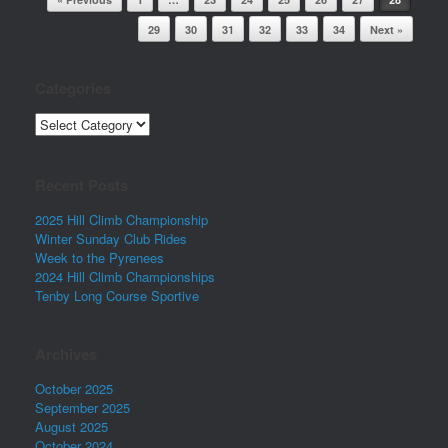
29
30
31
32
33
34
Next »
Categories
Categories
Recent Posts
2025 Hill Climb Championship
Winter Sunday Club Rides
Week to the Pyrenees
2024 Hill Climb Championships
Tenby Long Course Sportive
Archives
October 2025
September 2025
August 2025
October 2024