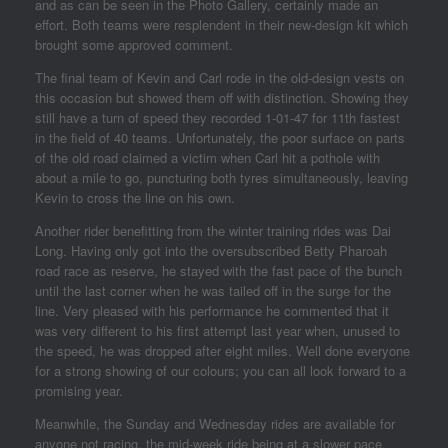
and as can be seen in the Photo Gallery, certainly made an
effort. Both teams were resplendent in their new-design kit which
brought some approved comment.
The final team of Kevin and Carl rode in the old-design vests on
this occasion but showed them off with distinction. Showing they
still have a turn of speed they recorded 1-01-47 for 11th fastest
in the field of 40 teams. Unfortunately, the poor surface on parts
of the old road claimed a victim when Carl hit a pothole with
about a mile to go, puncturing both tyres simultaneously, leaving
Kevin to cross the line on his own.
Another rider benefitting from the winter training rides was Dai
Long. Having only got into the oversubscribed Betty Pharoah
road race as reserve, he stayed with the fast pace of the bunch
until the last corner when he was tailed off in the surge for the
line. Very pleased with his performance he commented that it
was very different to his first attempt last year when, unused to
the speed, he was dropped after eight miles. Well done everyone
for a strong showing of our colours; you can all look forward to a
promising year.
Meanwhile, the Sunday and Wednesday rides are available for
anyone not racing, the mid-week ride being at a slower pace.