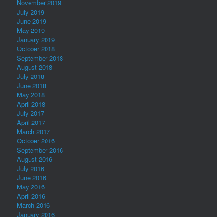
November 2019
July 2019
June 2019
May 2019
January 2019
October 2018
September 2018
August 2018
July 2018
June 2018
May 2018
April 2018
July 2017
April 2017
March 2017
October 2016
September 2016
August 2016
July 2016
June 2016
May 2016
April 2016
March 2016
January 2016