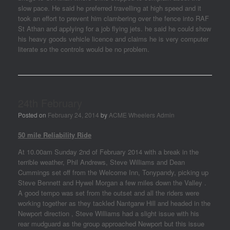
slow pace. He said he preferred travelling at high speed and it
took an effort to prevent him clambering over the fence into RAF
St Athan and applying for a job flying jets. he said he could show
his heavy goods vehicle licence and claims he is very computer
literate so the controls would be no problem.
24th February
Posted on
February 24, 2014
by
ACME Wheelers Admin
50 mile Reliability Ride
At 10.00am Sunday 2nd of February 2014 with a break in the
terrible weather, Phil Andrews, Steve Williams and Dean
Cummings set off from the Welcome Inn, Tonypandy, picking up
Steve Bennett and Hywel Morgan a few miles down the Valley .
A good tempo was set from the outset and all the riders were
working together as they tackled Nantgarw Hill and headed in the
Newport direction , Steve Williams had a slight issue with his
rear mudguard as the group approached Newport but this issue