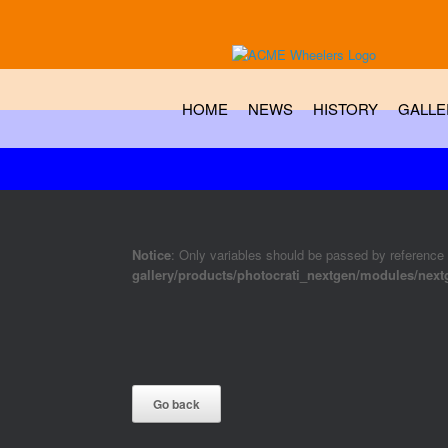
HOME
NEWS
HISTORY
GALLE
Notice
: Only variables should be passed by reference
gallery/products/photocrati_nextgen/modules/nex