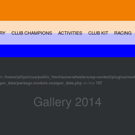
RY
CLUB CHAMPIONS
ACTIVITIES
CLUB KIT
RACING
 in
/home/jellycircus/public_html/acme-wheelers/wp-content/plugins/nex
tgen_data/package.module.nextgen_data.php
on line
197
Gallery 2014