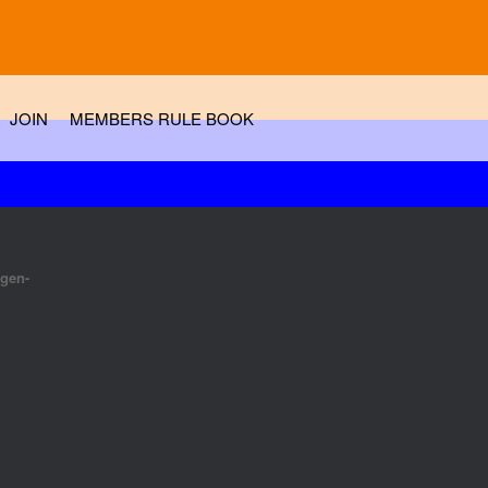
JOIN
MEMBERS RULE BOOK
tgen-