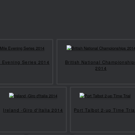
e Evening Series 2014
British National Championship
2014
Ireland -Giro d'Italia 2014
Port Talbot 2-up Time Tria