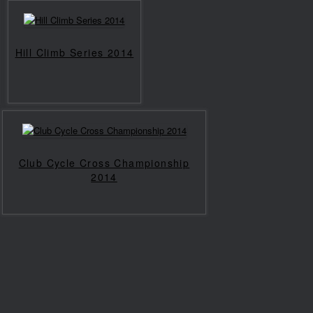
Hill Climb Series 2014
Club Cycle Cross Championship
2014