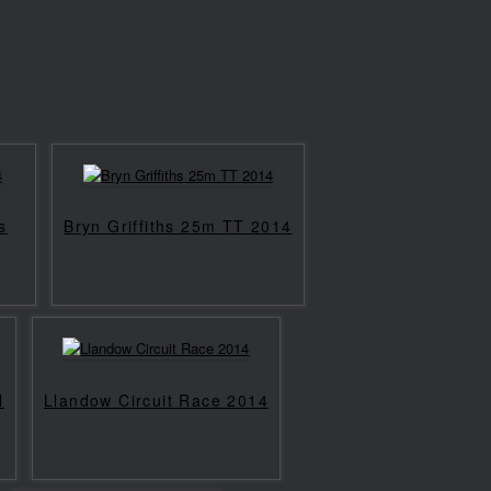
s
Bryn Griffiths 25m TT 2014
l
Llandow Circuit Race 2014