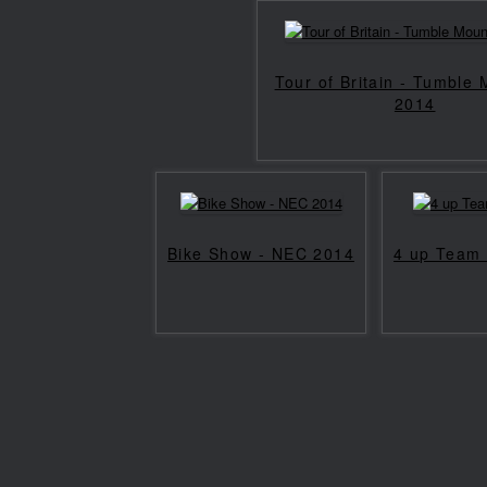
Tour of Britain - Tumble
2014
Bike Show - NEC 2014
4 up Team 