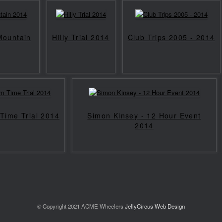
 Mountain
Hilly Trial 2014
Club Trips 2005 - 2014
Time Trial 2014
Simon Kinsey - 12 Hour Event
2014
© Copyright 2021 ACME Wheelers
JellyCircus Web Design