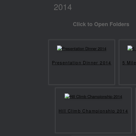
2014
Click to Open Folders
Presentation Dinner 2014
5 Mil
Hill Climb Championship 2014