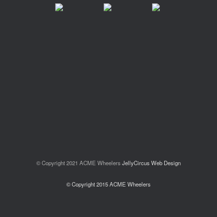
© Copyright 2021 ACME Wheelers
JellyCircus Web Design
© Copyright 2015 ACME Wheelers