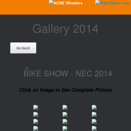
Gallery 2014
»
BIKE SHOW - NEC 2014
Click on Image to See Complete Picture